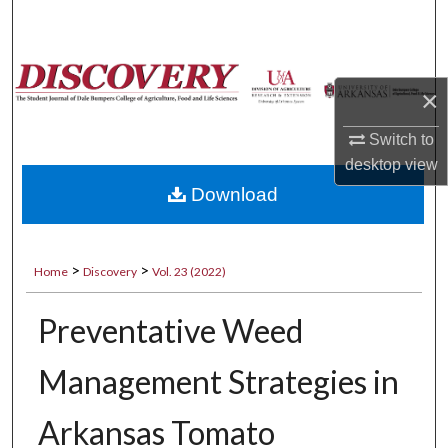
Search
Browse Collections
×
My Account
Switch to
desktop
view
About
Download
Digital Commons Network™
>
>
Home
Discovery
Vol. 23 (2022)
Preventative Weed
Management Strategies in
Arkansas Tomato