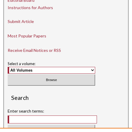
Editorial Board
Instructions for Authors
Submit Article
Most Popular Papers
Receive Email Notices or RSS
Select a volume:
Search
Enter search terms: