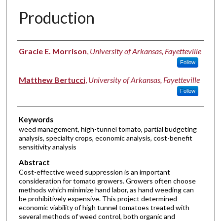
Production
Authors
Gracie E. Morrison
,
University of Arkansas, Fayetteville
Follow
Matthew Bertucci
,
University of Arkansas, Fayetteville
Follow
Keywords
weed management, high-tunnel tomato, partial budgeting
analysis, specialty crops, economic analysis, cost-benefit
sensitivity analysis
Abstract
Cost-effective weed suppression is an important
consideration for tomato growers. Growers often choose
methods which minimize hand labor, as hand weeding can
be prohibitively expensive. This project determined
economic viability of high tunnel tomatoes treated with
several methods of weed control, both organic and