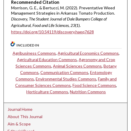
Recommended Citation
Morrison, G. E., & Bertucci, M. (2022). Preventative Weed
Management Strategies in Arkansas Tomato Production.
Discovery, The Student Journal of Dale Bumpers College of
Agricultural, Food and Life Sciences, 23
(1).
https://doi.org/10.54119/discovery.haeq7628
INCLUDED IN
Agribusiness Commons
,
Agricultural Economics Commons
,
Agricultural Education Commons
,
Agronomy and Crop
Sciences Commons
,
Animal Sciences Commons
,
Botany
Commons
,
Communication Commons
,
Entomology
Commons
,
Environmental Studies Commons
,
Family and
Consumer Sciences Commons
,
Food Science Commons
,
Horticulture Commons
,
Nutrition Commons
Journal Home
About This Journal
Aim & Scope