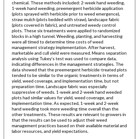
chemical. These methods included: 2-week hand weeding,
1-week hand weeding, preemergent herbicide application
(plots sprayed with herbicide prior to weed emergence),
straw mulch (plots bedded with straw), landscape fabric
(plots covered in fabric), and untreated weedy control
plots. These six treatments were applied to randomized
blocks in a high tunnel. Weeding, planting, and harvesting
were all timed to determine time costs of weed
management strategy implementation. After harvest,
marketable and cull yield were measured. Means separation
analysis using Tukey’s test was used to compare data,
indicating differences in the management strategies. The
data showed that the preemergent herbicide-treated plots
tended to be similar to the organic treatments in terms of
yield, weed coverage, and implementation time, but not
preparation time. Landscape fabric was especially
suppressive of weeds. 1-week and 2-week hand weeded
plots had similar values for yield, weed coverage, and
implementation time. As expected, 1-week and 2-week
hand weeding took more weeding time overall than the
other treatments. These results are relevant to growers in
that the results can be used to adjust their weed
management practices based on their available material and
labor resources, and yield expectations.