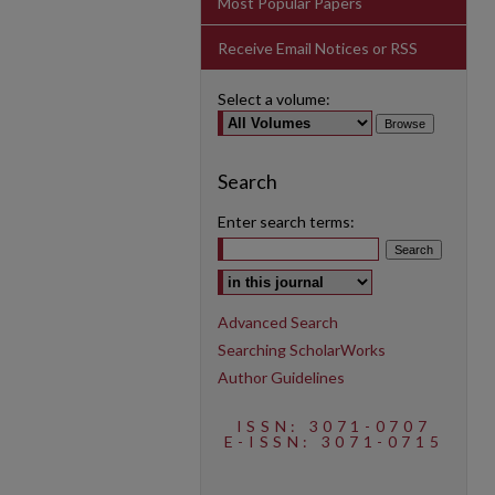
Most Popular Papers
Receive Email Notices or RSS
Select a volume:
Search
Enter search terms:
Select context to search:
Advanced Search
Searching ScholarWorks
Author Guidelines
ISSN: 3071-0707
E-ISSN: 3071-0715