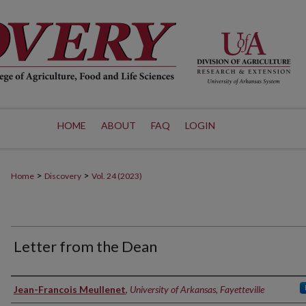
HOME
ABOUT
FAQ
LOGIN
>
>
Home
Discovery
Vol. 24 (2023)
Letter from the Dean
Authors
Jean-Francois Meullenet
,
University of Arkansas, Fayetteville