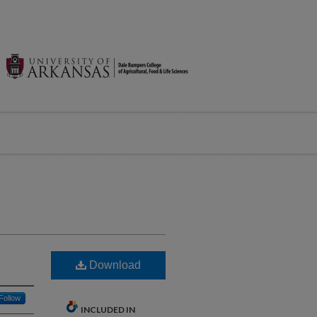
Download
Follow
INCLUDED IN