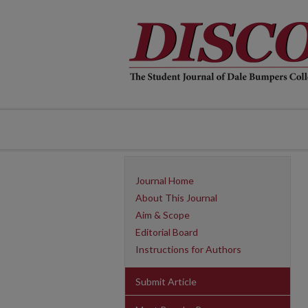
Journal Home
About This Journal
Aim & Scope
Editorial Board
Instructions for Authors
Submit Article