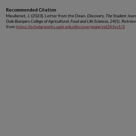
Recommended Citation
Meullenet, J. (2023). Letter from the Dean.
Discovery, The Student Journ
Dale Bumpers College of Agricultural, Food and Life Sciences, 24
(1). Retrie
from
https://scholarworks.uark.edu/discoverymag/vol24/iss1/3