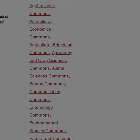
Agribusiness
Commons
,
al of
Agricultural
ved
Economics
Commons
,
Agricultural Education
Commons
,
Agronomy
and Crop Sciences
Commons
,
Animal
Sciences Commons
,
Botany Commons
,
Communication
Commons
,
Entomology
Commons
,
Environmental
Studies Commons
,
Family and Consumer