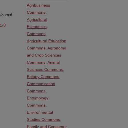
Agribusiness
Commons
,
 Journal
Agricultural
s1/3
Economics
Commons
,
Agricultural Education
Commons
,
Agronomy
and Crop Sciences
Commons
,
Animal
Sciences Commons
,
Botany Commons
,
Communication
Commons
,
Entomology
Commons
,
Environmental
Studies Commons
,
Family and Consumer