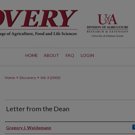
HOME
ABOUT
FAQ
LOGIN
>
>
Home
Discovery
Vol. 3 (2002)
Letter from the Dean
Authors
Gregory J. Weidemann