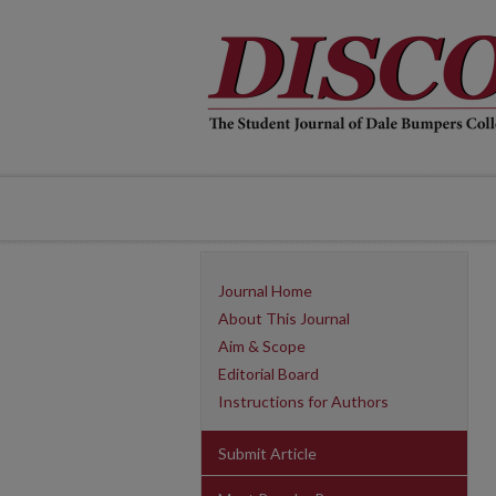
Journal Home
About This Journal
Aim & Scope
Editorial Board
Instructions for Authors
Submit Article