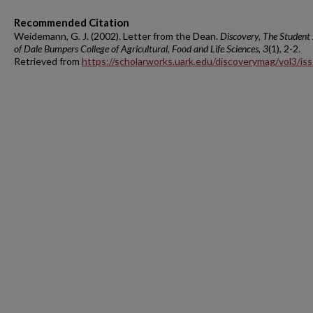
Recommended Citation
Weidemann, G. J. (2002). Letter from the Dean.
Discovery, The Student
of Dale Bumpers College of Agricultural, Food and Life Sciences, 3
(1), 2-2.
Retrieved from
https://scholarworks.uark.edu/discoverymag/vol3/is