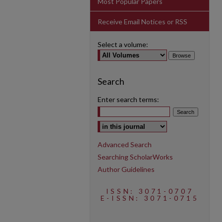
Most Popular Papers
Receive Email Notices or RSS
Select a volume:
Search
Enter search terms:
Select context to search:
Advanced Search
Searching ScholarWorks
Author Guidelines
ISSN: 3071-0707
E-ISSN: 3071-0715