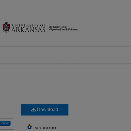
Download
Follow
INCLUDED IN