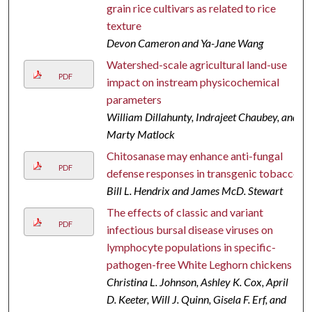
grain rice cultivars as related to rice
texture
Devon Cameron and Ya-Jane Wang
Watershed-scale agricultural land-use
PDF
impact on instream physicochemical
parameters
William Dillahunty, Indrajeet Chaubey, and
Marty Matlock
Chitosanase may enhance anti-fungal
PDF
defense responses in transgenic tobacco
Bill L. Hendrix and James McD. Stewart
The effects of classic and variant
PDF
infectious bursal disease viruses on
lymphocyte populations in specific-
pathogen-free White Leghorn chickens
Christina L. Johnson, Ashley K. Cox, April
D. Keeter, Will J. Quinn, Gisela F. Erf, and