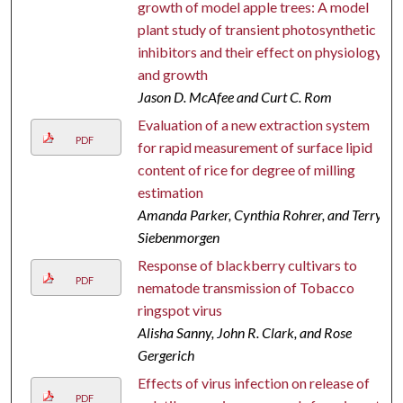
growth of model apple trees: A model
plant study of transient photosynthetic
inhibitors and their effect on physiology
and growth
Jason D. McAfee and Curt C. Rom
Evaluation of a new extraction system
PDF
for rapid measurement of surface lipid
content of rice for degree of milling
estimation
Amanda Parker, Cynthia Rohrer, and Terry
Siebenmorgen
Response of blackberry cultivars to
PDF
nematode transmission of Tobacco
ringspot virus
Alisha Sanny, John R. Clark, and Rose
Gergerich
Effects of virus infection on release of
PDF