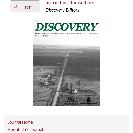
Instructions for Authors
PDF
Discovery Editors
Journal Home
About This Journal