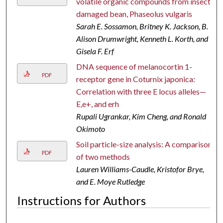
volatile organic compounds from insect-
damaged bean, Phaseolus vulgaris
Sarah E. Sossamon, Britney K. Jackson, B.
Alison Drumwright, Kenneth L. Korth, and
Gisela F. Erf
DNA sequence of melanocortin 1-
PDF
receptor gene in Coturnix japonica:
Correlation with three E locus alleles—
E,e+, and erh
Rupali Ugrankar, Kim Cheng, and Ronald
Okimoto
Soil particle-size analysis: A comparison
PDF
of two methods
Lauren Williams-Caudle, Kristofor Brye,
and E. Moye Rutledge
Instructions for Authors