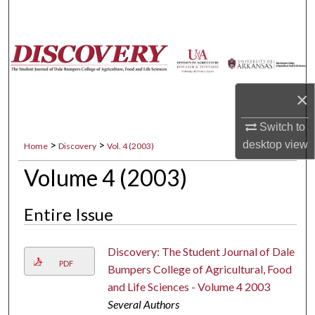
Search
Browse Collections
My Account
×
About
Switch to
>
>
desktop
view
Home
Discovery
Vol. 4 (2003)
Digital Commons Network™
Volume 4 (2003)
Entire Issue
Discovery: The Student Journal of Dale
PDF
Bumpers College of Agricultural, Food
and Life Sciences - Volume 4 2003
Several Authors