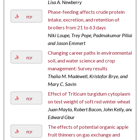
Lisa A. Newberry
Phase-feeding affects crude protein
PDF
intake, excretion, and retention of
broilers from 21 to 63 days
Niki Loupe, Trey Pope, Padmakumar Pillai,
and Jason Emmert
Changing career paths in environmental,
PDF
soil, and water science and crop
management: Survey results
Thalia M. Madewell, Kristofor Brye, and
Mary C. Savin
Effect of Triticum turgidum cytoplasm
PDF
on test weight of soft red winter wheat
Juan Mayta, Robert Bacon, John Kelly, and
Edward Gbur
The effects of potential organic apple
PDF
fruit thinners on gas exchange and