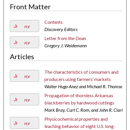
Front Matter
Contents
PDF
Discovery Editors
Letter from the Dean
PDF
Gregory J. Weidemann
Articles
The characteristics of consumers and
PDF
producers using farmers’ markets
Walter Hugo Anez and Michael R. Thomsen
Propagation of thornless Arkansas
PDF
blackberries by hardwood cuttings
Mark Bray, Curt C. Rom, and John R. Clark
Physicochemical properties and
PDF
leaching behavior of eight U.S. long-