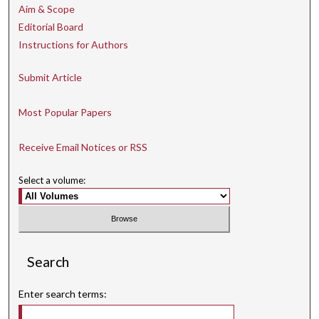
Aim & Scope
Editorial Board
Instructions for Authors
Submit Article
Most Popular Papers
Receive Email Notices or RSS
Select a volume:
Search
Enter search terms: