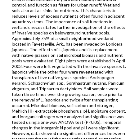
control, and function as filters for urban runoff. Wetland
soils also act as sinks for nutrients. This characteristic
reduces levels of excess nutrients often found in adjacent
aquatic systems. The importance of soil functions in
wetlands necessitates further investigation of the effects
of invasive species on belowground nutrient pools.
Approximately 75% of a small neighborhood wetland
located in Fayetteville, Ark., has been invaded by Lonicera
japonica. The effects of L. japonica and its replacement
with native grasses on soil microbial biomass and nutrient
pools were evaluated. Eight plots were established in April
2003. Four were left vegetated with the invasive species L.
japonica while the other four were revegetated with
transplants of five native grass species: Andropogon
gerardii, Schizachyrium spp., Sorghastrum nutans, Panicum
virgatum, and Tripsacum dactyloides. Soil samples were
taken three times over the growing season, once prior to
the removal of L. japonica and twice after transplanting
occurred. Microbial biomass, soil carbon and nitrogen,
Mehlich III- extractable phosphorus, pH, moisture content,
and inorganic nitrogen were analyzed and significance was
tested using a one-way ANOVA test (P<0.05). Temporal
changes in the inorganic N pool and pH were significant.
However, data showed no significant differences between
treatments for any of the properties tested, suggesting