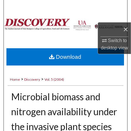
Search
Browse Collections
×
My Account
Switch to
desktop
view
About
Download
Digital Commons Network™
>
>
Home
Discovery
Vol. 5 (2004)
Microbial biomass and
nitrogen availability under
the invasive plant species