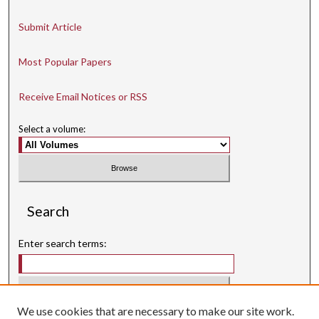
Submit Article
Most Popular Papers
Receive Email Notices or RSS
Select a volume:
Search
Enter search terms:
We use cookies that are necessary to make our site work.
Select context to search: