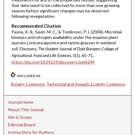
that data need to be collected for more than one growing
season before significant changes may be observed
following revegetation.
Recommended Citation
Payne, K. R., Savin, M. C., & Tomlinson, P. J. (2004). Microbial
biomass and nitrogen availability under the invasive plant
species Lonicera japonica and native grasses in wetland
soil.
Discovery, The Student Journal of Dale Bumpers College of
Agricultural, Food and Life Sciences, 5
(1), 65-71.
https://doi.org/10.54119/discovery.zvei4249
INCLUDED IN
Botany Commons
,
Terrestrial and Aquatic Ecology Commons
Journal Home
About This Journal
Aim & Scope
Editorial Board
Instructions for Authors