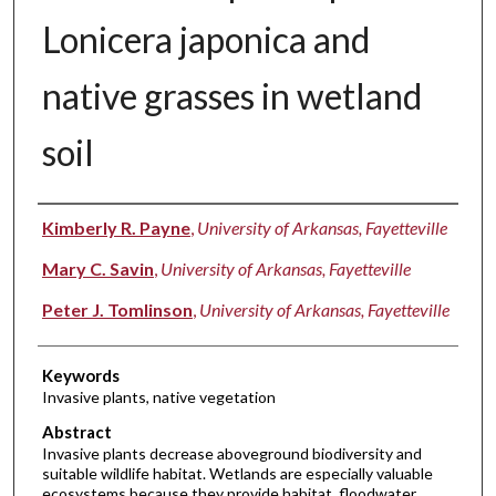
Lonicera japonica and
native grasses in wetland
soil
Authors
Kimberly R. Payne
,
University of Arkansas, Fayetteville
Mary C. Savin
,
University of Arkansas, Fayetteville
Peter J. Tomlinson
,
University of Arkansas, Fayetteville
Keywords
Invasive plants, native vegetation
Abstract
Invasive plants decrease aboveground biodiversity and
suitable wildlife habitat. Wetlands are especially valuable
ecosystems because they provide habitat, floodwater