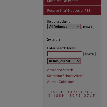
Most Popular Papers
Receive Email Notices or RSS
Select a volume:
Search
Enter search terms:
Select context to search:
Advanced Search
Searching ScholarWorks
Author Guidelines
ISSN: 3071-0707
E-ISSN: 3071-0715