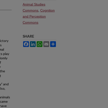
Animal Studies
Commons
,
Cognition
and Perception
Commons
SHARE
ictory
Facebook
LinkedIn
WhatsApp
Email
Share
ts
mal
s play
domly
f
y
 the
g
y” and
lso,
animals
 came
 have