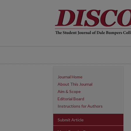
Journal Home
About This Journal
Aim & Scope
Editorial Board
Instructions for Authors
Submit Article