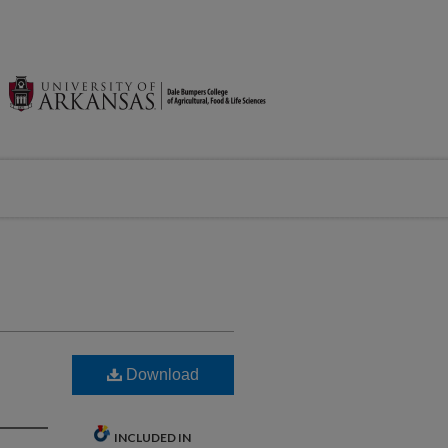
Download
INCLUDED IN