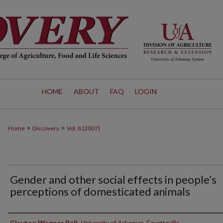
HOME
ABOUT
FAQ
LOGIN
>
>
Home
Discovery
Vol. 8 (2007)
Gender and other social effects in people’s
perceptions of domesticated animals
Authors
Clayton Wagner Bell
,
University of Arkansas, Fayetteville