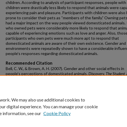
children. According to analysis of participant responses, people with
children were drastically less likely to respond that animals were cap
experiencing pain and pleasure. Participants with children were also 
prone to consider their pets as “members of the family.” Owning pets
had a major impact on the way people viewed domesticated animals.
who owned pets were considerably more likely to respond that anima
capable of experiencing emotions such as love and anger. Also, thos
participants who own pets were much more apt to respond that
domesticated animals are aware of their own existence. Gender and 
environments were repeatedly shown to have a considerable influe
people’s responses regarding domesticated animals.
Recommended Citation
Bell, C. W., & Brown, A. H. (2007). Gender and other social effects in
people’s perceptions of domesticated animals.
Discovery, The Student 
of Dale Bumpers College of Agricultural, Food and Life Sciences, 8
(1), 19-28.
https://doi.org/10.54119/discovery.eqzr2952
 work. We may also use additional cookies to
our digital experience. You can manage your cookie
e information, see our
Cookie Policy
Home
|
About
|
FAQ
|
My Account
|
Accessibility Statement