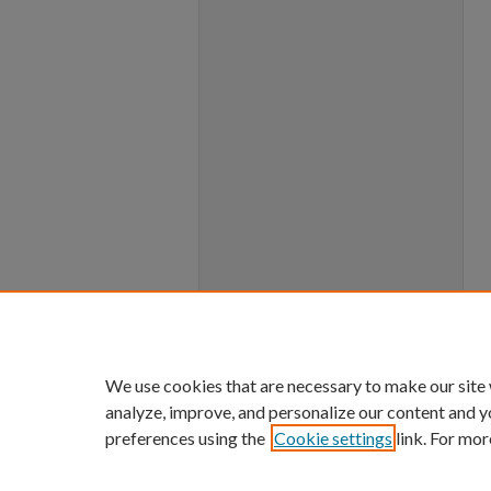
We use cookies that are necessary to make our site
analyze, improve, and personalize our content and y
preferences using the
Cookie settings
link. For mor