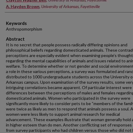
A. Hayden Brown
,
University of Arkansas, Fayetteville
Keywords
Anthropomorphism
Abstract
It is no secret that people possess radically differing opinions and
philosophical beliefs regarding domesticated animals. These contrad
perceptions are especially evident when examining people’s though
regarding the mental capabilities of animals and issues related to ani
welfare. To determine whether or not gender and social environment
a role in these various perceptions, a survey was formulated and ran
distributed to 1000 undergraduate students across the University o
Arkansas campus. Upon examination of the survey results, some ver
intriguing correlations became apparent. Of particular interest were
differences between the perceptions of males and females regardin
domesticated animals. Women who participated in the survey were
significantly more likely to consider pets to be “members of the famil
were twice as likely as men to respond that animals possess a soul. A
women were less likely to support animal research for medical
advancement. These examples illustrate that woman generally hold 
in higher esteem than do men. Another conflicting set of responses
from survey participants who had children versus those who did not