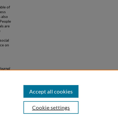
able of
less
 also
 People
ls are
e
social
nce on
Journal
Accept all cookies
Cookie settings
|
Privacy
|
Copyright