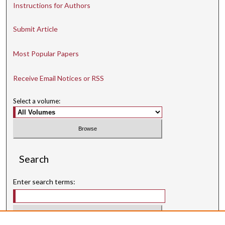
Instructions for Authors
Submit Article
Most Popular Papers
Receive Email Notices or RSS
Select a volume:
Search
Enter search terms: