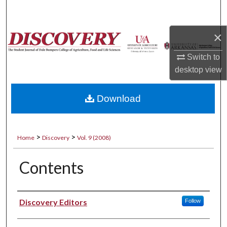
Search
×
Browse Collections
Switch to
My Account
desktop
view
About
Download
Digital Commons Network™
>
>
Home
Discovery
Vol. 9 (2008)
Contents
Authors
Discovery Editors
Follow