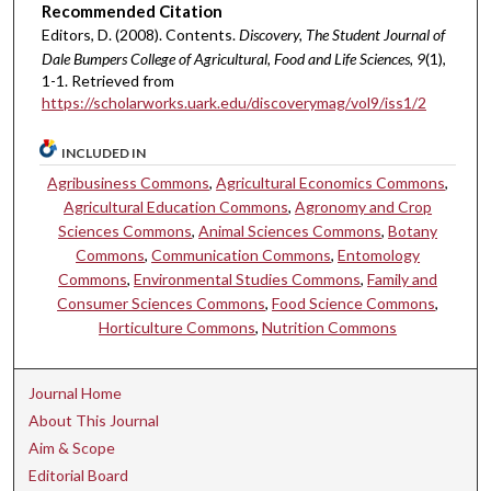
Recommended Citation
Editors, D. (2008). Contents.
Discovery, The Student Journal of
Dale Bumpers College of Agricultural, Food and Life Sciences, 9
(1),
1-1. Retrieved from
https://scholarworks.uark.edu/discoverymag/vol9/iss1/2
INCLUDED IN
Agribusiness Commons
,
Agricultural Economics Commons
,
Agricultural Education Commons
,
Agronomy and Crop
Sciences Commons
,
Animal Sciences Commons
,
Botany
Commons
,
Communication Commons
,
Entomology
Commons
,
Environmental Studies Commons
,
Family and
Consumer Sciences Commons
,
Food Science Commons
,
Horticulture Commons
,
Nutrition Commons
Journal Home
About This Journal
Aim & Scope
Editorial Board