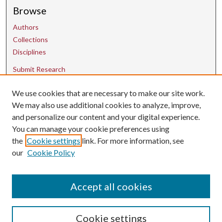
Browse
Authors
Collections
Disciplines
Submit Research
We use cookies that are necessary to make our site work.
Contact Us
We may also use additional cookies to analyze, improve,
and personalize our content and your digital experience.
uarepos@uark.edu
You can manage your cookie preferences using
the
Cookie settings
link. For more information, see
our
Cookie Policy
Accept all cookies
Cookie settings