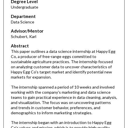
Degree Level
Undergraduate
Department
Data Science
Advisor/Mentor
Schubert, Karl
Abstract
This paper outlines a data science internship at Happy Egg
Co, a producer of free-range eggs committed to
sustainable agriculture practices. The internship focused
on analyzing customer data to uncover characteristics of
Happy Egg Co's target market and identify potential new
markets for expansion.
The internship spanned a period of 10 weeks and involved
working with the company's marketing and data science
teams to gain practical experience in data cleaning, analysis,
and visualization. The focus was on uncovering patterns
and trends in customer behavior, preferences, and
demographics to inform marketing strategies.
The internship began with an introduction to Happy Egg
Co's values and mission, which is to provide high-quality,