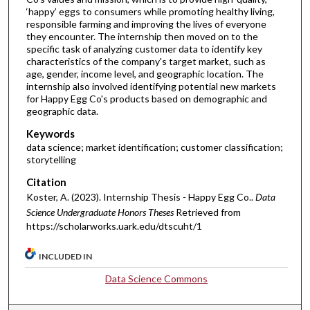
‘happy’ eggs to consumers while promoting healthy living,
responsible farming and improving the lives of everyone
they encounter. The internship then moved on to the
specific task of analyzing customer data to identify key
characteristics of the company's target market, such as
age, gender, income level, and geographic location. The
internship also involved identifying potential new markets
for Happy Egg Co's products based on demographic and
geographic data.
Keywords
data science; market identification; customer classification;
storytelling
Citation
Koster, A. (2023). Internship Thesis - Happy Egg Co..
Data
Science Undergraduate Honors Theses
Retrieved from
https://scholarworks.uark.edu/dtscuht/1
INCLUDED IN
Data Science Commons