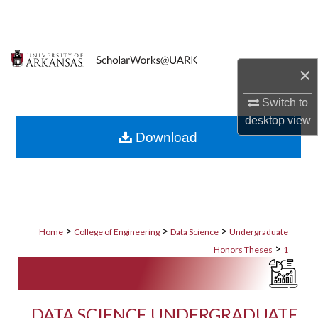
Search
Browse Collections
×
My Account
Switch to
desktop
view
About
Download
Digital Commons Network™
>
>
>
Home
College of Engineering
Data Science
Undergraduate
>
Honors Theses
1
DATA SCIENCE UNDERGRADUATE