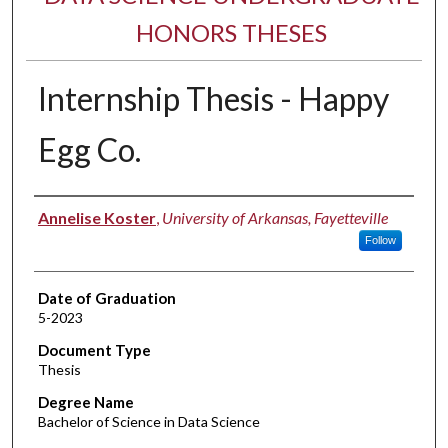
HONORS THESES
Internship Thesis - Happy
Egg Co.
Author
Annelise Koster
,
University of Arkansas, Fayetteville
Follow
Date of Graduation
5-2023
Document Type
Thesis
Degree Name
Bachelor of Science in Data Science