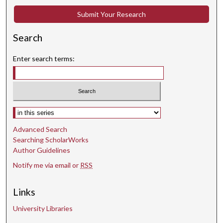
Submit Your Research
Search
Enter search terms:
Select context to search:
Advanced Search
Searching ScholarWorks
Author Guidelines
Notify me via email or
RSS
Links
University Libraries