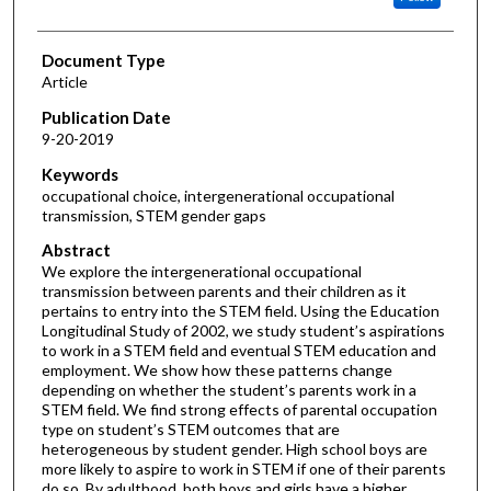
Document Type
Article
Publication Date
9-20-2019
Keywords
occupational choice, intergenerational occupational
transmission, STEM gender gaps
Abstract
We explore the intergenerational occupational
transmission between parents and their children as it
pertains to entry into the STEM field. Using the Education
Longitudinal Study of 2002, we study student’s aspirations
to work in a STEM field and eventual STEM education and
employment. We show how these patterns change
depending on whether the student’s parents work in a
STEM field. We find strong effects of parental occupation
type on student’s STEM outcomes that are
heterogeneous by student gender. High school boys are
more likely to aspire to work in STEM if one of their parents
do so. By adulthood, both boys and girls have a higher