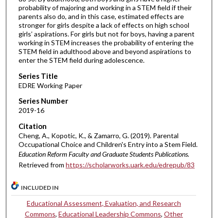
probability of majoring and working in a STEM field if their
parents also do, and in this case, estimated effects are
stronger for girls despite a lack of effects on high school
girls’ aspirations. For girls but not for boys, having a parent
working in STEM increases the probability of entering the
STEM field in adulthood above and beyond aspirations to
enter the STEM field during adolescence.
Series Title
EDRE Working Paper
Series Number
2019-16
Citation
Cheng, A., Kopotic, K., & Zamarro, G. (2019). Parental
Occupational Choice and Children's Entry into a Stem Field.
Education Reform Faculty and Graduate Students Publications.
Retrieved from
https://scholarworks.uark.edu/edrepub/83
INCLUDED IN
Educational Assessment, Evaluation, and Research
Commons
,
Educational Leadership Commons
,
Other