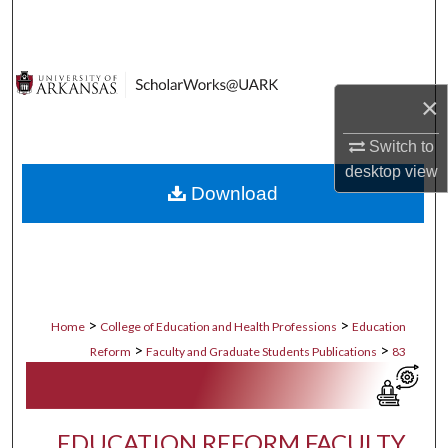
Search
Browse Collections
×
My Account
Switch to
About
desktop
view
Download
Digital Commons Network™
>
>
Home
College of Education and Health Professions
Education
>
>
Reform
Faculty and Graduate Students Publications
83
EDUCATION REFORM FACULTY