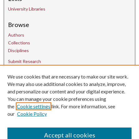
University Libraries
Browse
Authors
Collections
Disciplines
Submit Research
We use cookies that are necessary to make our site work.
Contact Us
We may also use additional cookies to analyze, improve,
and personalize our content and your digital experience.
uarepos@uark.edu
You can manage your cookie preferences using
the
Cookie settings
link. For more information, see
our
Cookie Policy
Accept all cookies