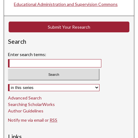
Educational Administration and Supervision Commons
Submit Your Research
Search
Enter search terms:
Select context to search:
Advanced Search
Searching ScholarWorks
Author Guidelines
Notify me via email or
RSS
Links