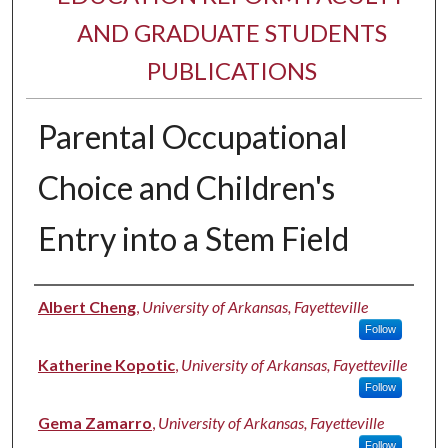
AND GRADUATE STUDENTS
PUBLICATIONS
Parental Occupational
Choice and Children's
Entry into a Stem Field
Authors
Albert Cheng
,
University of Arkansas, Fayetteville
Follow
Katherine Kopotic
,
University of Arkansas, Fayetteville
Follow
Gema Zamarro
,
University of Arkansas, Fayetteville
Follow