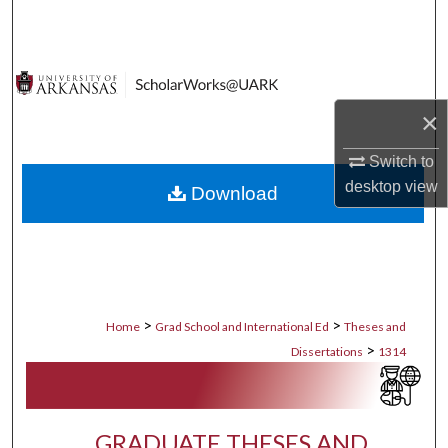
Search
Browse Collections
×
My Account
Switch to
About
desktop
view
Download
Digital Commons Network™
>
>
Home
Grad School and International Ed
Theses and
>
Dissertations
1314
GRADUATE THESES AND