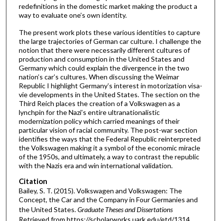
redefinitions in the domestic market making the product a
way to evaluate one’s own identity.
The present work plots these various identities to capture
the large trajectories of German car culture. I challenge the
notion that there were necessarily different cultures of
production and consumption in the United States and
Germany which could explain the divergence in the two
nation’s car’s cultures. When discussing the Weimar
Republic I highlight Germany’s interest in motorization visa-
vie developments in the United States. The section on the
Third Reich places the creation of a Volkswagen as a
lynchpin for the Nazi’s entire ultranationalistic
modernization policy which carried meanings of their
particular vision of racial community. The post-war section
identifies the ways that the Federal Republic reinterpreted
the Volkswagen making it a symbol of the economic miracle
of the 1950s, and ultimately, a way to contrast the republic
with the Nazis era and win international validation.
Citation
Bailey, S. T. (2015). Volkswagen and Volkswagen: The
Concept, the Car and the Company in Four Germanies and
the United States.
Graduate Theses and Dissertations
Retrieved from https://scholarworks.uark.edu/etd/1314