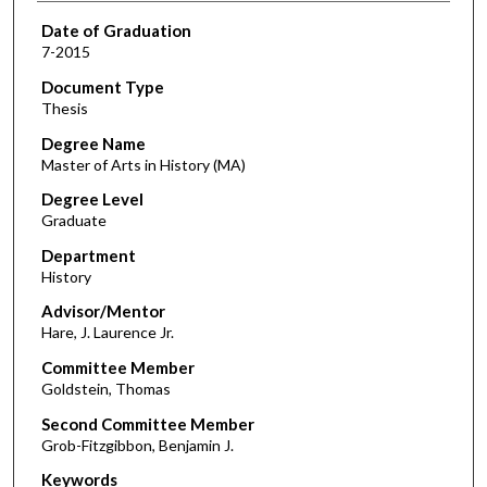
Date of Graduation
7-2015
Document Type
Thesis
Degree Name
Master of Arts in History (MA)
Degree Level
Graduate
Department
History
Advisor/Mentor
Hare, J. Laurence Jr.
Committee Member
Goldstein, Thomas
Second Committee Member
Grob-Fitzgibbon, Benjamin J.
Keywords