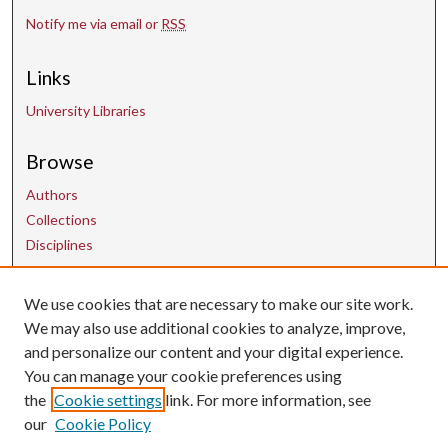
Notify me via email or
RSS
Links
University Libraries
Browse
Authors
Collections
Disciplines
We use cookies that are necessary to make our site work.
Contact Us
We may also use additional cookies to analyze, improve,
and personalize our content and your digital experience.
uarepos@uark.edu
You can manage your cookie preferences using
the
Cookie settings
link. For more information, see
our
Cookie Policy