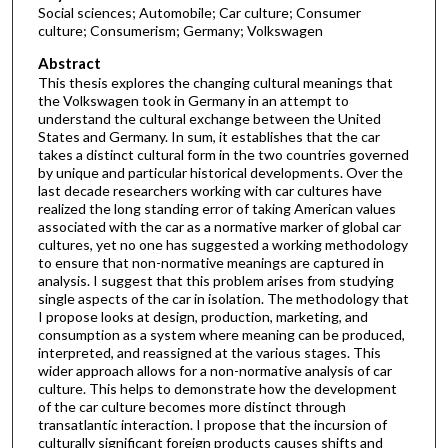
Social sciences; Automobile; Car culture; Consumer
culture; Consumerism; Germany; Volkswagen
Abstract
This thesis explores the changing cultural meanings that
the Volkswagen took in Germany in an attempt to
understand the cultural exchange between the United
States and Germany. In sum, it establishes that the car
takes a distinct cultural form in the two countries governed
by unique and particular historical developments. Over the
last decade researchers working with car cultures have
realized the long standing error of taking American values
associated with the car as a normative marker of global car
cultures, yet no one has suggested a working methodology
to ensure that non-normative meanings are captured in
analysis. I suggest that this problem arises from studying
single aspects of the car in isolation. The methodology that
I propose looks at design, production, marketing, and
consumption as a system where meaning can be produced,
interpreted, and reassigned at the various stages. This
wider approach allows for a non-normative analysis of car
culture. This helps to demonstrate how the development
of the car culture becomes more distinct through
transatlantic interaction. I propose that the incursion of
culturally significant foreign products causes shifts and