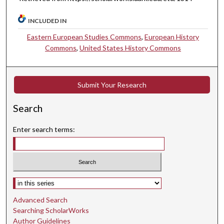
INCLUDED IN
Eastern European Studies Commons
,
European History
Commons
,
United States History Commons
Submit Your Research
Search
Enter search terms:
Select context to search:
Advanced Search
Searching ScholarWorks
Author Guidelines