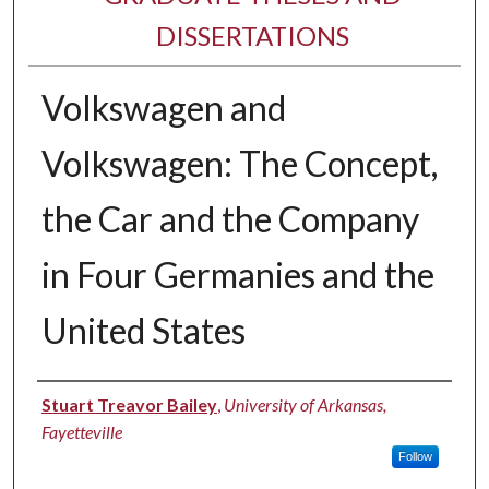
DISSERTATIONS
Volkswagen and
Volkswagen: The Concept,
the Car and the Company
in Four Germanies and the
United States
Author
Stuart Treavor Bailey
,
University of Arkansas,
Fayetteville
Follow