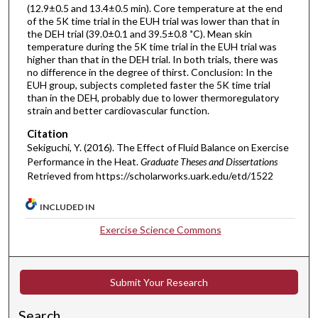
(12.9±0.5 and 13.4±0.5 min). Core temperature at the end
of the 5K time trial in the EUH trial was lower than that in
the DEH trial (39.0±0.1 and 39.5±0.8 ˚C). Mean skin
temperature during the 5K time trial in the EUH trial was
higher than that in the DEH trial. In both trials, there was
no difference in the degree of thirst. Conclusion: In the
EUH group, subjects completed faster the 5K time trial
than in the DEH, probably due to lower thermoregulatory
strain and better cardiovascular function.
Citation
Sekiguchi, Y. (2016). The Effect of Fluid Balance on Exercise
Performance in the Heat.
Graduate Theses and Dissertations
Retrieved from https://scholarworks.uark.edu/etd/1522
INCLUDED IN
Exercise Science Commons
Submit Your Research
Search