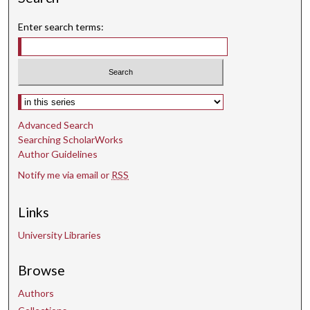
Enter search terms:
Select context to search:
Advanced Search
Searching ScholarWorks
Author Guidelines
Notify me via email or
RSS
Links
University Libraries
Browse
Authors