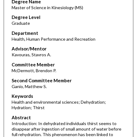
Degree Name
Master of Science in Kinesiology (MS)
Degree Level
Graduate
Department
Health, Human Performance and Recreation
Advisor/Mentor
Kavouras, Stavros A.
Committee Member
McDermott, Brendon P.
Second Committee Member
Ganio, Matthew S.
Keywords
Health and environmental sciences; Dehydration;
Hydration; Thirst
Abstract
Introduction: In dehydrated individuals thirst seems to
disappear after ingestion of small amount of water before
full rehydration. This phenomenon has been linked to