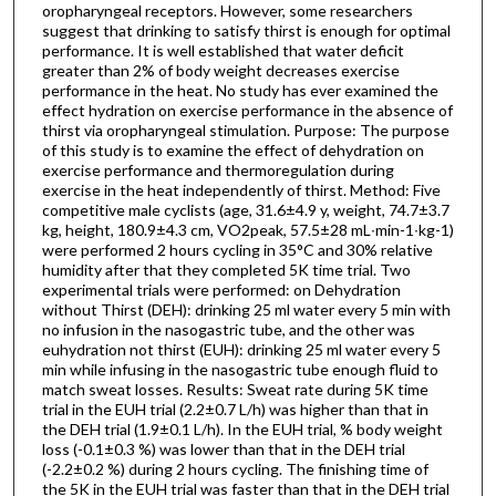
oropharyngeal receptors. However, some researchers
suggest that drinking to satisfy thirst is enough for optimal
performance. It is well established that water deficit
greater than 2% of body weight decreases exercise
performance in the heat. No study has ever examined the
effect hydration on exercise performance in the absence of
thirst via oropharyngeal stimulation. Purpose: The purpose
of this study is to examine the effect of dehydration on
exercise performance and thermoregulation during
exercise in the heat independently of thirst. Method: Five
competitive male cyclists (age, 31.6±4.9 y, weight, 74.7±3.7
kg, height, 180.9±4.3 cm, VO2peak, 57.5±28 mL∙min-1∙kg-1)
were performed 2 hours cycling in 35°C and 30% relative
humidity after that they completed 5K time trial. Two
experimental trials were performed: on Dehydration
without Thirst (DEH): drinking 25 ml water every 5 min with
no infusion in the nasogastric tube, and the other was
euhydration not thirst (EUH): drinking 25 ml water every 5
min while infusing in the nasogastric tube enough fluid to
match sweat losses. Results: Sweat rate during 5K time
trial in the EUH trial (2.2±0.7 L/h) was higher than that in
the DEH trial (1.9±0.1 L/h). In the EUH trial, % body weight
loss (-0.1±0.3 %) was lower than that in the DEH trial
(-2.2±0.2 %) during 2 hours cycling. The finishing time of
the 5K in the EUH trial was faster than that in the DEH trial