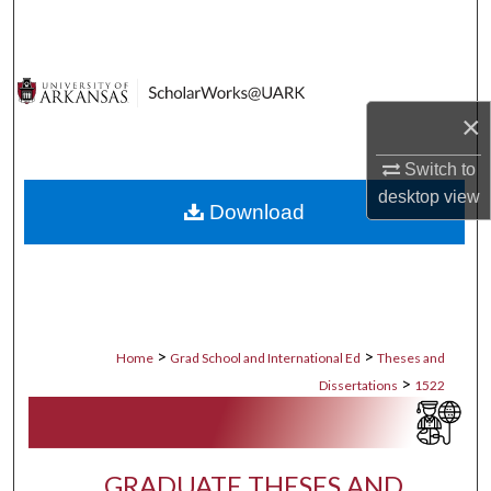
Search
Browse Collections
×
My Account
Switch to
About
desktop
view
Download
Digital Commons Network™
>
>
Home
Grad School and International Ed
Theses and
>
Dissertations
1522
GRADUATE THESES AND