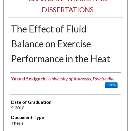
DISSERTATIONS
The Effect of Fluid
Balance on Exercise
Performance in the Heat
Author
Yasuki Sekiguchi
,
University of Arkansas, Fayetteville
Follow
Date of Graduation
5-2016
Document Type
Thesis