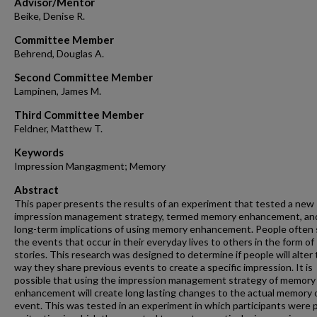
Advisor/Mentor
Beike, Denise R.
Committee Member
Behrend, Douglas A.
Second Committee Member
Lampinen, James M.
Third Committee Member
Feldner, Matthew T.
Keywords
Impression Mangagment; Memory
Abstract
This paper presents the results of an experiment that tested a new
impression management strategy, termed memory enhancement, an
long-term implications of using memory enhancement. People often
the events that occur in their everyday lives to others in the form of
stories. This research was designed to determine if people will alter
way they share previous events to create a specific impression. It is
possible that using the impression management strategy of memory
enhancement will create long lasting changes to the actual memory 
event. This was tested in an experiment in which participants were p