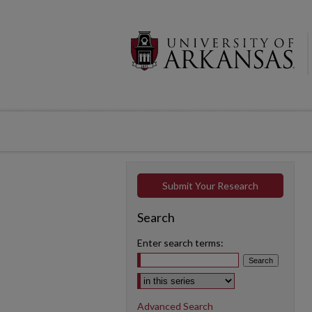
Submit Your Research
Search
Enter search terms:
Select context to search:
Advanced Search