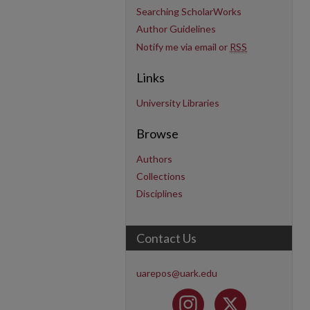
Searching ScholarWorks
Author Guidelines
Notify me via email or
RSS
Links
University Libraries
Browse
Authors
Collections
Disciplines
Contact Us
uarepos@uark.edu