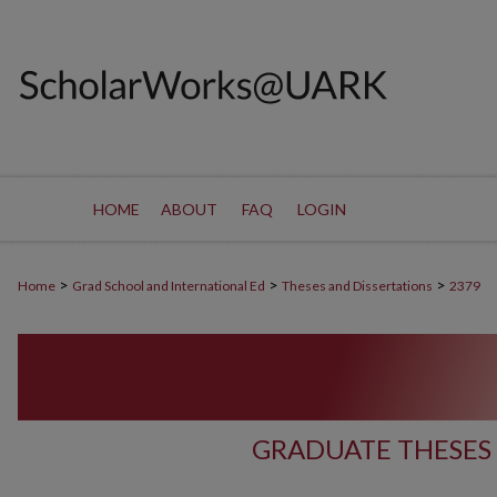
HOME
ABOUT
FAQ
LOGIN
>
>
>
Home
Grad School and International Ed
Theses and Dissertations
2379
GRADUATE THESES 