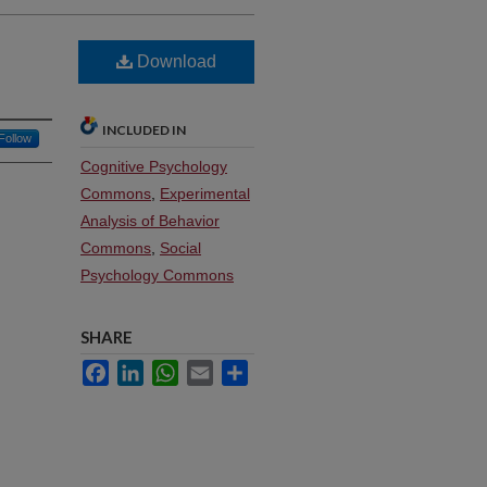
Download
INCLUDED IN
Follow
Cognitive Psychology
Commons
,
Experimental
Analysis of Behavior
Commons
,
Social
Psychology Commons
SHARE
Facebook
LinkedIn
WhatsApp
Email
Share