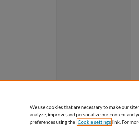
We use cookies that are necessary to make our site
analyze, improve, and personalize our content and y
preferences using the
Cookie settings
link. For mor