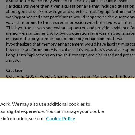
a situation in which they wanted to create a particular impression.
Participants were then given a questionnaire that included question
about general self-knowledge and specific autobiographical memories
was hypothesized that participants would respond to the questionna
ways that promote the desired impression with both types of inform
This hypothesis was somewhat supported and provides evidence fo
memory enhancement. A follow up questionnaire was also administe
measure the long-term impact of memory enhancement. It was
hypothesized that memory enhancement would have lasting impacts
how the specific memory is recalled. This hypothesis was also suppo
Long-term implications on the self-concept are discussed and prese
a model.
Citation
Cole, H. E. (2017). People Change: Impression Management Influenc
Autobiographical Memories.
Graduate Theses and Dissertations
Retrieve
https://scholarworks.uark.edu/etd/2379
 work. We may also use additional cookies to
our digital experience. You can manage your cookie
e information, see our
Cookie Policy
Home
|
About
|
FAQ
|
My Account
|
Accessibility Statement
University of Arkansas