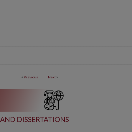
<
Previous
Next
>
AND DISSERTATIONS