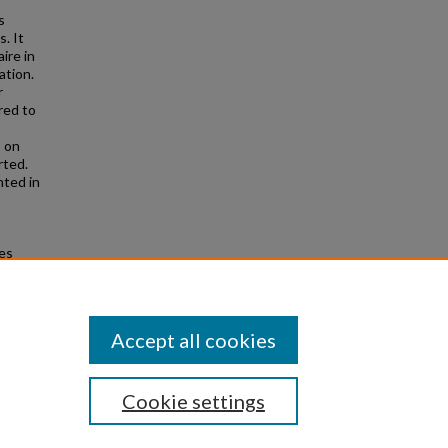
s
. It
ire in
ation.
r
red to
 on
rted.
nted in
es
d from
Accept all cookies
Cookie settings
|
Privacy
|
Copyright