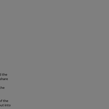
d the
 share
 the
of the
ut into