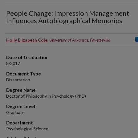
People Change: Impression Management
Influences Autobiographical Memories
Author
Holly Elizabeth Cole
,
University of Arkansas, Fayetteville
Date of Graduation
8-2017
Document Type
Dissertation
Degree Name
Doctor of Philosophy in Psychology (PhD)
Degree Level
Graduate
Department
Psychological Science