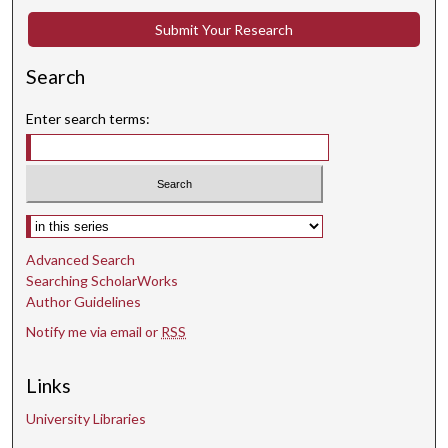
Submit Your Research
Search
Enter search terms:
Select context to search:
Advanced Search
Searching ScholarWorks
Author Guidelines
Notify me via email or
RSS
Links
University Libraries