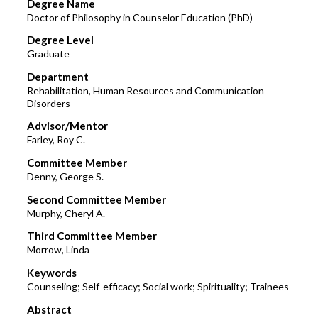
Degree Name
Doctor of Philosophy in Counselor Education (PhD)
Degree Level
Graduate
Department
Rehabilitation, Human Resources and Communication
Disorders
Advisor/Mentor
Farley, Roy C.
Committee Member
Denny, George S.
Second Committee Member
Murphy, Cheryl A.
Third Committee Member
Morrow, Linda
Keywords
Counseling; Self-efficacy; Social work; Spirituality; Trainees
Abstract