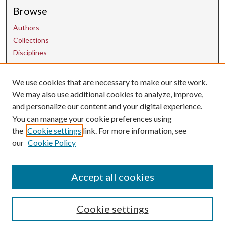
Browse
Authors
Collections
Disciplines
We use cookies that are necessary to make our site work.
Contact Us
We may also use additional cookies to analyze, improve,
and personalize our content and your digital experience.
uarepos@uark.edu
You can manage your cookie preferences using
the
Cookie settings
link. For more information, see
our
Cookie Policy
Accept all cookies
Cookie settings