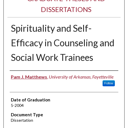
DISSERTATIONS
Spirituality and Self-
Efficacy in Counseling and
Social Work Trainees
Author
Pam J. Matthews
,
University of Arkansas, Fayetteville
Follow
Date of Graduation
5-2004
Document Type
Dissertation