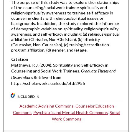
The purpose of this study was to explore the relationships
of the counseling/social work trainee spirituality and
religion/spirituality awareness to trainee self-efficacy in
counseling clients with religious/spiritual issues or
backgrounds. In addition, the study explored the influence
of demographic variables on spirituality, religion/spirituality
awareness, and self-efficacy including: (a) religious/spiritual
affiliation (Christian, Non-Christian), (b) ethnicity
(Caucasian, Non-Caucasian), (c) training/accreditation
program affiliation, (d) gender, and (e) age.
Citation
Matthews, P. J. (2004). Spirituality and Self-Efficacy in
Counseling and Social Work Trainees.
Graduate Theses and
Dissertations
Retrieved from
https://scholarworks.uark.edu/etd/2956
INCLUDED IN
Academic Advising Commons
,
Counselor Education
Commons
,
Psychiatric and Mental Health Commons
,
Social
Work Commons