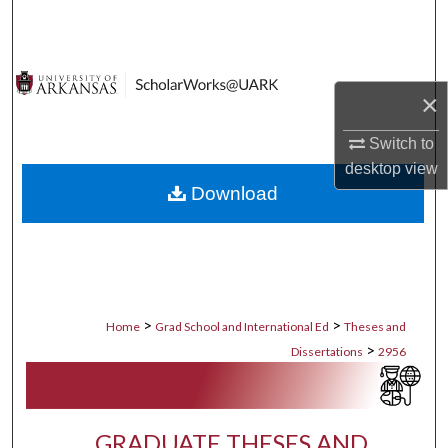
Search
Browse Collections
×
My Account
Switch to
desktop
view
About
Download
Digital Commons Network™
>
>
Home
Grad School and International Ed
Theses and
>
Dissertations
2956
GRADUATE THESES AND