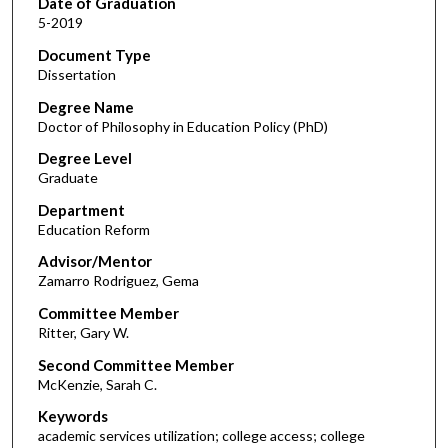
Date of Graduation
5-2019
Document Type
Dissertation
Degree Name
Doctor of Philosophy in Education Policy (PhD)
Degree Level
Graduate
Department
Education Reform
Advisor/Mentor
Zamarro Rodriguez, Gema
Committee Member
Ritter, Gary W.
Second Committee Member
McKenzie, Sarah C.
Keywords
academic services utilization; college access; college