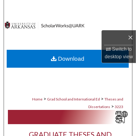
Search
Browse Collections
×
My Account
Switch to
About
desktop
view
Download
Digital Commons Network™
>
>
Home
Grad School and International Ed
Theses and
>
Dissertations
3223
GRADUATE THESES AND