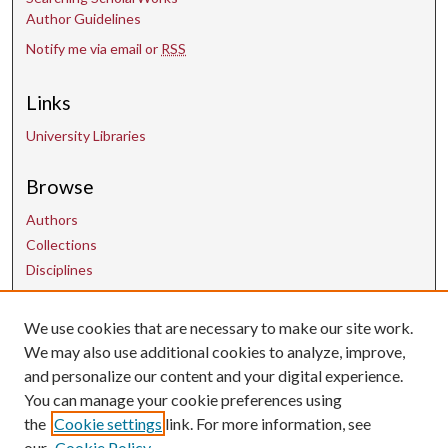
Author Guidelines
Notify me via email or
RSS
Links
University Libraries
Browse
Authors
Collections
Disciplines
We use cookies that are necessary to make our site work.
Contact Us
We may also use additional cookies to analyze, improve,
and personalize our content and your digital experience.
uarepos@uark.edu
You can manage your cookie preferences using
the
Cookie settings
link. For more information, see
our
Cookie Policy