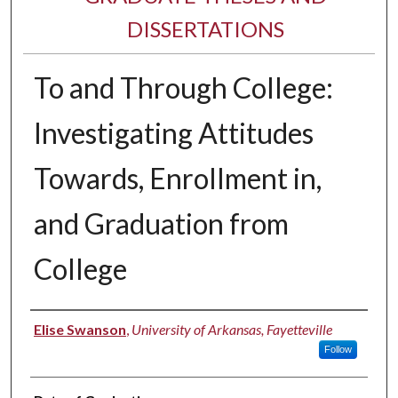
DISSERTATIONS
To and Through College:
Investigating Attitudes
Towards, Enrollment in,
and Graduation from
College
Author
Elise Swanson
,
University of Arkansas, Fayetteville
Follow