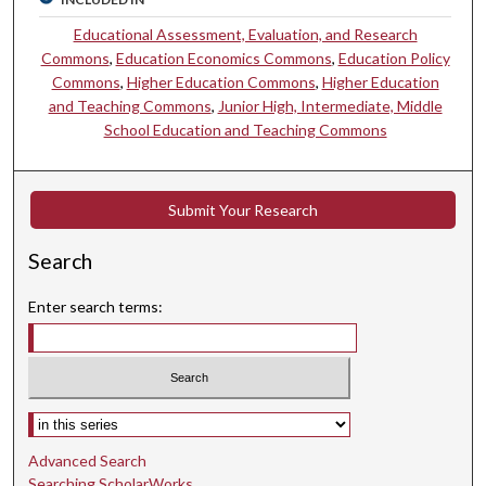
Educational Assessment, Evaluation, and Research
Commons
,
Education Economics Commons
,
Education Policy
Commons
,
Higher Education Commons
,
Higher Education
and Teaching Commons
,
Junior High, Intermediate, Middle
School Education and Teaching Commons
Submit Your Research
Search
Enter search terms:
Select context to search:
Advanced Search
Searching ScholarWorks