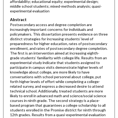
affordability; educational equity; experimental design;
middle school students; mixed-methods analysis; quasi-
experimental evaluation
Abstract
Postsecondary access and degree completion are
increasingly important concerns for individuals and
policymakers. This dissertation presents evidence on three
distinct strategies for increasing students’ level of
preparedness for higher education, rates of postsecondary
enrollment, and rates of postsecondary degree completion.
The first is an intervention aimed at increasing eighth-
grade students’ familiarity with college life. Results from an
experimental study indicate that students assigned to
participate in campus visits demonstrate higher levels of
knowledge about college, are more likely to have
conversations with school personnel about college, put
forth higher levels of effort while completing a college-
related survey, and express a decreased desire to attend
technical school. Additionally, treated students are more
likely to enroll in advanced math and science/social science
courses in ninth grade. The second strategy is a place-
based program that guarantees a college scholarship to all
students enrolled in the Promise district for ninth through
12th grades. Results from a quasi-experimental evaluation