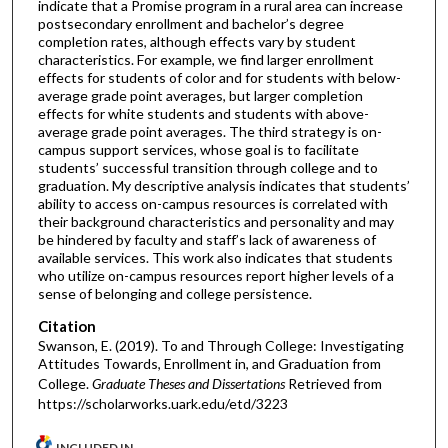
indicate that a Promise program in a rural area can increase
postsecondary enrollment and bachelor’s degree
completion rates, although effects vary by student
characteristics. For example, we find larger enrollment
effects for students of color and for students with below-
average grade point averages, but larger completion
effects for white students and students with above-
average grade point averages. The third strategy is on-
campus support services, whose goal is to facilitate
students’ successful transition through college and to
graduation. My descriptive analysis indicates that students’
ability to access on-campus resources is correlated with
their background characteristics and personality and may
be hindered by faculty and staff’s lack of awareness of
available services. This work also indicates that students
who utilize on-campus resources report higher levels of a
sense of belonging and college persistence.
Citation
Swanson, E. (2019). To and Through College: Investigating
Attitudes Towards, Enrollment in, and Graduation from
College.
Graduate Theses and Dissertations
Retrieved from
https://scholarworks.uark.edu/etd/3223
INCLUDED IN