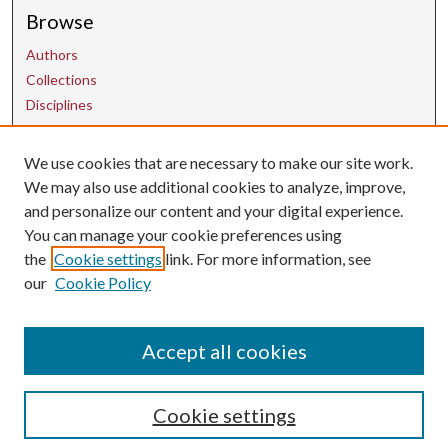
Browse
Authors
Collections
Disciplines
We use cookies that are necessary to make our site work.
Contact Us
We may also use additional cookies to analyze, improve,
and personalize our content and your digital experience.
uarepos@uark.edu
You can manage your cookie preferences using
the
Cookie settings
link. For more information, see
our
Cookie Policy
Accept all cookies
Cookie settings