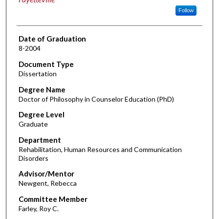
Follow
Date of Graduation
8-2004
Document Type
Dissertation
Degree Name
Doctor of Philosophy in Counselor Education (PhD)
Degree Level
Graduate
Department
Rehabilitation, Human Resources and Communication
Disorders
Advisor/Mentor
Newgent, Rebecca
Committee Member
Farley, Roy C.