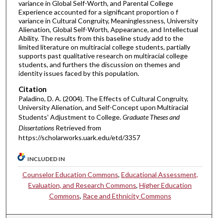
variance in Global Self-Worth, and Parental College
Experience accounted for a significant proportion o f
variance in Cultural Congruity, Meaninglessness, University
Alienation, Global Self-Worth, Appearance, and Intellectual
Ability. The results from this baseline study add to the
limited literature on multiracial college students, partially
supports past qualitative research on multiracial college
students, and furthers the discussion on themes and
identity issues faced by this population.
Citation
Paladino, D. A. (2004). The Effects of Cultural Congruity,
University Alienation, and Self-Concept upon Multiracial
Students' Adjustment to College.
Graduate Theses and
Dissertations
Retrieved from
https://scholarworks.uark.edu/etd/3357
INCLUDED IN
Counselor Education Commons
,
Educational Assessment,
Evaluation, and Research Commons
,
Higher Education
Commons
,
Race and Ethnicity Commons