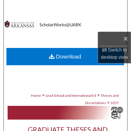
Search
Browse Collections
My Account
×
About
Switch to
Download
desktop
view
Digital Commons Network™
>
>
Home
Grad School and International Ed
Theses and
>
Dissertations
3357
GRADUATE THESES AND