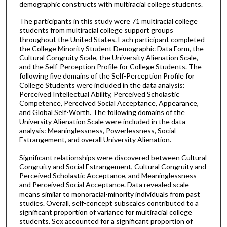
demographic constructs with multiracial college students.
The participants in this study were 71 multiracial college
students from multiracial college support groups
throughout the United States. Each participant completed
the College Minority Student Demographic Data Form, the
Cultural Congruity Scale, the University Alienation Scale,
and the Self-Perception Profile for College Students. The
following five domains of the Self-Perception Profile for
College Students were included in the data analysis:
Perceived Intellectual Ability, Perceived Scholastic
Competence, Perceived Social Acceptance, Appearance,
and Global Self-Worth. The following domains of the
University Alienation Scale were included in the data
analysis: Meaninglessness, Powerlessness, Social
Estrangement, and overall University Alienation.
Significant relationships were discovered between Cultural
Congruity and Social Estrangement, Cultural Congruity and
Perceived Scholastic Acceptance, and Meaninglessness
and Perceived Social Acceptance. Data revealed scale
means similar to monoracial-minority individuals from past
studies. Overall, self-concept subscales contributed to a
significant proportion of variance for multiracial college
students. Sex accounted for a significant proportion of