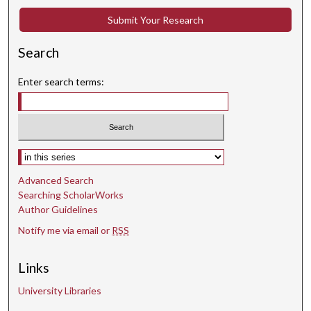
Submit Your Research
Search
Enter search terms:
Select context to search:
Advanced Search
Searching ScholarWorks
Author Guidelines
Notify me via email or
RSS
Links
University Libraries