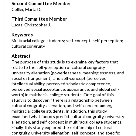
Second Committee Member
Collier, Marta D.
Third Committee Member
Lucas, Christopher J.
Keywords
Multiracial college students; self-concept; self-perception;
cultural congruity
Abstract
The purpose of this study is to examine key factors that
relate to the self-perception of cultural congruity,
university alienation (powerlessness, meaninglessness, and
social estrangement), and self-concept (perceived
intellectual ability, perceived scholastic competence,
perceived social acceptance, appearance, and global self-
worth) in multiracial college students. One goal of this
study is to discover if there is a relationship between
cultural congruity, alienation, and self-concept among
multiracial college students. In addition, this study
examined what factors predict cultural congruity, university
alienation, and self-concept in multiracial college students.
Finally, this study explored the relationship of cultural
congruity, university alienation, self-concept, and specific