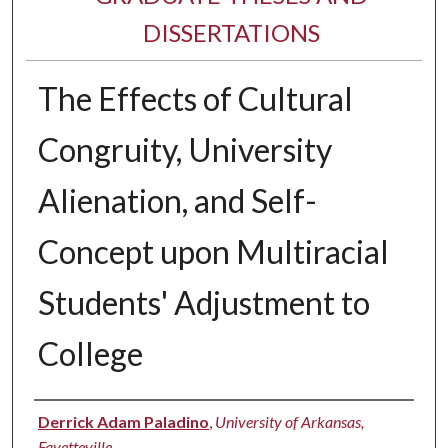
DISSERTATIONS
The Effects of Cultural
Congruity, University
Alienation, and Self-
Concept upon Multiracial
Students' Adjustment to
College
Author
Derrick Adam Paladino
,
University of Arkansas,
Fayetteville