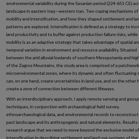
environmental variability during the Sasanian period (224-651 CE) ac
landscape in eastern Iraq—western Iran. Two coping mechanisms of
mobility and intensification, and how they shaped settlement and la
patterns are explored. Intensification is defined as a strategy to inc
land productivity and to buffer against production failure risks, while
mobility is as an adaptive strategy that takes advantage of spatial an
temporal variation in environment and resource availability. Situated
between the arid alluvial lowlands of southern Mesopotamia and hig
of the Zagros Mountains, the study area is comprised of a patchwork
microenvironmental zones, where its dynamic and often fluctuating 
can, on one hand, create uncertainties in land use, and on the other 
create a zone of connection between different lifeways.
With an interdisciplinary approach, I apply remote sensing and geosp
techniques, in conjunction with archaeological field survey,
ethnoarchaeological data, and environmental records to reconstruct
past landscape and its anthropogenic and natural elements. Results 
research argue that we need to move beyond the exclusive model of
intensification in describing settlement and land use systems of the 