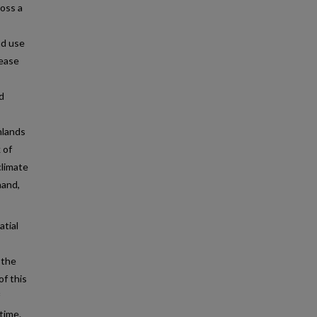
ross a
nd use
rease
d
hlands
 of
climate
hand,
atial
 the
of this
time.