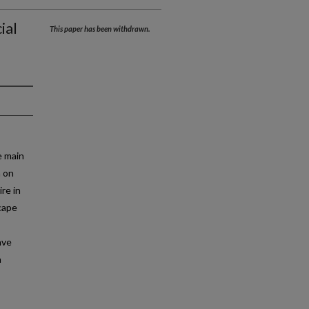
ial
This paper has been withdrawn.
e main
h on
re in
cape
ave
n