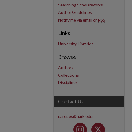
Searching ScholarWorks
Author Guidelines
Notify me via email or
RSS
Links
University Libraries
Browse
Authors
Collections
Disciplines
Contact Us
uarepos@uark.edu