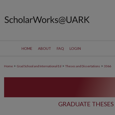
HOME
ABOUT
FAQ
LOGIN
>
>
>
Home
Grad School and International Ed
Theses and Dissertations
3366
GRADUATE THESES 