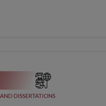
AND DISSERTATIONS