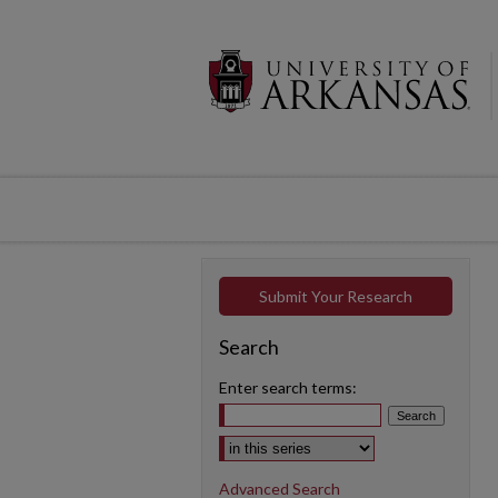
Submit Your Research
Search
Enter search terms:
Select context to search:
Advanced Search