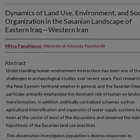
Dynamics of Land Use, Environment, and Soc
Organization in the Sasanian Landscape of
Eastern Iraq—Western Iran
Mitra Panahipour
,
University of Arkansas, Fayetteville
Abstract
Understanding human-environment interactions has been one of th
challenges in archaeological studies over recent years. Past researc
the Near Eastern territorial empires in general, and the Sasanian Empi
particular, primarily emphasized the dominant role of human on lands
transformation. In addition, politically centralized schemes such as
agricultural intensification and expansion of water supply systems h
been at the center of most of the discussions and remained the mai
hypothesis of the Sasanian land use practices.
This dissertation investigates population’s diverse responses to