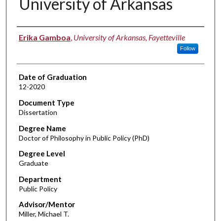
University of Arkansas
Author
Erika Gamboa
,
University of Arkansas, Fayetteville
Follow
Date of Graduation
12-2020
Document Type
Dissertation
Degree Name
Doctor of Philosophy in Public Policy (PhD)
Degree Level
Graduate
Department
Public Policy
Advisor/Mentor
Miller, Michael T.