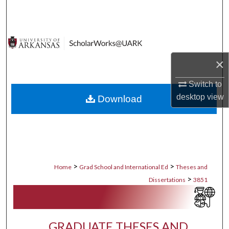
Search
Browse Collections
×
My Account
Switch to
About
desktop
view
Download
Digital Commons Network™
>
>
Home
Grad School and International Ed
Theses and
>
Dissertations
3851
GRADUATE THESES AND