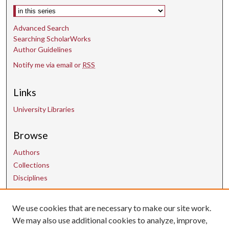
Select context to search:
Advanced Search
Searching ScholarWorks
Author Guidelines
Notify me via email or
RSS
Links
University Libraries
Browse
Authors
Collections
Disciplines
We use cookies that are necessary to make our site work.
Contact Us
We may also use additional cookies to analyze, improve,