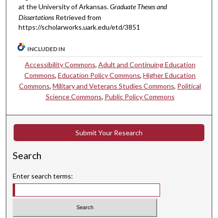
at the University of Arkansas.
Graduate Theses and
Dissertations
Retrieved from
https://scholarworks.uark.edu/etd/3851
INCLUDED IN
Accessibility Commons
,
Adult and Continuing Education
Commons
,
Education Policy Commons
,
Higher Education
Commons
,
Military and Veterans Studies Commons
,
Political
Science Commons
,
Public Policy Commons
Submit Your Research
Search
Enter search terms: