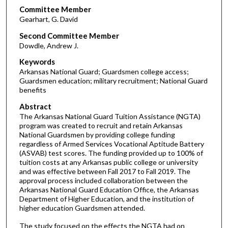
Committee Member
Gearhart, G. David
Second Committee Member
Dowdle, Andrew J.
Keywords
Arkansas National Guard; Guardsmen college access;
Guardsmen education; military recruitment; National Guard
benefits
Abstract
The Arkansas National Guard Tuition Assistance (NGTA)
program was created to recruit and retain Arkansas
National Guardsmen by providing college funding
regardless of Armed Services Vocational Aptitude Battery
(ASVAB) test scores. The funding provided up to 100% of
tuition costs at any Arkansas public college or university
and was effective between Fall 2017 to Fall 2019. The
approval process included collaboration between the
Arkansas National Guard Education Office, the Arkansas
Department of Higher Education, and the institution of
higher education Guardsmen attended.
The study focused on the effects the NGTA had on