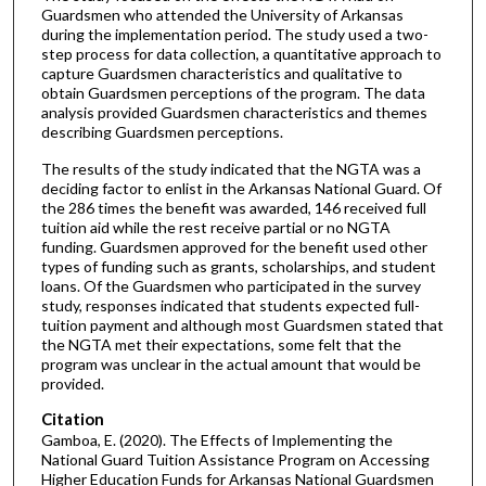
Guardsmen who attended the University of Arkansas
during the implementation period. The study used a two-
step process for data collection, a quantitative approach to
capture Guardsmen characteristics and qualitative to
obtain Guardsmen perceptions of the program. The data
analysis provided Guardsmen characteristics and themes
describing Guardsmen perceptions.
The results of the study indicated that the NGTA was a
deciding factor to enlist in the Arkansas National Guard. Of
the 286 times the benefit was awarded, 146 received full
tuition aid while the rest receive partial or no NGTA
funding. Guardsmen approved for the benefit used other
types of funding such as grants, scholarships, and student
loans. Of the Guardsmen who participated in the survey
study, responses indicated that students expected full-
tuition payment and although most Guardsmen stated that
the NGTA met their expectations, some felt that the
program was unclear in the actual amount that would be
provided.
Citation
Gamboa, E. (2020). The Effects of Implementing the
National Guard Tuition Assistance Program on Accessing
Higher Education Funds for Arkansas National Guardsmen