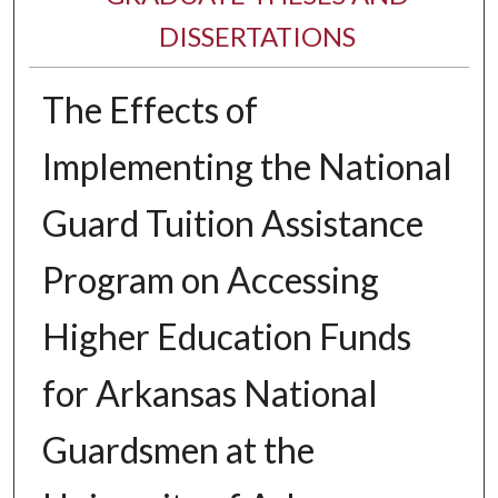
DISSERTATIONS
The Effects of
Implementing the National
Guard Tuition Assistance
Program on Accessing
Higher Education Funds
for Arkansas National
Guardsmen at the