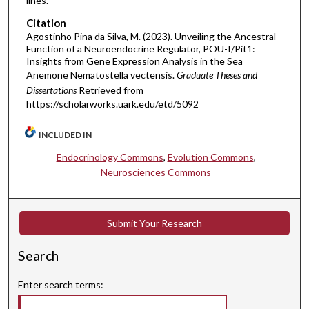
lines.
Citation
Agostinho Pina da Silva, M. (2023). Unveiling the Ancestral
Function of a Neuroendocrine Regulator, POU-I/Pit1:
Insights from Gene Expression Analysis in the Sea
Anemone Nematostella vectensis.
Graduate Theses and
Dissertations
Retrieved from
https://scholarworks.uark.edu/etd/5092
INCLUDED IN
Endocrinology Commons
,
Evolution Commons
,
Neurosciences Commons
Submit Your Research
Search
Enter search terms: