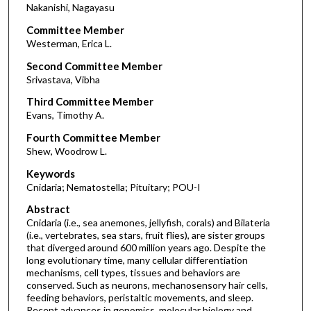
Nakanishi, Nagayasu
Committee Member
Westerman, Erica L.
Second Committee Member
Srivastava, Vibha
Third Committee Member
Evans, Timothy A.
Fourth Committee Member
Shew, Woodrow L.
Keywords
Cnidaria; Nematostella; Pituitary; POU-I
Abstract
Cnidaria (i.e., sea anemones, jellyfish, corals) and Bilateria
(i.e., vertebrates, sea stars, fruit flies), are sister groups
that diverged around 600 million years ago. Despite the
long evolutionary time, many cellular differentiation
mechanisms, cell types, tissues and behaviors are
conserved. Such as neurons, mechanosensory hair cells,
feeding behaviors, peristaltic movements, and sleep.
Recent advances in genomics, molecular biology and