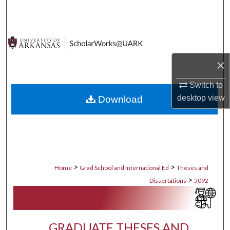
Search
Browse Collections
×
My Account
Switch to
About
desktop
view
Download
Digital Commons Network™
>
>
Home
Grad School and International Ed
Theses and
>
Dissertations
5092
GRADUATE THESES AND