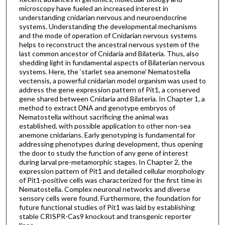
microscopy have fueled an increased interest in
understanding cnidarian nervous and neuroendocrine
systems. Understanding the developmental mechanisms
and the mode of operation of Cnidarian nervous systems
helps to reconstruct the ancestral nervous system of the
last common ancestor of Cnidaria and Bilateria. Thus, also
shedding light in fundamental aspects of Bilaterian nervous
systems. Here, the ‘starlet sea anemone’ Nematostella
vectensis, a powerful cnidarian model organism was used to
address the gene expression pattern of Pit1, a conserved
gene shared between Cnidaria and Bilateria. In Chapter 1, a
method to extract DNA and genotype embryos of
Nematostella without sacrificing the animal was
established, with possible application to other non-sea
anemone cnidarians. Early genotyping is fundamental for
addressing phenotypes during development, thus opening
the door to study the function of any gene of interest
during larval pre-metamorphic stages. In Chapter 2, the
expression pattern of Pit1 and detailed cellular morphology
of Pit1-positive cells was characterized for the first time in
Nematostella. Complex neuronal networks and diverse
sensory cells were found. Furthermore, the foundation for
future functional studies of Pit1 was laid by establishing
stable CRISPR-Cas9 knockout and transgenic reporter