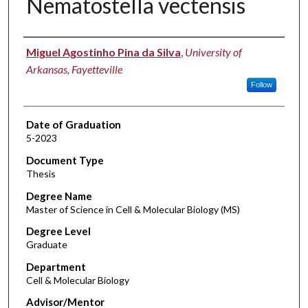
Nematostella vectensis
Author
Miguel Agostinho Pina da Silva
,
University of
Arkansas, Fayetteville
Follow
Date of Graduation
5-2023
Document Type
Thesis
Degree Name
Master of Science in Cell & Molecular Biology (MS)
Degree Level
Graduate
Department
Cell & Molecular Biology
Advisor/Mentor