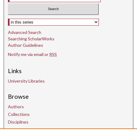
Select context to search:
Advanced Search
Searching ScholarWorks
Author Guidelines
Notify me via email or
RSS
Links
University Libraries
Browse
Authors
Collections
Disciplines