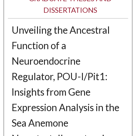
DISSERTATIONS
Unveiling the Ancestral
Function of a
Neuroendocrine
Regulator, POU-I/Pit1:
Insights from Gene
Expression Analysis in the
Sea Anemone