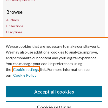
Browse
Authors
Collections
Disciplines
We use cookies that are necessary to make our site work.
Contact Us
We may also use additional cookies to analyze, improve,
and personalize our content and your digital experience.
uarepos@uark.edu
You can manage your cookie preferences using
the
Cookie settings
link. For more information, see
our
Cookie Policy
Accept all cookies
Cookie settings