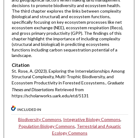
decisions to promote biodiversity and ecosystem health.
The third chapter explores the links between complexity
(biological and structural) and ecosystem functions,
specifically focusing on key ecosystem processes like net
ecosystem exchange (NEE), ecosystem respiration (Reco),
and gross primary productivity (GPP). The findings of this
chapter highlight the importance of including complexity
(structural and biological) in predicting ecosystems
functions including carbon sequestration potential of a
landscape.
Citation
St. Rose, A. (2023). Exploring the Interrelationships Among
Structural Complexity, Multi-Trophic Biodiversity, and
Ecosystem Productivity in Forested Ecosystems..
Graduate
Theses and Dissertations
Retrieved from
https://scholarworks.uark.edu/etd/5131
INCLUDED IN
Biodiversity Commons
,
Integrative Biology Commons
,
Population Biology Commons
,
Terrestrial and Aquatic
Ecology Commons