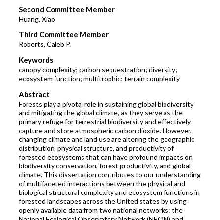
Second Committee Member
Huang, Xiao
Third Committee Member
Roberts, Caleb P.
Keywords
canopy complexity; carbon sequestration; diversity;
ecosystem function; multitrophic; terrain complexity
Abstract
Forests play a pivotal role in sustaining global biodiversity
and mitigating the global climate, as they serve as the
primary refuge for terrestrial biodiversity and effectively
capture and store atmospheric carbon dioxide. However,
changing climate and land use are altering the geographic
distribution, physical structure, and productivity of
forested ecosystems that can have profound impacts on
biodiversity conservation, forest productivity, and global
climate. This dissertation contributes to our understanding
of multifaceted interactions between the physical and
biological structural complexity and ecosystem functions in
forested landscapes across the United states by using
openly available data from two national networks: the
National Ecological Observatory Network (NEON) and