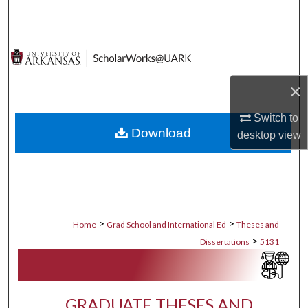
Search
Browse Collections
My Account
×
About
Switch to
Download
desktop
view
Digital Commons Network™
>
>
Home
Grad School and International Ed
Theses and
>
Dissertations
5131
GRADUATE THESES AND