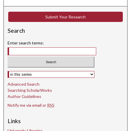
Submit Your Research
Search
Enter search terms:
Select context to search:
Advanced Search
Searching ScholarWorks
Author Guidelines
Notify me via email or
RSS
Links
University Libraries