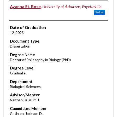
Author
Ayanna St. Rose
,
University of Arkansas, Fayetteville
Follow
Date of Graduation
12-2023
Document Type
Dissertation
Degree Name
Doctor of Philosophy in Biology (PhD)
Degree Level
Graduate
Department
Biological Sciences
Advisor/Mentor
Naithani, Kusum J.
Committee Member
Cothren, Jackson D.