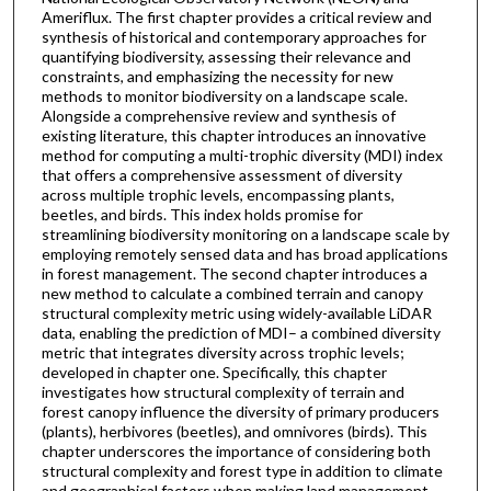
Ameriflux. The first chapter provides a critical review and
synthesis of historical and contemporary approaches for
quantifying biodiversity, assessing their relevance and
constraints, and emphasizing the necessity for new
methods to monitor biodiversity on a landscape scale.
Alongside a comprehensive review and synthesis of
existing literature, this chapter introduces an innovative
method for computing a multi-trophic diversity (MDI) index
that offers a comprehensive assessment of diversity
across multiple trophic levels, encompassing plants,
beetles, and birds. This index holds promise for
streamlining biodiversity monitoring on a landscape scale by
employing remotely sensed data and has broad applications
in forest management. The second chapter introduces a
new method to calculate a combined terrain and canopy
structural complexity metric using widely-available LiDAR
data, enabling the prediction of MDI– a combined diversity
metric that integrates diversity across trophic levels;
developed in chapter one. Specifically, this chapter
investigates how structural complexity of terrain and
forest canopy influence the diversity of primary producers
(plants), herbivores (beetles), and omnivores (birds). This
chapter underscores the importance of considering both
structural complexity and forest type in addition to climate
and geographical factors when making land management