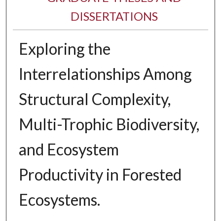
DISSERTATIONS
Exploring the
Interrelationships Among
Structural Complexity,
Multi-Trophic Biodiversity,
and Ecosystem
Productivity in Forested
Ecosystems.