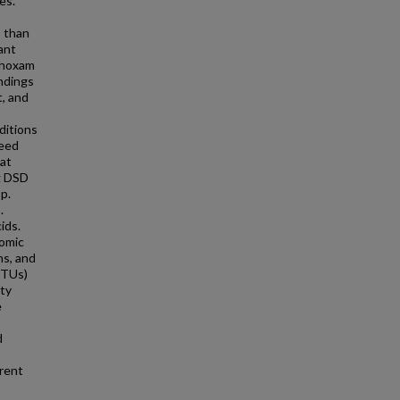
es.
s than
ant
thoxam
indings
t, and
ditions
seed
hat
ng DSD
p.
.
ids.
nomic
ns, and
OTUs)
ity
e
d
erent