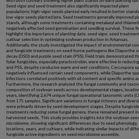
with both cultivars showing higher plant stands on early planting dat
Seed vigor and seed treatment also significantly impacted plant
populations; high-vigor seeds planted early resulted in better stand
low-vigor seeds planted late. Seed treatments generally improved pl
stands, although some treatments containing metalaxyl and thiame
negatively affected seed germination and seedling survival. These f
highlight the importance of planting date, seed vigor, seed treatmen
cultivar selection in optimizing soybean production in Arkansas.
Additionally, the study investigated the impact of environmental con
and fungicide treatments on seed-borne pathogens like Diaporthe 
decay (DSD) and purple seed stain (PSS). Field trials demonstrated t
foliar fungicides, especially pyraclostrobin, were effective in reduci
and PSS, despite conducive warm and wet conditions. Cercospora sp
negatively influenced certain seed components, while Diaporthe spp
infections correlated positively with oil content and specific amino ac
Furthermore, the research analyzed the fungal community and taxo
composition of soybean seeds across developmental stages, locatio
years, identifying 2,674 unique fungal operational taxonomic units (
from 175 samples. Significant variations in fungal richness and divers
were primarily driven by seed development stages. Despite fungicid
treatments reducing some fungal genera, these remained present in
harvested seeds. This study provides insights into the soybean see
microbiome, showing significant differences due to seed phenology,
locations, years, and cultivars, while indicating similar impacts of diff
fungicide active ingredients on seed microbiome assembly.