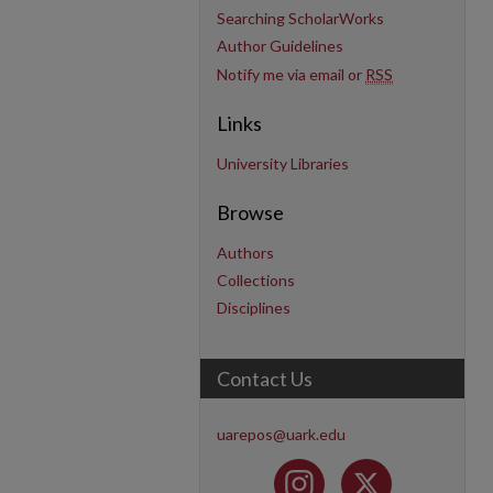
Searching ScholarWorks
Author Guidelines
Notify me via email or
RSS
Links
University Libraries
Browse
Authors
Collections
Disciplines
Contact Us
uarepos@uark.edu