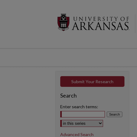
Submit Your Research
Search
Enter search terms:
Select context to search:
Advanced Search