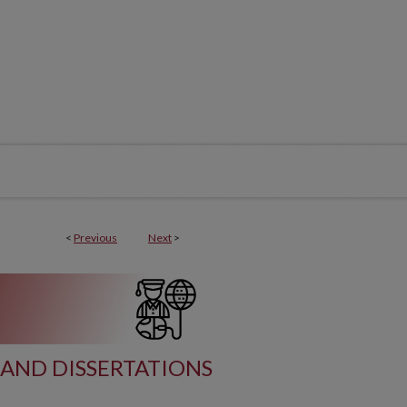
<
Previous
Next
>
AND DISSERTATIONS