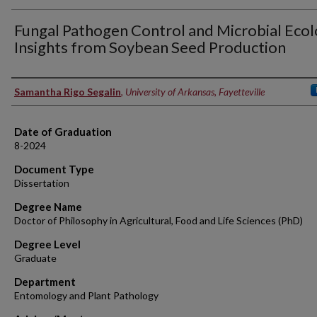
Fungal Pathogen Control and Microbial Ecol
Insights from Soybean Seed Production
Author
Samantha Rigo Segalin
,
University of Arkansas, Fayetteville
Date of Graduation
8-2024
Document Type
Dissertation
Degree Name
Doctor of Philosophy in Agricultural, Food and Life Sciences (PhD)
Degree Level
Graduate
Department
Entomology and Plant Pathology