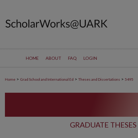
HOME
ABOUT
FAQ
LOGIN
>
>
>
Home
Grad School and International Ed
Theses and Dissertations
5495
GRADUATE THESES 