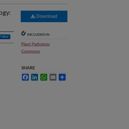
ogy:
Download
INCLUDED IN
Follow
Plant Pathology
Commons
SHARE
Facebook
LinkedIn
WhatsApp
Email
Share