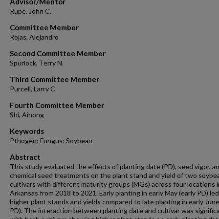
Advisor/Mentor
Rupe, John C.
Committee Member
Rojas, Alejandro
Second Committee Member
Spurlock, Terry N.
Third Committee Member
Purcell, Larry C.
Fourth Committee Member
Shi, Ainong
Keywords
Pthogen; Fungus; Soybean
Abstract
This study evaluated the effects of planting date (PD), seed vigor, a
chemical seed treatments on the plant stand and yield of two soybe
cultivars with different maturity groups (MGs) across four locations i
Arkansas from 2018 to 2021. Early planting in early May (early PD) led
higher plant stands and yields compared to late planting in early June
PD). The interaction between planting date and cultivar was signific