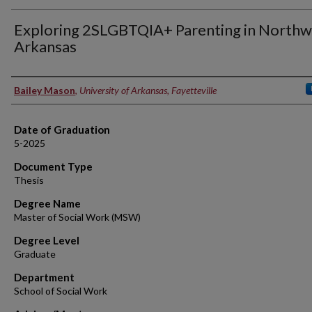
Exploring 2SLGBTQIA+ Parenting in Northw
Arkansas
Author
Bailey Mason
,
University of Arkansas, Fayetteville
Date of Graduation
5-2025
Document Type
Thesis
Degree Name
Master of Social Work (MSW)
Degree Level
Graduate
Department
School of Social Work