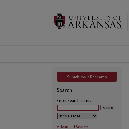
Submit Your Research
Search
Enter search terms:
Select context to search:
Advanced Search