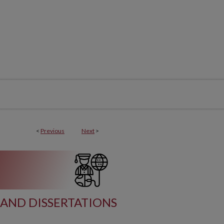
<
Previous
Next
>
AND DISSERTATIONS