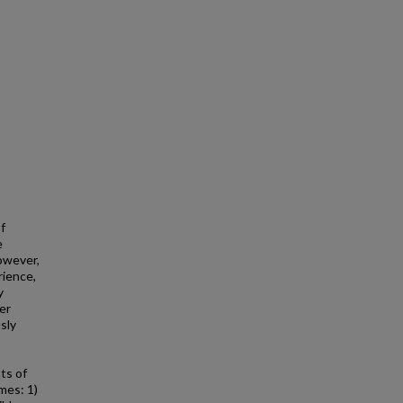
f
e
However,
rience,
y
er
sly
ts of
mes: 1)