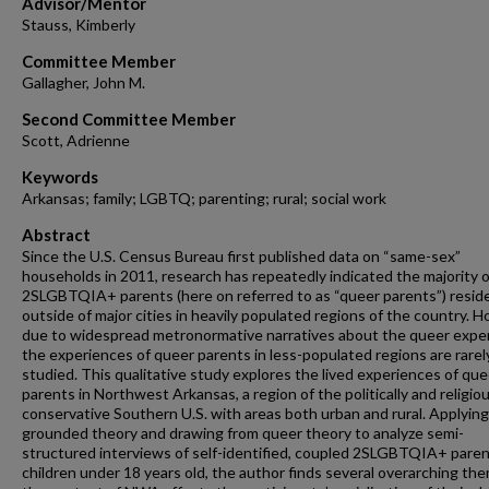
Advisor/Mentor
Stauss, Kimberly
Committee Member
Gallagher, John M.
Second Committee Member
Scott, Adrienne
Keywords
Arkansas; family; LGBTQ; parenting; rural; social work
Abstract
Since the U.S. Census Bureau first published data on “same-sex”
households in 2011, research has repeatedly indicated the majority o
2SLGBTQIA+ parents (here on referred to as “queer parents”) resid
outside of major cities in heavily populated regions of the country. 
due to widespread metronormative narratives about the queer expe
the experiences of queer parents in less-populated regions are rarel
studied. This qualitative study explores the lived experiences of que
parents in Northwest Arkansas, a region of the politically and religiou
conservative Southern U.S. with areas both urban and rural. Applying
grounded theory and drawing from queer theory to analyze semi-
structured interviews of self-identified, coupled 2SLGBTQIA+ paren
children under 18 years old, the author finds several overarching the