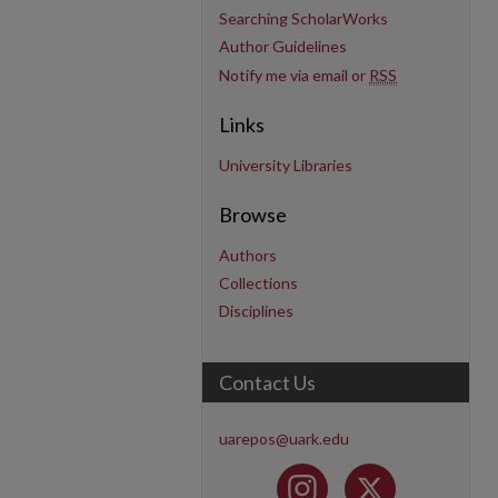
Searching ScholarWorks
Author Guidelines
Notify me via email or
RSS
Links
University Libraries
Browse
Authors
Collections
Disciplines
Contact Us
uarepos@uark.edu