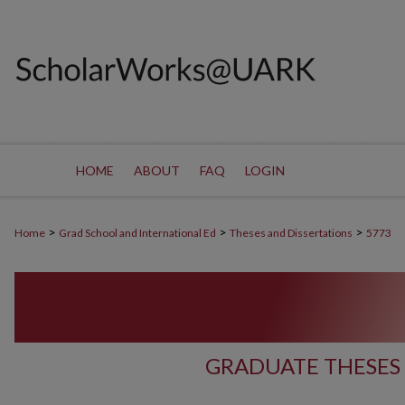
HOME
ABOUT
FAQ
LOGIN
>
>
>
Home
Grad School and International Ed
Theses and Dissertations
5773
GRADUATE THESES 