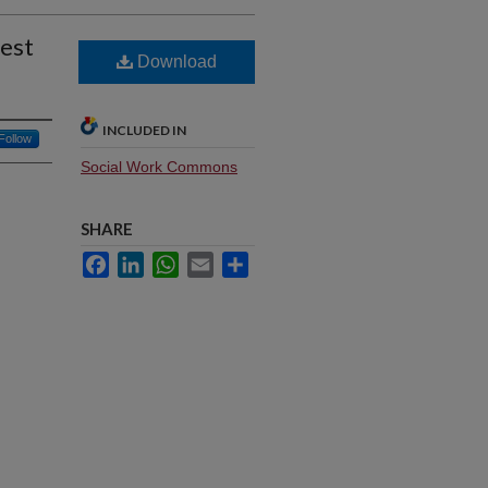
est
Download
INCLUDED IN
Follow
Social Work Commons
SHARE
Facebook
LinkedIn
WhatsApp
Email
Share