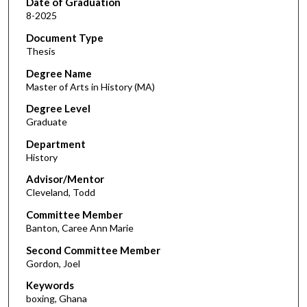
Date of Graduation
8-2025
Document Type
Thesis
Degree Name
Master of Arts in History (MA)
Degree Level
Graduate
Department
History
Advisor/Mentor
Cleveland, Todd
Committee Member
Banton, Caree Ann Marie
Second Committee Member
Gordon, Joel
Keywords
boxing, Ghana