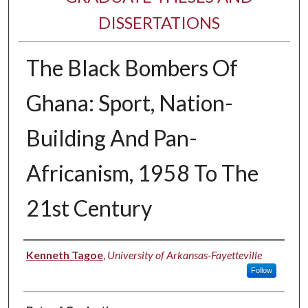
DISSERTATIONS
The Black Bombers Of
Ghana: Sport, Nation-
Building And Pan-
Africanism, 1958 To The
21st Century
Author
Kenneth Tagoe
,
University of Arkansas-Fayetteville
Follow