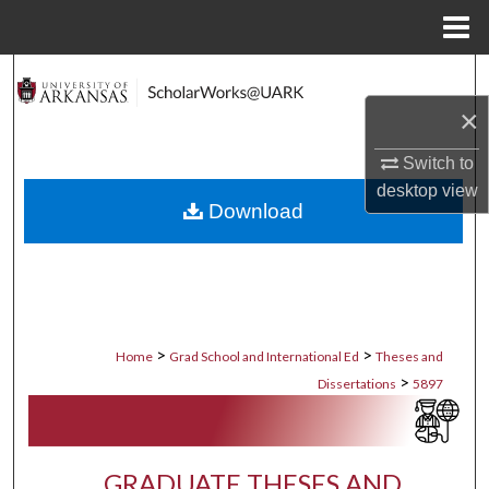
Menu
Home
Search
×
Browse Collections
Switch to
My Account
desktop
view
Download
About
Digital Commons Network™
>
>
Home
Grad School and International Ed
Theses and
>
Dissertations
5897
GRADUATE THESES AND