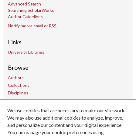
Advanced Search
Searching ScholarWorks
Author Guidelines
Notify me via email or
RSS
Links
University Libraries
Browse
Authors
Collections
Disciplines
We use cookies that are necessary to make our site work.
Contact Us
We may also use additional cookies to analyze, improve,
and personalize our content and your digital experience.
uarepos@uark.edu
You can manage your cookie preferences using