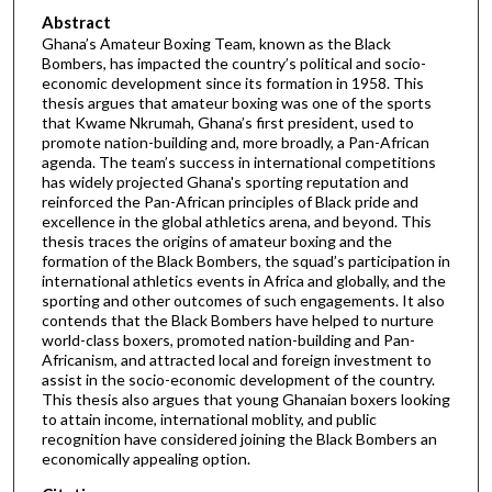
Abstract
Ghana’s Amateur Boxing Team, known as the Black
Bombers, has impacted the country’s political and socio-
economic development since its formation in 1958. This
thesis argues that amateur boxing was one of the sports
that Kwame Nkrumah, Ghana’s first president, used to
promote nation-building and, more broadly, a Pan-African
agenda. The team’s success in international competitions
has widely projected Ghana's sporting reputation and
reinforced the Pan-African principles of Black pride and
excellence in the global athletics arena, and beyond. This
thesis traces the origins of amateur boxing and the
formation of the Black Bombers, the squad’s participation in
international athletics events in Africa and globally, and the
sporting and other outcomes of such engagements. It also
contends that the Black Bombers have helped to nurture
world-class boxers, promoted nation-building and Pan-
Africanism, and attracted local and foreign investment to
assist in the socio-economic development of the country.
This thesis also argues that young Ghanaian boxers looking
to attain income, international moblity, and public
recognition have considered joining the Black Bombers an
economically appealing option.