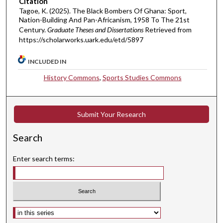
Citation
Tagoe, K. (2025). The Black Bombers Of Ghana: Sport,
Nation-Building And Pan-Africanism, 1958 To The 21st
Century.
Graduate Theses and Dissertations
Retrieved from
https://scholarworks.uark.edu/etd/5897
INCLUDED IN
History Commons
,
Sports Studies Commons
Submit Your Research
Search
Enter search terms:
Select context to search: