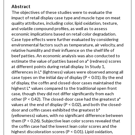
Abstract
The objectives of these studies were to evaluate the
impact of retail display case type and muscle type on meat
quality attributes, including color, lipid oxidation, texture,
and volatile compound profiles, as well as to assess
economic implications based on retail color degradation.
Case type effects were further evaluated by considering
environmental factors such as temperature, air velocity, and
relative humidity and their influence on the shelf life of
beef patties. An economic analysis was also conducted to
estimate the value of patties based on a* (redness) scores
at different points during retail display. In Study 1,
differences in L* (lightness) values were observed among all
case types on the initial day of display (P < 0.01). By the end
of display, the coffin and closed-door cases maintained the
highest L* values compared to the traditional open front
case, though they did not differ significantly from each
other (P < 0.42). The closed-door case had the greatest a*
values at the end of display (P < 0.02), and both the closed-
door and coffin cases exhibited the greatest b*
(yellowness) values, with no significant difference between
them (P < 0.26). Subjective lean color scores revealed that
the coffin case had the lowest lean color scores and the
highest discoloration scores (P < 0.01). Lipid oxidation,