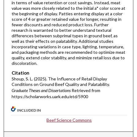
in terms of value retention or cost savings. Instead, meat
value was more closely related to the initial a* color score at
the beginning of display. Patties entering display at a color
score of 4 or greater retained value for longer, resulting in
fewer discounts and reduced product loss. Further
research is warranted to better understand textural
differences between subprimal types in ground beef, as
well as their effects on palatability. Additional studies
incorporating variations in case type, lighting, temperature,
and packaging methods are recommended to optimize meat
quality, extend color stability, and minimize retail loss due to
discoloration.
Citation
Shoup, S. L. (2025). The Influence of Retail Display
Conditions on Ground Beef Quality and Palatability.
Graduate Theses and Dissertations
Retrieved from
https://scholarworks.uark.edu/etd/5900
INCLUDED IN
Beef Science Commons