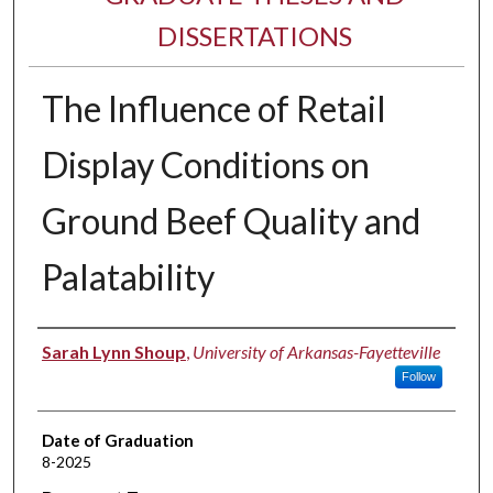
DISSERTATIONS
The Influence of Retail
Display Conditions on
Ground Beef Quality and
Palatability
Author
Sarah Lynn Shoup
,
University of Arkansas-Fayetteville
Follow
Date of Graduation
8-2025