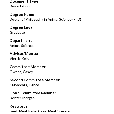
Document Type
Dissertation
Degree Name
Doctor of Philosophy in Animal Science (PhD)
Degree Level
Graduate
Department
Animal Science
Advisor/Mentor
Vierck, Kelly
Committee Member
Owens, Casey
Second Committee Member
Setyabrata, Derico
Third Committee Member
Denzer, Morgan
Keywords
Beef; Meat Retail Case; Meat Science