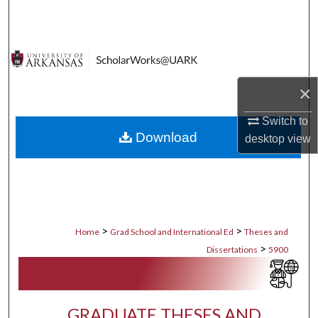
Search
Browse Collections
My Account
×
About
Switch to
Download
desktop
view
Digital Commons Network™
>
>
Home
Grad School and International Ed
Theses and
>
Dissertations
5900
GRADUATE THESES AND