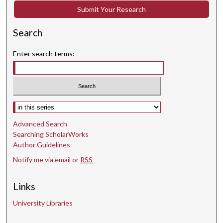
Submit Your Research
Search
Enter search terms:
Select context to search:
Advanced Search
Searching ScholarWorks
Author Guidelines
Notify me via email or
RSS
Links
University Libraries