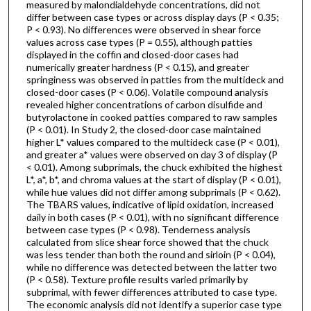
measured by malondialdehyde concentrations, did not
differ between case types or across display days (P < 0.35;
P < 0.93). No differences were observed in shear force
values across case types (P = 0.55), although patties
displayed in the coffin and closed-door cases had
numerically greater hardness (P < 0.15), and greater
springiness was observed in patties from the multideck and
closed-door cases (P < 0.06). Volatile compound analysis
revealed higher concentrations of carbon disulfide and
butyrolactone in cooked patties compared to raw samples
(P < 0.01). In Study 2, the closed-door case maintained
higher L* values compared to the multideck case (P < 0.01),
and greater a* values were observed on day 3 of display (P
< 0.01). Among subprimals, the chuck exhibited the highest
L*, a*, b*, and chroma values at the start of display (P < 0.01),
while hue values did not differ among subprimals (P < 0.62).
The TBARS values, indicative of lipid oxidation, increased
daily in both cases (P < 0.01), with no significant difference
between case types (P < 0.98). Tenderness analysis
calculated from slice shear force showed that the chuck
was less tender than both the round and sirloin (P < 0.04),
while no difference was detected between the latter two
(P < 0.58). Texture profile results varied primarily by
subprimal, with fewer differences attributed to case type.
The economic analysis did not identify a superior case type