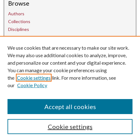
Browse
Authors
Collections
Disciplines
We use cookies that are necessary to make our site work.
Contact Us
We may also use additional cookies to analyze, improve,
and personalize our content and your digital experience.
uarepos@uark.edu
You can manage your cookie preferences using
the
Cookie settings
link. For more information, see
our
Cookie Policy
Accept all cookies
Cookie settings