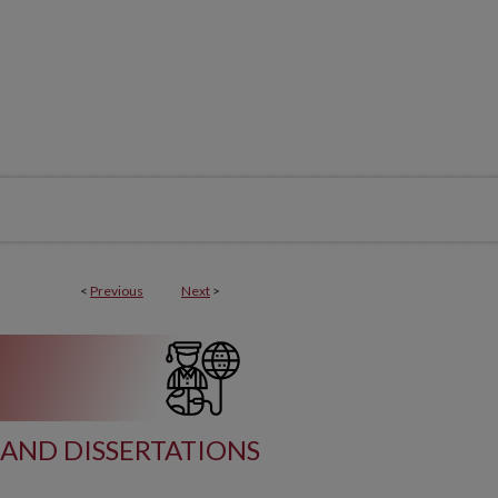
<
Previous
Next
>
AND DISSERTATIONS