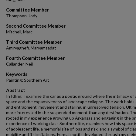
Committee Member
Thompson, Jody
Second Committee Member
Mitchell, Marc
Third Committee Member
Amirvaghefi, Maryamsadat
Fourth Committee Member
Callander, Neil
Keywords
Painting; Southern Art
Abstract
In Idling, I examine the car as a poetic ground where the intimacy of 
space and the expansiveness of landscape collapse. The work holds
and entrapment, movement and stalling, in unresolved tension. Ultim
more interested in the suspended moment than any destination. Th
rooted in my experience growing up Arkansas and engaging in the b
experience of working class Southern life, examines how this space is
of adolescent life, a memorial site of loss and risk, and a symbol of cla
mobility and its limitations. Formal motifs developed through my plein