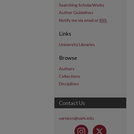
Searching ScholarWorks
Author Guidelines
Notify me via email or
RSS
Links
University Libraries
Browse
Authors
Collections
Disciplines
Contact Us
uarepos@uark.edu