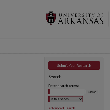
Submit Your Research
Search
Enter search terms:
Select context to search:
Advanced Search