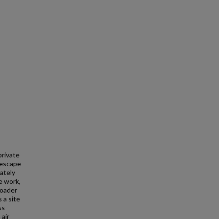
private
 escape
ately
e work,
roader
 a site
ss
 air