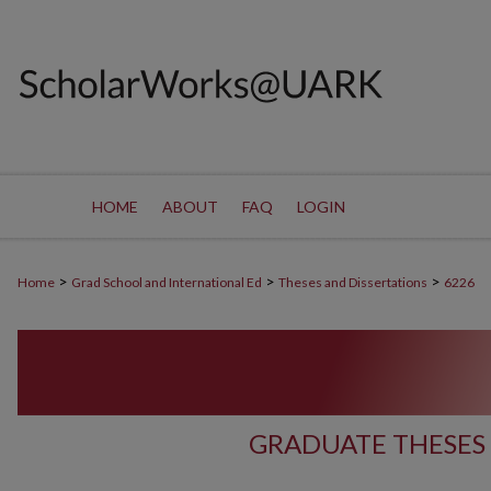
HOME
ABOUT
FAQ
LOGIN
>
>
>
Home
Grad School and International Ed
Theses and Dissertations
6226
GRADUATE THESES 