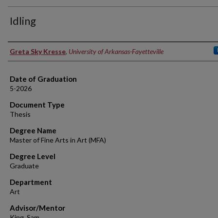
Idling
Author
Greta Sky Kresse
,
University of Arkansas-Fayetteville
Date of Graduation
5-2026
Document Type
Thesis
Degree Name
Master of Fine Arts in Art (MFA)
Degree Level
Graduate
Department
Art
Advisor/Mentor
King, Sam