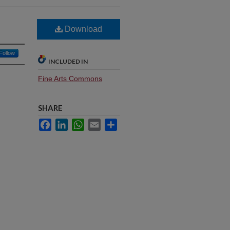
Download
Follow
INCLUDED IN
Fine Arts Commons
SHARE
Facebook
LinkedIn
WhatsApp
Email
Share