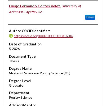
Author
Diego Fernando Cortes Velez
,
University of
Arkansas-Fayetteville
Follow
Author ORCID Identifier:
https://orcid.org/0009-0000-1803-7686
Date of Graduation
5-2026
Document Type
Thesis
Degree Name
Master of Science in Poultry Science (MS)
Degree Level
Graduate
Department
Poultry Science
Advisor/Mentor