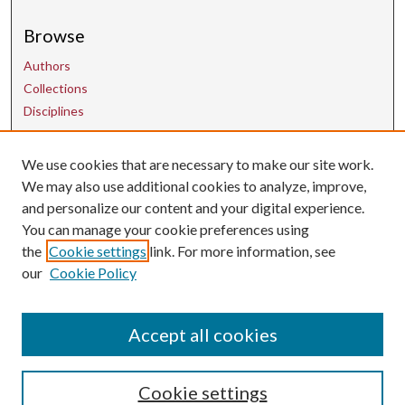
Browse
Authors
Collections
Disciplines
We use cookies that are necessary to make our site work.
Contact Us
We may also use additional cookies to analyze, improve,
and personalize our content and your digital experience.
uarepos@uark.edu
You can manage your cookie preferences using
the
Cookie settings
link. For more information, see
our
Cookie Policy
Accept all cookies
Cookie settings