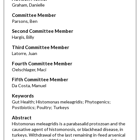
Graham, Danielle
Committee Member
Parsons, Ben
Second Committee Member
Hargis, Billy
Third Committee Member
Latorre, Juan
Fourth Committee Member
Oelschlager, Maci
Fifth Committee Member
Da Costa, Manuel
Keywords
Gut Health; Histomonas meleagridis; Phytogenics;
Postbiotics; Poultry; Turkeys
Abstract
Histomonas meleagridis is a parabasalid protozoan and the
causative agent of histomonosis, or blackhead disease, in
turkeys. Withdrawal of the last remaining in-feed arsenical