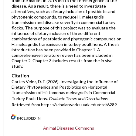
from the market in 2015 led to the re-emergence of the
disease. As a result, there is a need to investigate
alternatives, such as dietary inclusion of postbiotic and
phytogenic compounds, to reduce H. meleagridis
transmission and disease severity in commercial turkey
flocks. The purpose of this project was to evaluate the
influence of dietary inclusion of three different
combinations of postbiotic and phytogenic compounds on
H. meleagridis transmission in turkey poult hens. A thesis
introduction has been provided in Chapter 1. A
comprehensive literature review has been included in
Chapter 2. Chapter 3 includes results from the in vivo
study.
Citation
Cortes Velez, D. F. (2026). Investigating the Influence of
Dietary Phytogenics and Postbiotics on Horizontal
Transmission of Histomonas meleagridis in Commercial
Turkey Poult Hens.
Graduate Theses and Dissertations
Retrieved from https://scholarworks.uark.edu/etd/6289
INCLUDED IN
Animal Diseases Commons