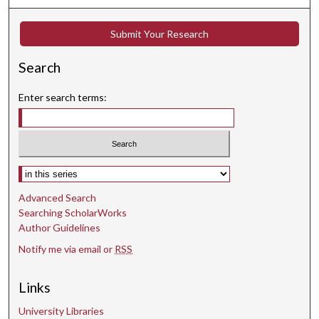
Submit Your Research
Search
Enter search terms:
Select context to search:
Advanced Search
Searching ScholarWorks
Author Guidelines
Notify me via email or
RSS
Links
University Libraries