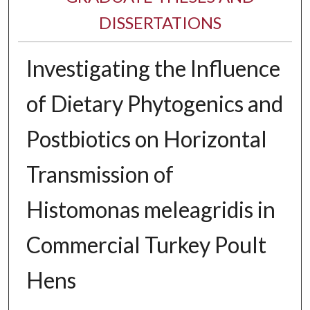
DISSERTATIONS
Investigating the Influence
of Dietary Phytogenics and
Postbiotics on Horizontal
Transmission of
Histomonas meleagridis in
Commercial Turkey Poult
Hens