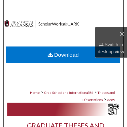
Search
Browse Collections
×
My Account
Switch to
About
desktop
view
Download
Digital Commons Network™
>
>
Home
Grad School and International Ed
Theses and
>
Dissertations
6289
GRADUATE THESES AND