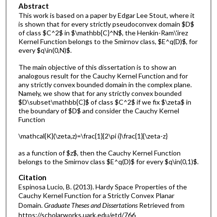
Abstract
This work is based on a paper by Edgar Lee Stout, where it
is shown that for every strictly pseudoconvex domain $D$
of class $C^2$ in $\mathbb{C}^N$, the Henkin-Ram\'irez
Kernel Function belongs to the Smirnov class, $E^q(D)$, for
every $q\in(0,N)$.
The main objective of this dissertation is to show an
analogous result for the Cauchy Kernel Function and for
any strictly convex bounded domain in the complex plane.
Namely, we show that for any strictly convex bounded
$D\subset\mathbb{C}$ of class $C^2$ if we fix $\zeta$ in
the boundary of $D$ and consider the Cauchy Kernel
Function
\mathcal{K}(\zeta,z)=\frac{1}{2\pi i}\frac{1}{\zeta-z}
as a function of $z$, then the Cauchy Kernel Function
belongs to the Smirnov class $E^q(D)$ for every $q\in(0,1)$.
Citation
Espinosa Lucio, B. (2013). Hardy Space Properties of the
Cauchy Kernel Function for a Strictly Convex Planar
Domain.
Graduate Theses and Dissertations
Retrieved from
https://scholarworks.uark.edu/etd/766