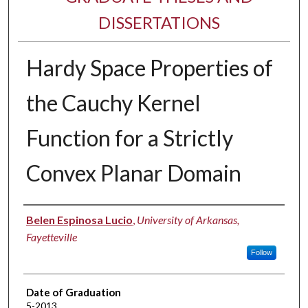
DISSERTATIONS
Hardy Space Properties of
the Cauchy Kernel
Function for a Strictly
Convex Planar Domain
Author
Belen Espinosa Lucio
,
University of Arkansas,
Fayetteville
Follow
Date of Graduation
5-2013