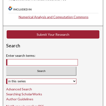
INCLUDED IN
Numerical Analysis and Computation Commons
Submit Your Research
Search
Enter search terms:
Select context to search:
Advanced Search
Searching ScholarWorks
Author Guidelines