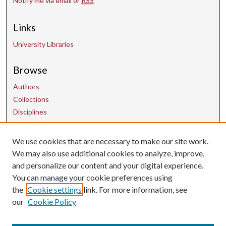
Notify me via email or
RSS
Links
University Libraries
Browse
Authors
Collections
Disciplines
We use cookies that are necessary to make our site work.
Contact Us
We may also use additional cookies to analyze, improve,
and personalize our content and your digital experience.
uarepos@uark.edu
You can manage your cookie preferences using
the
Cookie settings
link. For more information, see
our
Cookie Policy