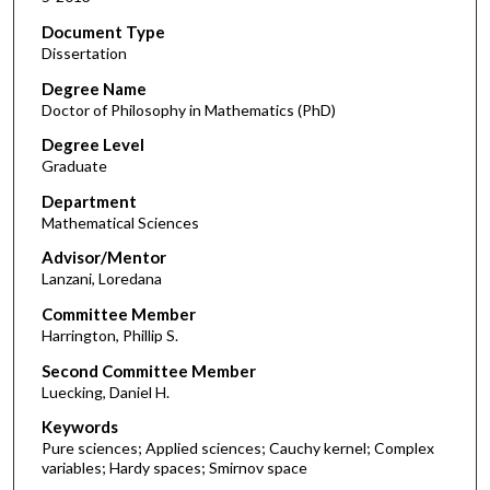
Document Type
Dissertation
Degree Name
Doctor of Philosophy in Mathematics (PhD)
Degree Level
Graduate
Department
Mathematical Sciences
Advisor/Mentor
Lanzani, Loredana
Committee Member
Harrington, Phillip S.
Second Committee Member
Luecking, Daniel H.
Keywords
Pure sciences; Applied sciences; Cauchy kernel; Complex
variables; Hardy spaces; Smirnov space