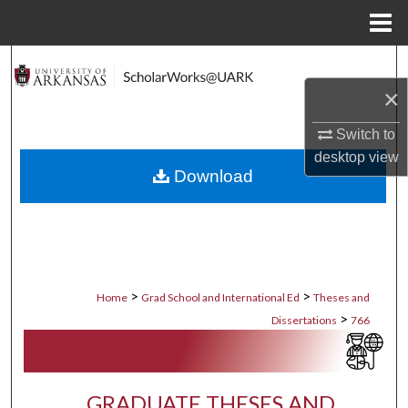
Menu
Home
Search
×
Browse Collections
Switch to
My Account
desktop
view
Download
About
Digital Commons Network™
>
>
Home
Grad School and International Ed
Theses and
>
Dissertations
766
GRADUATE THESES AND