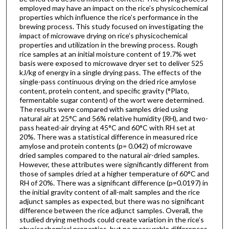
employed may have an impact on the rice’s physicochemical
properties which influence the rice’s performance in the
brewing process. This study focused on investigating the
impact of microwave drying on rice’s physicochemical
properties and utilization in the brewing process. Rough
rice samples at an initial moisture content of 19.7% wet
basis were exposed to microwave dryer set to deliver 525
kJ/kg of energy in a single drying pass. The effects of the
single-pass continuous drying on the dried rice amylose
content, protein content, and specific gravity (°Plato,
fermentable sugar content) of the wort were determined.
The results were compared with samples dried using
natural air at 25°C and 56% relative humidity (RH), and two-
pass heated-air drying at 45°C and 60°C with RH set at
20%. There was a statistical difference in measured rice
amylose and protein contents (p= 0.042) of microwave
dried samples compared to the natural air-dried samples.
However, these attributes were significantly different from
those of samples dried at a higher temperature of 60°C and
RH of 20%. There was a significant difference (p=0.0197) in
the initial gravity content of all-malt samples and the rice
adjunct samples as expected, but there was no significant
difference between the rice adjunct samples. Overall, the
studied drying methods could create variation in the rice’s
physicochemical properties, but no measurable differences