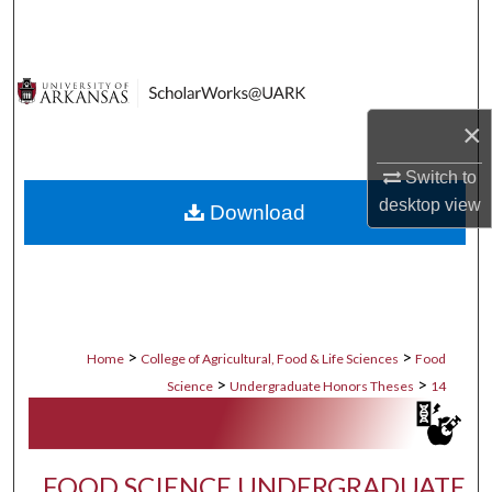
Search
Browse Collections
×
My Account
Switch to
About
desktop
view
Download
Digital Commons Network™
>
>
Home
College of Agricultural, Food & Life Sciences
Food
>
>
Science
Undergraduate Honors Theses
14
FOOD SCIENCE UNDERGRADUATE