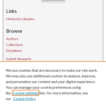
Links
University Libraries
Browse
Authors
Collections
Disciplines
Submit Research
We use cookies that are necessary to make our site work.
Contact Us
We may also use additional cookies to analyze, improve,
and personalize our content and your digital experience.
uarepos@uark.edu
You can manage your cookie preferences using
the
Cookie settings
link. For more information, see
our
Cookie Policy