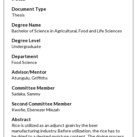
Document Type
Thesis
Degree Name
Bachelor of Science in Agricultural, Food and Life Sciences
Degree Level
Undergraduate
Department
Food Science
Advisor/Mentor
Atungulu, Griffiths
Committee Member
Sadaka, Sammy
Second Committee Member
Kwofie, Ebenezer Miezah
Abstract
Rice is utilized as an adjunct grain by the beer
manufacturing industry. Before utilization, the rice has to
be dried to a desired moisture content. The drying process