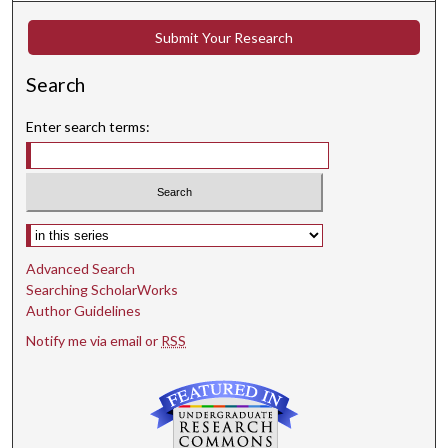
Submit Your Research
Search
Enter search terms:
Select context to search:
Advanced Search
Searching ScholarWorks
Author Guidelines
Notify me via email or
RSS