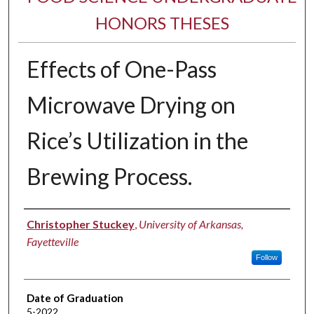
HONORS THESES
Effects of One-Pass
Microwave Drying on
Rice’s Utilization in the
Brewing Process.
Author
Christopher Stuckey
,
University of Arkansas,
Fayetteville
Follow
Date of Graduation
5-2022