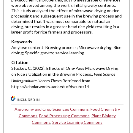
were observed among the wort’s initial gravity contents.
This study analyzed the effect of microwave drying on rice
processing and subsequent use in the brewing process and
determined that it was most comparable to natural air
drying, but results in a greater head rice yield resulting in a
larger profit for rice farmers and processors.
Keywords
Amylose content; Brewing process; Microwave drying; Rice
drying; Specific gravity; service learning
Citation
Stuckey, C. (2022). Effects of One-Pass Microwave Drying
on Rice’s Utilization in the Brewing Process..
Food Science
Undergraduate Honors Theses
Retrieved from
https://scholarworks.uark.edu/fdscuht/14
INCLUDED IN
Agronomy and Crop Sciences Commons
,
Food Chemistry
Commons
,
Food Processing Commons
,
Plant Biology
Commons
,
Service Learning Commons