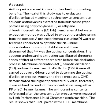
Abstract
Anthocyanins are well known for their health-promoting
benefits. The goal of this study was to evaluate a
distillation-based membrane technology to concentrate
aqueous anthocyanins extracted from muscadine grape
pomace using polypropylene (PP) or ethylene
chlorotrifluoroethylene (ECTFE) membranes. A hot water
extraction method was utilized to extract the anthocyanins
from the pomace. A pre-experimental run using DI water as
feed was conducted to optimize the NaCl brine
concentration for osmotic distillation and it was
determined that 4M was the optimal concentration. The
aqueous anthocyanins extraction was filtrated through a
series of filter of different pore sizes before the distillation
process. Membrane distillation (MD), osmotic distillation
(OD), and membrane osmotic distillation (OMD) were all
carried out over a 6-hour period to determine the optimal
distillation process. Among the three processes, OMD
demonstrated the highest permeate flux value, therefore,
it was utilized to conduct the concentration using either
PP or ECTFE membranes. The anthocyanins contents
before and after the concentration process were measured
by High Performance Liquid Chromatography machine. The
result shows that OMD paired with ECTFE membrane