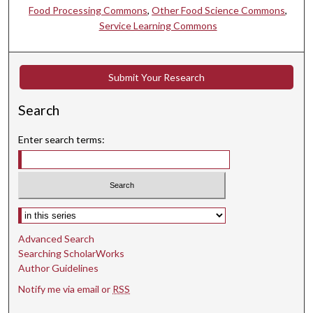
Food Processing Commons
,
Other Food Science Commons
,
Service Learning Commons
Submit Your Research
Search
Enter search terms:
Select context to search:
Advanced Search
Searching ScholarWorks
Author Guidelines
Notify me via email or
RSS