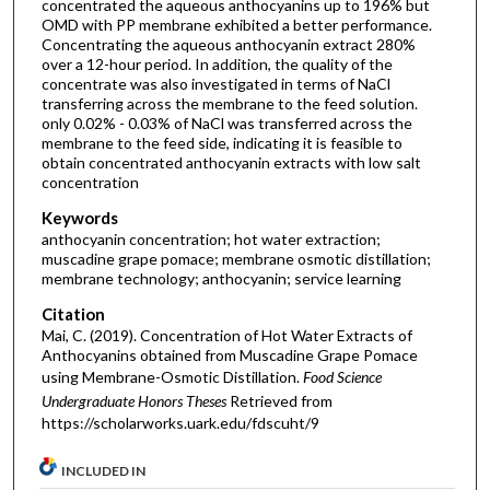
concentrated the aqueous anthocyanins up to 196% but
OMD with PP membrane exhibited a better performance.
Concentrating the aqueous anthocyanin extract 280%
over a 12-hour period. In addition, the quality of the
concentrate was also investigated in terms of NaCl
transferring across the membrane to the feed solution.
only 0.02% - 0.03% of NaCl was transferred across the
membrane to the feed side, indicating it is feasible to
obtain concentrated anthocyanin extracts with low salt
concentration
Keywords
anthocyanin concentration; hot water extraction;
muscadine grape pomace; membrane osmotic distillation;
membrane technology; anthocyanin; service learning
Citation
Mai, C. (2019). Concentration of Hot Water Extracts of
Anthocyanins obtained from Muscadine Grape Pomace
using Membrane-Osmotic Distillation.
Food Science
Undergraduate Honors Theses
Retrieved from
https://scholarworks.uark.edu/fdscuht/9
INCLUDED IN