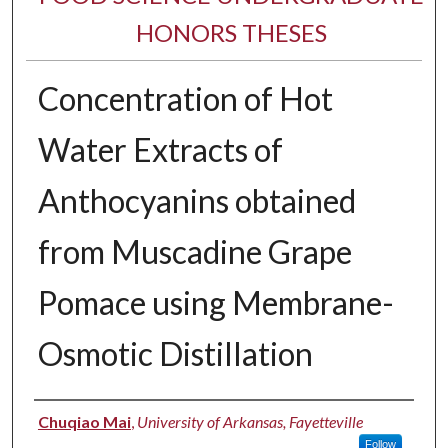
HONORS THESES
Concentration of Hot
Water Extracts of
Anthocyanins obtained
from Muscadine Grape
Pomace using Membrane-
Osmotic Distillation
Author
Chuqiao Mai
,
University of Arkansas, Fayetteville
Follow