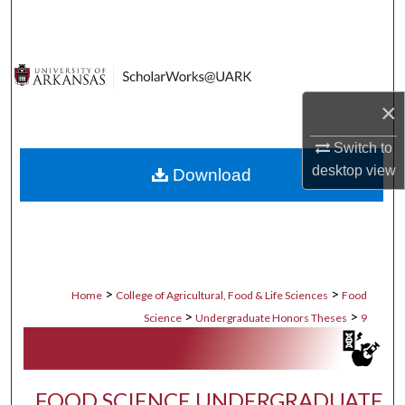
Search
Browse Collections
×
My Account
Switch to
About
desktop
view
Download
Digital Commons Network™
>
>
Home
College of Agricultural, Food & Life Sciences
Food
>
>
Science
Undergraduate Honors Theses
9
FOOD SCIENCE UNDERGRADUATE