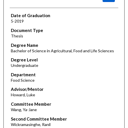
Date of Graduation
5-2019
Document Type
Thesis
Degree Name
Bachelor of Science in Agricultural, Food and Life Sciences
Degree Level
Undergraduate
Department
Food Science
Advisor/Mentor
Howard, Luke
Committee Member
Wang, Ya-Jane
Second Committee Member
Wickramasinghe, Ranil