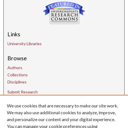
Links
University Libraries
Browse
Authors
Collections
Disciplines
Submit Research
We use cookies that are necessary to make our site work.
Contact Us
We may also use additional cookies to analyze, improve,
and personalize our content and your digital experience.
uarepos@uark.edu
You can manage your cookie preferences using