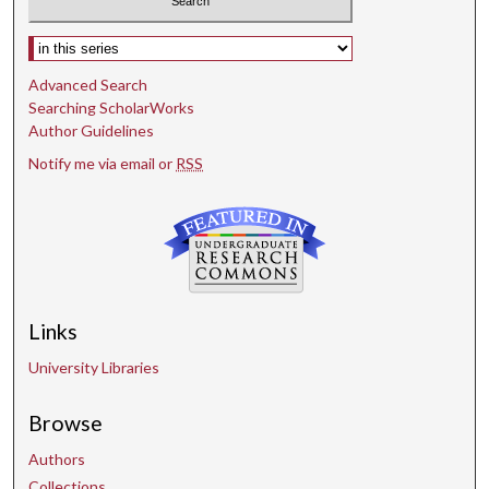
Select context to search:
Advanced Search
Searching ScholarWorks
Author Guidelines
Notify me via email or
RSS
Links
University Libraries
Browse
Authors
Collections