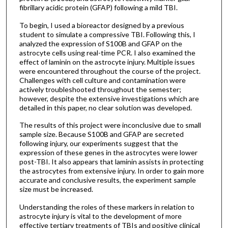
fibrillary acidic protein (GFAP) following a mild TBI.
To begin, I used a bioreactor designed by a previous
student to simulate a compressive TBI. Following this, I
analyzed the expression of S100B and GFAP on the
astrocyte cells using real-time PCR. I also examined the
effect of laminin on the astrocyte injury. Multiple issues
were encountered throughout the course of the project.
Challenges with cell culture and contamination were
actively troubleshooted throughout the semester;
however, despite the extensive investigations which are
detailed in this paper, no clear solution was developed.
The results of this project were inconclusive due to small
sample size. Because S100B and GFAP are secreted
following injury, our experiments suggest that the
expression of these genes in the astrocytes were lower
post-TBI. It also appears that laminin assists in protecting
the astrocytes from extensive injury. In order to gain more
accurate and conclusive results, the experiment sample
size must be increased.
Understanding the roles of these markers in relation to
astrocyte injury is vital to the development of more
effective tertiary treatments of TBIs and positive clinical