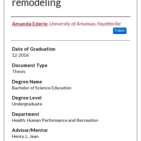
remodeling
Author
Amanda Ederle
,
University of Arkansas, Fayetteville
Follow
Date of Graduation
12-2016
Document Type
Thesis
Degree Name
Bachelor of Science Education
Degree Level
Undergraduate
Department
Health, Human Performance and Recreation
Advisor/Mentor
Henry, L. Jean