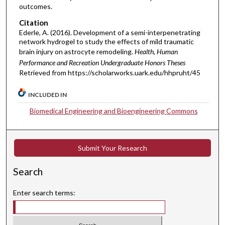
outcomes.
Citation
Ederle, A. (2016). Development of a semi-interpenetrating
network hydrogel to study the effects of mild traumatic
brain injury on astrocyte remodeling.
Health, Human
Performance and Recreation Undergraduate Honors Theses
Retrieved from https://scholarworks.uark.edu/hhpruht/45
INCLUDED IN
Biomedical Engineering and Bioengineering Commons
Submit Your Research
Search
Enter search terms: