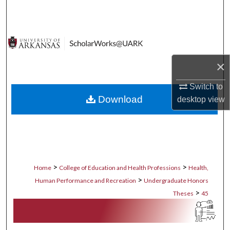
Search
Browse Collections
My Account
×
Switch to
About
Download
desktop
view
Digital Commons Network™
>
>
Home
College of Education and Health Professions
Health,
>
Human Performance and Recreation
Undergraduate Honors
>
Theses
45