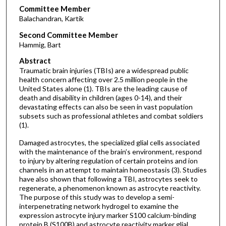
Committee Member
Balachandran, Kartik
Second Committee Member
Hammig, Bart
Abstract
Traumatic brain injuries (TBIs) are a widespread public
health concern affecting over 2.5 million people in the
United States alone (1). TBIs are the leading cause of
death and disability in children (ages 0-14), and their
devastating effects can also be seen in vast population
subsets such as professional athletes and combat soldiers
(1).
Damaged astrocytes, the specialized glial cells associated
with the maintenance of the brain’s environment, respond
to injury by altering regulation of certain proteins and ion
channels in an attempt to maintain homeostasis (3). Studies
have also shown that following a TBI, astrocytes seek to
regenerate, a phenomenon known as astrocyte reactivity.
The purpose of this study was to develop a semi-
interpenetrating network hydrogel to examine the
expression astrocyte injury marker S100 calcium-binding
protein B (S100B) and astrocyte reactivity marker glial