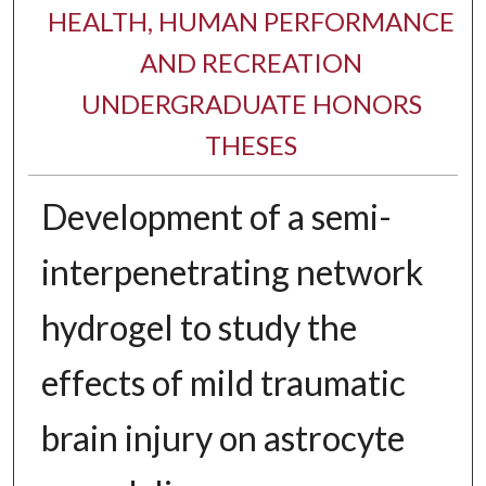
HEALTH, HUMAN PERFORMANCE
AND RECREATION
UNDERGRADUATE HONORS
THESES
Development of a semi-
interpenetrating network
hydrogel to study the
effects of mild traumatic
brain injury on astrocyte