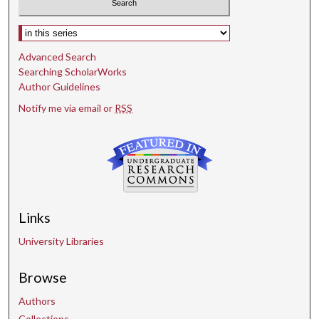
Select context to search:
Advanced Search
Searching ScholarWorks
Author Guidelines
Notify me via email or
RSS
Links
University Libraries
Browse
Authors
Collections