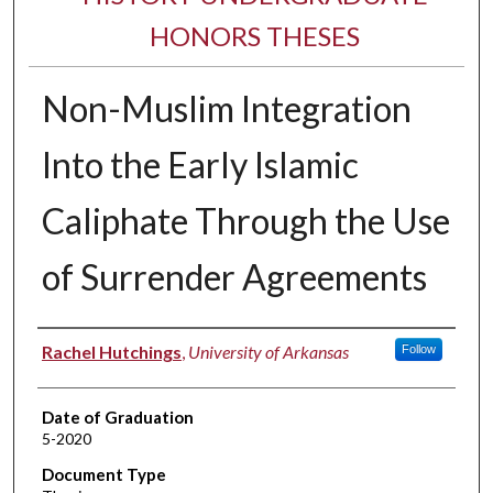
HONORS THESES
Non-Muslim Integration
Into the Early Islamic
Caliphate Through the Use
of Surrender Agreements
Author
Rachel Hutchings
,
University of Arkansas
Follow
Date of Graduation
5-2020
Document Type