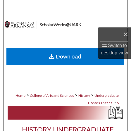
Search
Browse Collections
×
My Account
Switch to
About
desktop
view
Download
Digital Commons Network™
>
>
>
Home
College of Arts and Sciences
History
Undergraduate
>
Honors Theses
6
HISTORY UNDERGRADUATE