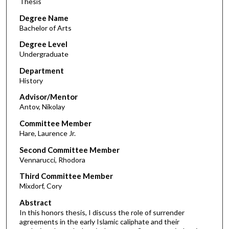
Thesis
Degree Name
Bachelor of Arts
Degree Level
Undergraduate
Department
History
Advisor/Mentor
Antov, Nikolay
Committee Member
Hare, Laurence Jr.
Second Committee Member
Vennarucci, Rhodora
Third Committee Member
Mixdorf, Cory
Abstract
In this honors thesis, I discuss the role of surrender
agreements in the early Islamic caliphate and their