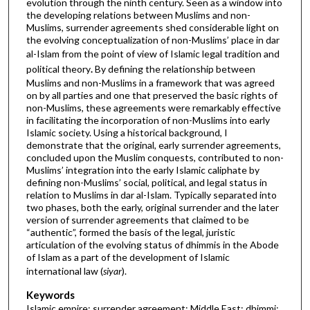
evolution through the ninth century. Seen as a window into
the developing relations between Muslims and non-
Muslims, surrender agreements shed considerable light on
the evolving conceptualization of non-Muslims’ place in dar
al-Islam from the point of view of Islamic legal tradition
and
political theory
.
By defining the relationship between
Muslims and non-Muslims in a framework that was agreed
on by all parties and one that preserved the basic rights of
non-Muslims, these agreements were remarkably effective
in facilitating the incorporation of non-Muslims into early
Islamic society. Using a historical background, I
demonstrate that the original, early surrender agreements,
concluded upon the Muslim conquests, contributed to non-
Muslims’ integration into the early Islamic caliphate by
defining non-Muslims’ social, political, and legal status in
relation to Muslims in dar al-Islam. Typically separated into
two phases, both the early, original surrender and the later
version of surrender agreements that claimed to be
“authentic”, formed the basis of the legal, juristic
articulation of the evolving status of dhimmis in the Abode
of Islam as a part of the development of Islamic
international law (
siyar
).
Keywords
Islamic empire; surrender agreement; Middle East; dhimmi;