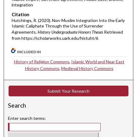
integration
Citation
Hutchings, R. (2020). Non-Muslim Integration Into the Early
Islamic Caliphate Through the Use of Surrender
Agreements.
History Undergraduate Honors Theses
Retrieved
from https://scholarworks.uark.edu/histuht/6
INCLUDED IN
History of Religion Commons
,
Islamic World and Near East
History Commons
,
Medieval History Commons
Submit Your Research
Search
Enter search terms: