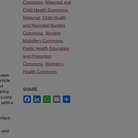
Commons
,
Maternal and
Child Health Commons
,
Maternal, Child Health
and Neonatal Nursing
Commons
,
Nursing
Midwifery Commons
,
Public Health Education
and Promotion
Commons
,
Women's
Health Commons
seem
ticle.
ut
SHARE
erica
ty rate
Facebook
LinkedIn
WhatsApp
Email
Share
, with a
infant
r and