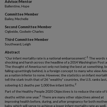
Advisor/Mentor
Ballentine, Hope
Committee Member
Bailey, Mechelle
Second Committee Member
Ogbeide, Godwin-Charles
Third Committee Member
Southward, Leigh
Abstract
1
“Our infant mortality rate is a national embarrassment.”
The words 
shocking and harsh across the headline of a 2014 Washington Post ar
The thought of America not only not being the best at something, b
falling upsettingly behind, is a foreign concept to many who view Am
as a nation inferior to none. However, the statistics on infant mortali
tell the stark truth that of 26 “wealthy” countries, the U.S. ranks last
2
sobering 6.1 deaths per 1,000 live infant births.
Part of the Healthy People 2020 Objectives is to reduce the rate of 
3
deaths within one year.
There are many other objectives aimed at
improving health before, during, and after pregnancy for both mothe
baby, which will serve to achieve a lower infant mortality rate as well.