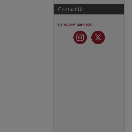
Contact Us
uarepos@uark.edu