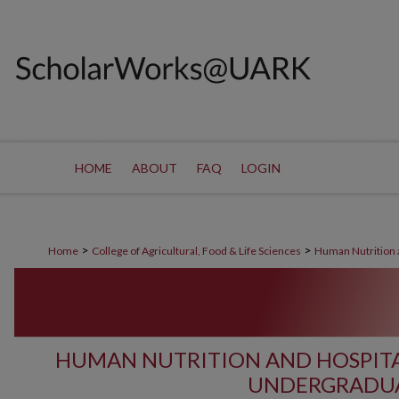
HOME
ABOUT
FAQ
LOGIN
>
>
Home
College of Agricultural, Food & Life Sciences
Human Nutrition a
HUMAN NUTRITION AND HOSPIT
UNDERGRADUA