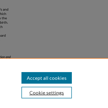
fs and
which
w the
birth.
ch
d
ward
n
ion and
Accept all cookies
Cookie settings
|
Privacy
|
Copyright