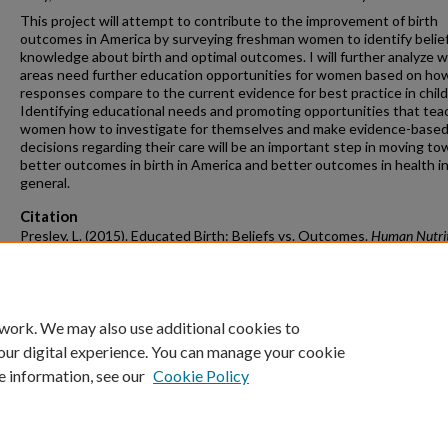
This project will attempt to contribute to the improvement of birth
outcomes in America by surveying freshman women to identify belie
knowledge about birth and optimal outcomes. I will further analyze 
areas need further education opportunities for women based on ho
responses compare to the current evidence for best practice in child
Identifying educational needs and promoting opportunities that tea
women how to investigate for themselves and make evidence-base
decisions regarding their care will be an important step in moving to
better outcomes in birth in America and better outcomes in health i
general.
Citation
Presley, L. (2015). Educated Birth: Beliefs vs. Outcomes.
Human Nutrit
Hospitality Management Undergraduate Honors Theses
Retrieved from
https://scholarworks.uark.edu/hnhiuht/1
 work. We may also use additional cookies to
our digital experience. You can manage your cookie
e information, see our
Cookie Policy
Home
|
About
|
FAQ
|
My Account
|
Accessibility Statement
University of Arkansas