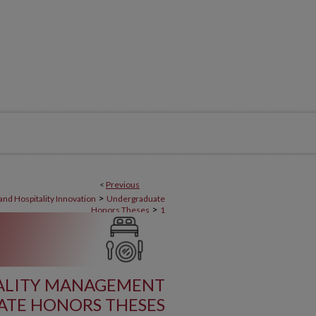
<
Previous
>
nd Hospitality Innovation
Undergraduate
>
Honors Theses
1
ALITY MANAGEMENT
TE HONORS THESES