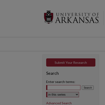
Submit Your Research
Search
Enter search terms:
Select context to search:
Advanced Search