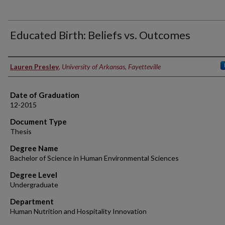
Educated Birth: Beliefs vs. Outcomes
Author
Lauren Presley
,
University of Arkansas, Fayetteville
Date of Graduation
12-2015
Document Type
Thesis
Degree Name
Bachelor of Science in Human Environmental Sciences
Degree Level
Undergraduate
Department
Human Nutrition and Hospitality Innovation