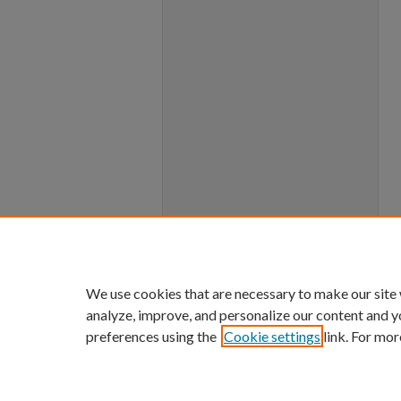
We use cookies that are necessary to make our site
analyze, improve, and personalize our content and y
preferences using the
Cookie settings
link. For mor