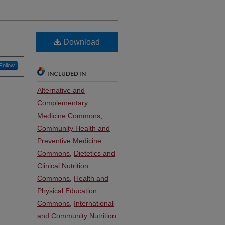
Download
Follow
INCLUDED IN
Alternative and
Complementary
Medicine Commons
,
Community Health and
Preventive Medicine
Commons
,
Dietetics and
Clinical Nutrition
Commons
,
Health and
Physical Education
Commons
,
International
and Community Nutrition