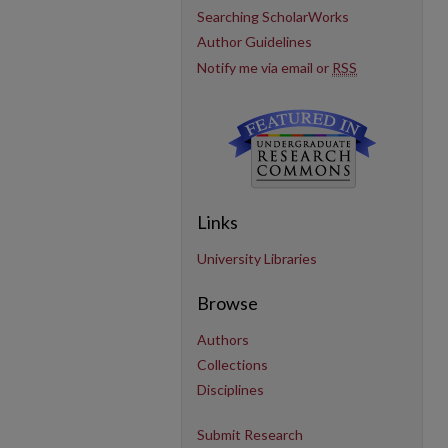
Searching ScholarWorks
Author Guidelines
Notify me via email or
RSS
Links
University Libraries
Browse
Authors
Collections
Disciplines
Submit Research