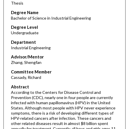
Thesis
Degree Name
Bachelor of Science in Industrial Engineering
Degree Level
Undergraduate
Department
Industrial Engineering
Advisor/Mentor
Zhang, Shengfan
Committee Member
Cassady, Richard
Abstract
According to the Centers for Disease Control and
Prevention (CDC), nearly one in four people are currently
infected with human papillomavirus (HPV) in the United
States. Although most people with HPV never experience
symptoms, there is a risk of developing different types of
HPV-related cancers after infection. These cancers and
other related diseases result in almost $8 billion spent
annually for treatment. Currently, all boys and girls ages 11