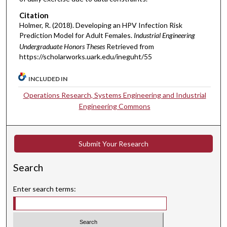
Citation
Holmer, R. (2018). Developing an HPV Infection Risk
Prediction Model for Adult Females.
Industrial Engineering
Undergraduate Honors Theses
Retrieved from
https://scholarworks.uark.edu/ineguht/55
INCLUDED IN
Operations Research, Systems Engineering and Industrial
Engineering Commons
Submit Your Research
Search
Enter search terms: