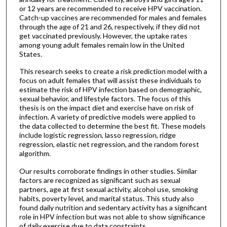
or 12 years are recommended to receive HPV vaccination.
Catch-up vaccines are recommended for males and females
through the age of 21 and 26, respectively, if they did not
get vaccinated previously. However, the uptake rates
among young adult females remain low in the United
States.
This research seeks to create a risk prediction model with a
focus on adult females that will assist these individuals to
estimate the risk of HPV infection based on demographic,
sexual behavior, and lifestyle factors. The focus of this
thesis is on the impact diet and exercise have on risk of
infection. A variety of predictive models were applied to
the data collected to determine the best fit. These models
include logistic regression, lasso regression, ridge
regression, elastic net regression, and the random forest
algorithm.
Our results corroborate findings in other studies. Similar
factors are recognized as significant such as sexual
partners, age at first sexual activity, alcohol use, smoking
habits, poverty level, and marital status. This study also
found daily nutrition and sedentary activity has a significant
role in HPV infection but was not able to show significance
of daily exercise due to data constraints.