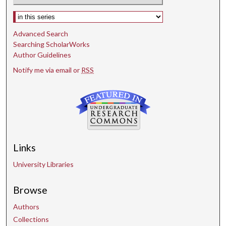
Select context to search:
Advanced Search
Searching ScholarWorks
Author Guidelines
Notify me via email or
RSS
Links
University Libraries
Browse
Authors
Collections