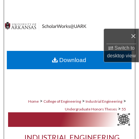
Search
Browse Collections
×
My Account
Switch to
About
desktop
view
Download
Digital Commons Network™
>
>
>
Home
College of Engineering
Industrial Engineering
>
Undergraduate Honors Theses
55
INDUSTRIAL ENGINEERING