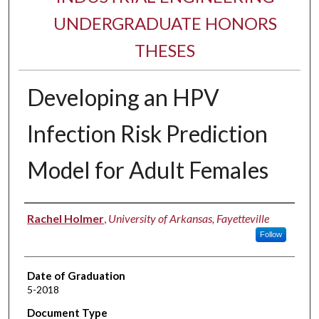
UNDERGRADUATE HONORS
THESES
Developing an HPV
Infection Risk Prediction
Model for Adult Females
Author
Rachel Holmer
,
University of Arkansas, Fayetteville
Follow
Date of Graduation
5-2018
Document Type