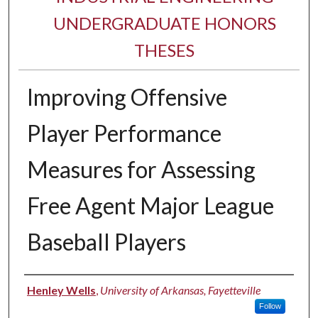
UNDERGRADUATE HONORS
THESES
Improving Offensive
Player Performance
Measures for Assessing
Free Agent Major League
Baseball Players
Author
Henley Wells
,
University of Arkansas, Fayetteville
Follow