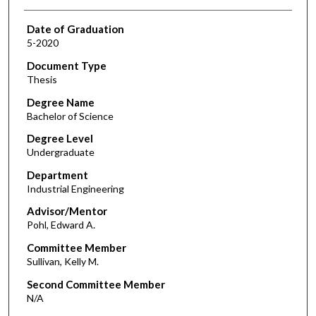
Date of Graduation
5-2020
Document Type
Thesis
Degree Name
Bachelor of Science
Degree Level
Undergraduate
Department
Industrial Engineering
Advisor/Mentor
Pohl, Edward A.
Committee Member
Sullivan, Kelly M.
Second Committee Member
N/A