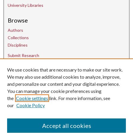
University Libraries
Browse
Authors
Collections
Disciplines
Submit Research
We use cookies that are necessary to make our site work.
Contact Us
We may also use additional cookies to analyze, improve,
and personalize our content and your digital experience.
uarepos@uark.edu
You can manage your cookie preferences using
the
Cookie settings
link. For more information, see
our
Cookie Policy
Accept all cookies