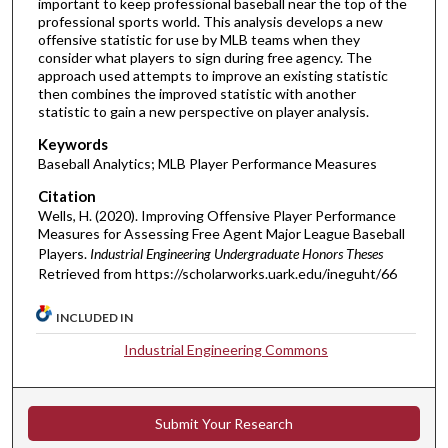
important to keep professional baseball near the top of the
professional sports world. This analysis develops a new
offensive statistic for use by MLB teams when they
consider what players to sign during free agency. The
approach used attempts to improve an existing statistic
then combines the improved statistic with another
statistic to gain a new perspective on player analysis.
Keywords
Baseball Analytics; MLB Player Performance Measures
Citation
Wells, H. (2020). Improving Offensive Player Performance
Measures for Assessing Free Agent Major League Baseball
Players.
Industrial Engineering Undergraduate Honors Theses
Retrieved from https://scholarworks.uark.edu/ineguht/66
INCLUDED IN
Industrial Engineering Commons
Submit Your Research