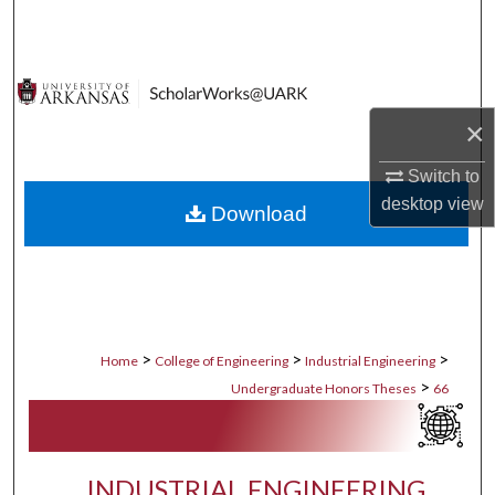
Search
Browse Collections
×
My Account
Switch to
About
desktop
view
Download
Digital Commons Network™
>
>
>
Home
College of Engineering
Industrial Engineering
>
Undergraduate Honors Theses
66
INDUSTRIAL ENGINEERING