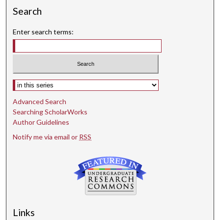
Search
Enter search terms:
Select context to search:
Advanced Search
Searching ScholarWorks
Author Guidelines
Notify me via email or
RSS
Links