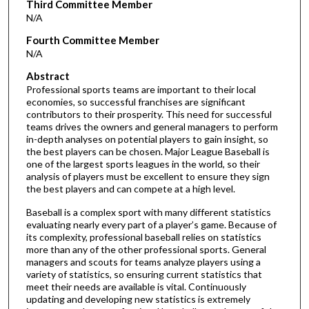
Third Committee Member
N/A
Fourth Committee Member
N/A
Abstract
Professional sports teams are important to their local
economies, so successful franchises are significant
contributors to their prosperity. This need for successful
teams drives the owners and general managers to perform
in-depth analyses on potential players to gain insight, so
the best players can be chosen. Major League Baseball is
one of the largest sports leagues in the world, so their
analysis of players must be excellent to ensure they sign
the best players and can compete at a high level.
Baseball is a complex sport with many different statistics
evaluating nearly every part of a player’s game. Because of
its complexity, professional baseball relies on statistics
more than any of the other professional sports. General
managers and scouts for teams analyze players using a
variety of statistics, so ensuring current statistics that
meet their needs are available is vital. Continuously
updating and developing new statistics is extremely