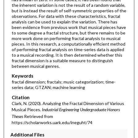
the inherent variation is not the result of a random variable,
but is instead the result of self-symmetric properties of the
observations. For data with these characteristics, fractal
analysis can be used to explain the variation. There has
been evidence from previous work that musical pieces have
to some degree a fractal structure, but there remains to be
more work done on performing fractal analysis to musical
pieces. In this research, a computationally efficient method
of performing fractal analysis on time-series data is applied
to a musical recording. It is then determined whether this
fractal dimension is a suitable measure to distinguish
between musical genres.
Keywords
fractal dimension; fractals; music categorization; time-
series data; GTZAN; machine learning
Citation
Clark, N. (2020). Analyzing the Fractal Dimension of Various
Musical Pieces.
Industrial Engineering Undergraduate Honors
Theses
Retrieved from
https://scholarworks.uark.edu/ineguht/74
Additional Files