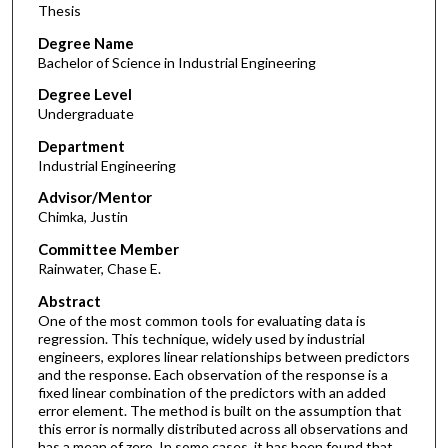
Thesis
Degree Name
Bachelor of Science in Industrial Engineering
Degree Level
Undergraduate
Department
Industrial Engineering
Advisor/Mentor
Chimka, Justin
Committee Member
Rainwater, Chase E.
Abstract
One of the most common tools for evaluating data is
regression. This technique, widely used by industrial
engineers, explores linear relationships between predictors
and the response. Each observation of the response is a
fixed linear combination of the predictors with an added
error element. The method is built on the assumption that
this error is normally distributed across all observations and
has a mean of zero. In some cases, it has been found that