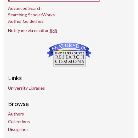
Advanced Search
Searching ScholarWorks
Author Guidelines
Notify me via email or
RSS
Links
University Libraries
Browse
Authors
Collections
Disciplines