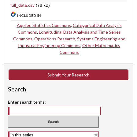
full_data.csv
(78 kB)
INCLUDED IN
Applied Statistics Commons
,
Categorical Data Analysis
Commons
,
Longitudinal Data Analysis and Time Series
Commons
,
Operations Research, Systems Engineering and
Industrial Engineering Commons
,
Other Mathematics
Commons
Submit Your Research
Search
Enter search terms:
Select context to search: