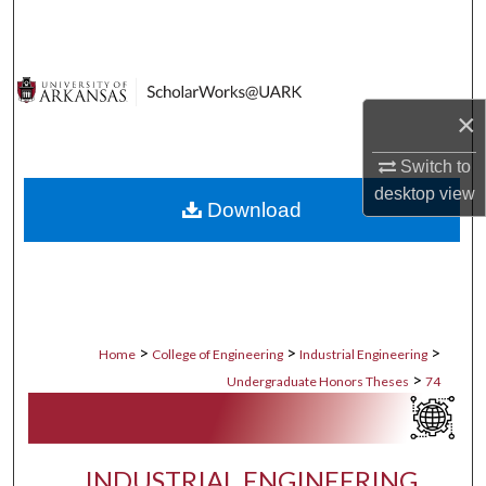
Search
Browse Collections
×
My Account
Switch to
About
desktop
view
Download
Digital Commons Network™
>
>
>
Home
College of Engineering
Industrial Engineering
>
Undergraduate Honors Theses
74
INDUSTRIAL ENGINEERING