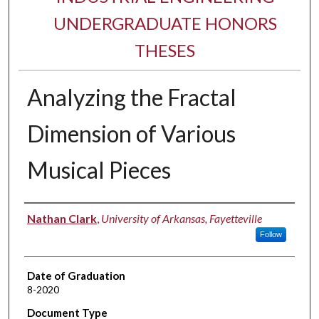
UNDERGRADUATE HONORS
THESES
Analyzing the Fractal
Dimension of Various
Musical Pieces
Author
Nathan Clark
,
University of Arkansas, Fayetteville
Follow
Date of Graduation
8-2020
Document Type