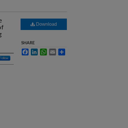
e
Download
of
g
SHARE
Facebook
LinkedIn
WhatsApp
Email
Share
Follow