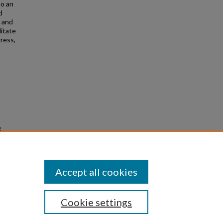
to an
d
, and
litate
ress,
;
g
 Honors
Accept all cookies
Cookie settings
|
Privacy
|
Copyright