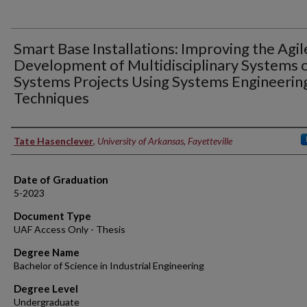
Smart Base Installations: Improving the Agil
Development of Multidisciplinary Systems 
Systems Projects Using Systems Engineerin
Techniques
Author
Tate Hasenclever
,
University of Arkansas, Fayetteville
Date of Graduation
5-2023
Document Type
UAF Access Only - Thesis
Degree Name
Bachelor of Science in Industrial Engineering
Degree Level
Undergraduate