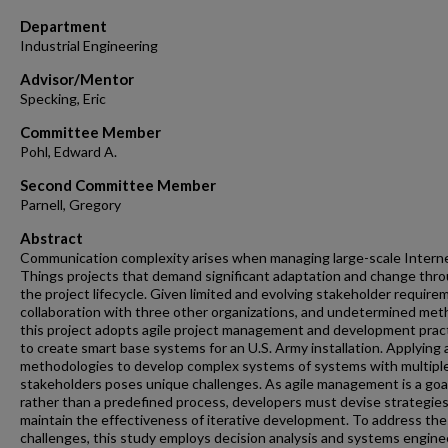
Department
Industrial Engineering
Advisor/Mentor
Specking, Eric
Committee Member
Pohl, Edward A.
Second Committee Member
Parnell, Gregory
Abstract
Communication complexity arises when managing large-scale Interne
Things projects that demand significant adaptation and change thr
the project lifecycle. Given limited and evolving stakeholder require
collaboration with three other organizations, and undetermined met
this project adopts agile project management and development prac
to create smart base systems for an U.S. Army installation. Applying 
methodologies to develop complex systems of systems with multipl
stakeholders poses unique challenges. As agile management is a goa
rather than a predefined process, developers must devise strategies
maintain the effectiveness of iterative development. To address th
challenges, this study employs decision analysis and systems engine