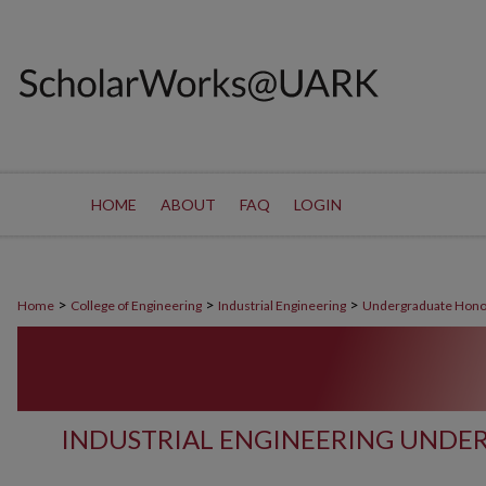
HOME
ABOUT
FAQ
LOGIN
>
>
>
Home
College of Engineering
Industrial Engineering
Undergraduate Hono
INDUSTRIAL ENGINEERING UND