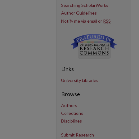
Searching ScholarWorks
Author Guidelines
Notify me via email or
RSS
Links
University Libraries
Browse
Authors
Collections
Disciplines
Submit Research