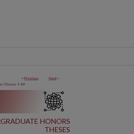
<
Previous
Next
>
>
rs Theses
89
ERGRADUATE HONORS
THESES