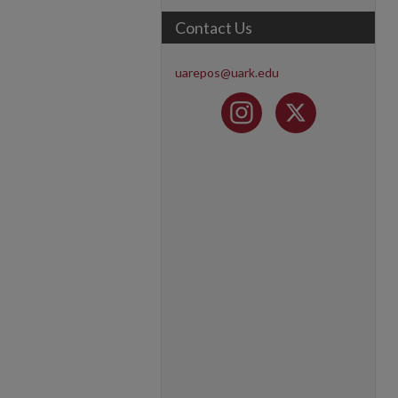
Contact Us
uarepos@uark.edu