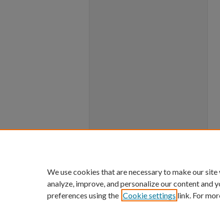
We use cookies that are necessary to make our site
analyze, improve, and personalize our content and y
preferences using the
Cookie settings
link. For mor