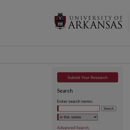
Submit Your Research
Search
Enter search terms:
Select context to search:
Advanced Search