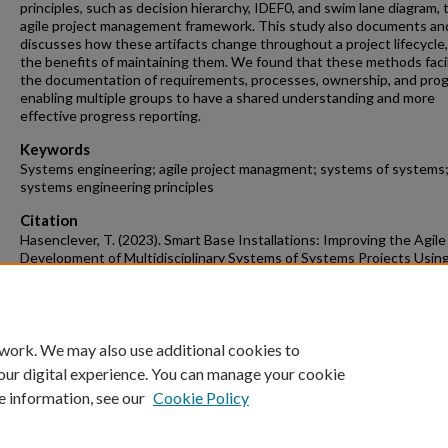
principles, such as decision hierarchy, IDEF0, and swim lane diagram, 
agile project management framework. This study also documents an
discusses how these artifacts change throughout a project lifecycle
the benefits of maintaining them. We found that these methods faci
the documentation of requirements, processes, ownership, and prog
enabling multiple groups to have a shared understanding and more
effective progress reporting.
Keywords
Systems engineering; agile project managment; systems of systems
systems engineering principles
Citation
Hasenclever, T. (2023). Smart Base Installations: Improving the Agile
Development of Multidisciplinary Systems of Systems Projects Usin
Systems Engineering Techniques.
Industrial Engineering Undergraduate
Theses
Retrieved from https://scholarworks.uark.edu/ineguht/89
 work. We may also use additional cookies to
our digital experience. You can manage your cookie
e information, see our
Cookie Policy
Home
|
About
|
FAQ
|
My Account
|
Accessibility Statement