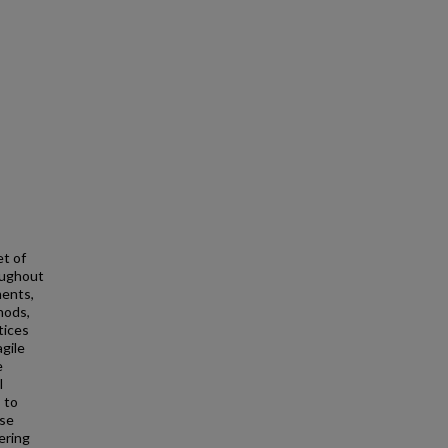
t of
oughout
ments,
hods,
tices
agile
e
l
 to
ese
ering