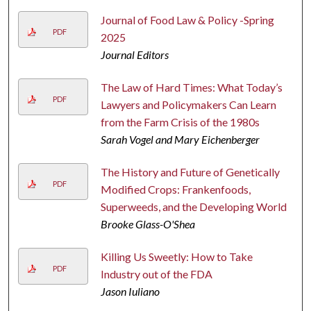
Journal of Food Law & Policy -Spring
PDF
2025
Journal Editors
The Law of Hard Times: What Today’s
PDF
Lawyers and Policymakers Can Learn
from the Farm Crisis of the 1980s
Sarah Vogel and Mary Eichenberger
The History and Future of Genetically
PDF
Modified Crops: Frankenfoods,
Superweeds, and the Developing World
Brooke Glass-O'Shea
Killing Us Sweetly: How to Take
PDF
Industry out of the FDA
Jason Iuliano