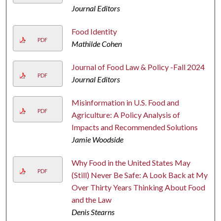
Journal Editors
Food Identity
PDF
Mathilde Cohen
Journal of Food Law & Policy -Fall 2024
PDF
Journal Editors
Misinformation in U.S. Food and
PDF
Agriculture: A Policy Analysis of
Impacts and Recommended Solutions
Jamie Woodside
Why Food in the United States May
PDF
(Still) Never Be Safe: A Look Back at My
Over Thirty Years Thinking About Food
and the Law
Denis Stearns