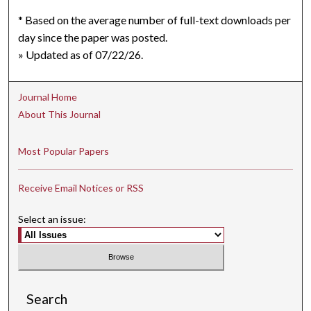
* Based on the average number of full-text downloads per
day since the paper was posted.
» Updated as of 07/22/26.
Journal Home
About This Journal
Most Popular Papers
Receive Email Notices or RSS
Select an issue:
Search