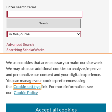
Enter search terms:
Select context to search:
Advanced Search
Searching ScholarWorks
Author Guidelines
We use cookies that are necessary to make our site work.
ISSN: 1942-9762
We may also use additional cookies to analyze, improve,
and personalize our content and your digital experience.
E-ISSN: 1942-9770
You can manage your cookie preferences using
Social Media
the
Cookie settings
link. For more information, see
our
Cookie Policy
Find us on Instagram
Find us on LinkedIn
Accept all cookies