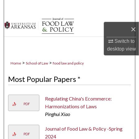
Search
Browse Collections
×
My Account
Switch to
desktop
view
About
>
>
Home
School of Law
food law and policy
Digital Commons Network™
Most Popular Papers *
Regulating China's Ecommerce:
PDF
Harmonizations of Laws
Pinghui Xiao
Journal of Food Law & Policy -Spring
PDF
2024