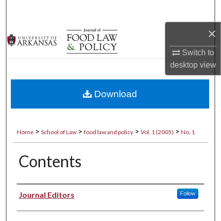
Search
×
Browse Collections
Switch to
My Account
desktop
view
About
Download
Digital Commons Network™
>
>
>
>
Home
School of Law
food law and policy
Vol. 1 (2005)
No. 1
Contents
Authors
Journal Editors
Follow