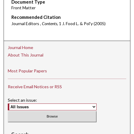
Document Type
Front Matter
Recommended Citation
Journal Editors ,
Contents
, 1 J. Food L. & Pol'y (2005)
Journal Home
About This Journal
Most Popular Papers
Receive Email Notices or RSS
Select an issue: