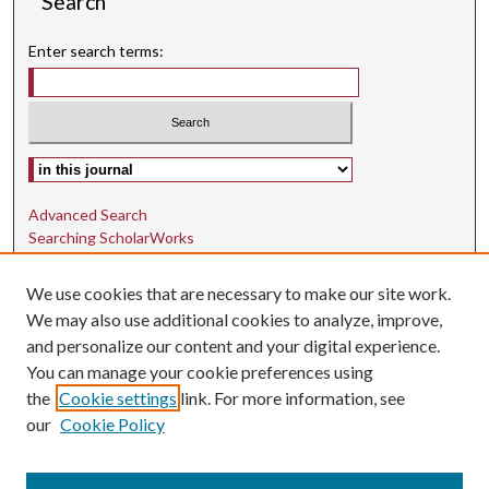
Search
Enter search terms:
Select context to search:
Advanced Search
Searching ScholarWorks
Author Guidelines
We use cookies that are necessary to make our site work.
ISSN: 1942-9762
We may also use additional cookies to analyze, improve,
and personalize our content and your digital experience.
E-ISSN: 1942-9770
You can manage your cookie preferences using
Social Media
the
Cookie settings
link. For more information, see
our
Cookie Policy
Find us on Instagram
Find us on LinkedIn