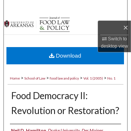
Search
Browse Collections
×
My Account
Switch to
desktop
view
About
Download
Digital Commons Network™
>
>
>
>
Home
School of Law
food law and policy
Vol. 1 (2005)
No. 1
Food Democracy II:
Revolution or Restoration?
Authors
Neil D. Hamilton
,
Drake University, Des Moines