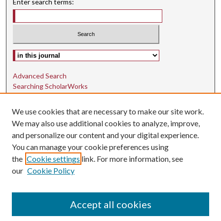
Enter search terms:
Select context to search:
Advanced Search
Searching ScholarWorks
Author Guidelines
We use cookies that are necessary to make our site work.
ISSN: 1942-9762
We may also use additional cookies to analyze, improve,
and personalize our content and your digital experience.
E-ISSN: 1942-9770
You can manage your cookie preferences using
Social Media
the
Cookie settings
link. For more information, see
our
Cookie Policy
Find us on Instagram
Find us on LinkedIn
Accept all cookies