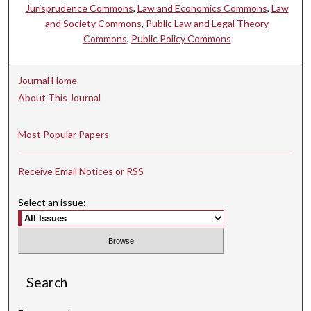
Jurisprudence Commons
,
Law and Economics Commons
,
Law
and Society Commons
,
Public Law and Legal Theory
Commons
,
Public Policy Commons
Journal Home
About This Journal
Most Popular Papers
Receive Email Notices or RSS
Select an issue:
Search