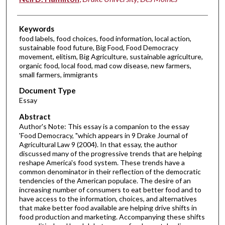
Keywords
food labels, food choices, food information, local action,
sustainable food future, Big Food, Food Democracy
movement, elitism, Big Agriculture, sustainable agriculture,
organic food, local food, mad cow disease, new farmers,
small farmers, immigrants
Document Type
Essay
Abstract
Author's Note: This essay is a companion to the essay
'Food Democracy, "which appears in 9 Drake Journal of
Agricultural Law 9 (2004). In that essay, the author
discussed many of the progressive trends that are helping
reshape America's food system. These trends have a
common denominator in their reflection of the democratic
tendencies of the American populace. The desire of an
increasing number of consumers to eat better food and to
have access to the information, choices, and alternatives
that make better food available are helping drive shifts in
food production and marketing. Accompanying these shifts