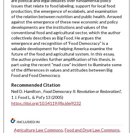
are political and legal debates over fundamental policy
issues that relate to food labeling, support for local food
production, the emergence of ecolabels, and examination
of the relation between nutrition and public health. Arrayed
against the emergence of these new economic and policy
developments are the institutions and values of the
conventional food and agricultural sector, which the author
collectively describes as Big Food. He argues the
emergence and recognition of 'Food Democracy" is a
valuable development for helping America examine the
future of the food and agricultural system. In this essay,
the author provides further amplification of his thesis, in
part using the recent "mad cow" incident to illuminate some
of the differences in values and attitudes between Big
Food and Food Democracy.
Recommended Citation
Neil D. Hamilton ,
Food Democracy II: Revolution or Restoration?
,
1 J. Food L. & Pol'y 13 (2005)
https://doi.org/10.54119/jflp.klej9232
INCLUDED IN
Agriculture Law Commons
,
Food and Drug Law Commons
,