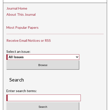
Journal Home
About This Journal
Most Popular Papers
Receive Email Notices or RSS
Select an issue:
Search
Enter search terms: