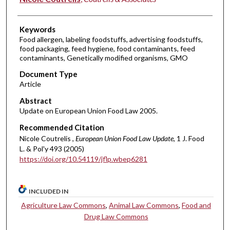
Keywords
Food allergen, labeling foodstuffs, advertising foodstuffs,
food packaging, feed hygiene, food contaminants, feed
contaminants, Genetically modified organisms, GMO
Document Type
Article
Abstract
Update on European Union Food Law 2005.
Recommended Citation
Nicole Coutrelis ,
European Union Food Law Update
, 1 J. Food
L. & Pol'y 493 (2005)
https://doi.org/10.54119/jflp.wbep6281
INCLUDED IN
Agriculture Law Commons
,
Animal Law Commons
,
Food and
Drug Law Commons