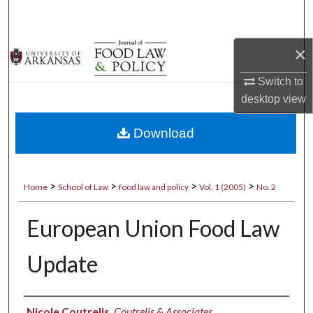
Search
Browse Collections
×
Switch to
My Account
desktop
view
About
Download
Digital Commons Network™
>
>
>
>
Home
School of Law
food law and policy
Vol. 1 (2005)
No. 2
European Union Food Law
Update
Authors
Nicole Coutrelis
,
Coutrelis & Associates