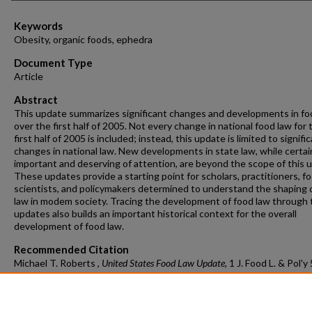
Keywords
Obesity, organic foods, ephedra
Document Type
Article
Abstract
This update summarizes significant changes and developments in fo
over the first half of 2005. Not every change in national food law for 
first half of 2005 is included; instead, this update is limited to signifi
changes in national law. New developments in state law, while certai
important and deserving of attention, are beyond the scope of this 
These updates provide a starting point for scholars, practitioners, f
scientists, and policymakers determined to understand the shaping 
law in modem society. Tracing the development of food law through
updates also builds an important historical context for the overall
development of food law.
Recommended Citation
Michael T. Roberts ,
United States Food Law Update
, 1 J. Food L. & Pol'y
(2005)
https://doi.org/10.54119/jflp.qlof4743