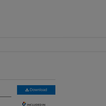
Download
INCLUDED IN