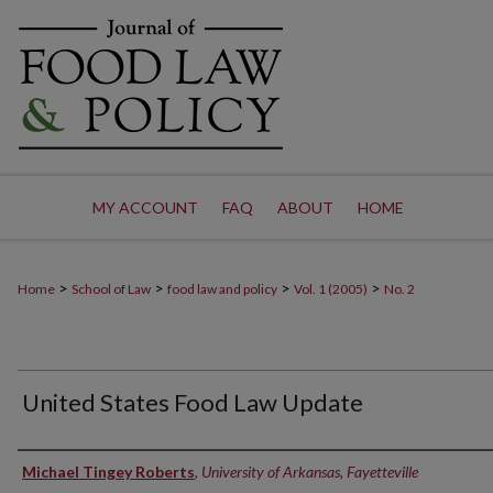
MY ACCOUNT
FAQ
ABOUT
HOME
>
>
>
>
Home
School of Law
food law and policy
Vol. 1 (2005)
No. 2
United States Food Law Update
Authors
Michael Tingey Roberts
,
University of Arkansas, Fayetteville