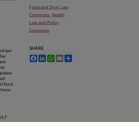
Food and Drug Law
Commons
,
Health
Law and Policy
Commons
SHARE
od law
the
Facebook
LinkedIn
WhatsApp
Email
Share
cant
nly
update.
ood
of food
 these
 517