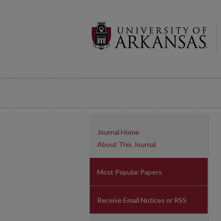
Journal Home
About This Journal
Most Popular Papers
Receive Email Notices or RSS