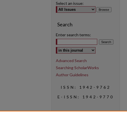
Select an issue:
Search
Enter search terms:
Select context to search:
Advanced Search
Searching ScholarWorks
Author Guidelines
ISSN: 1942-9762
E-ISSN: 1942-9770
Social Media
Find us on Instagram