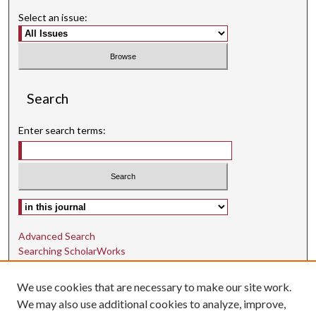
Select an issue:
Search
Enter search terms:
Select context to search:
Advanced Search
Searching ScholarWorks
Author Guidelines
We use cookies that are necessary to make our site work.
ISSN: 1942-9762
We may also use additional cookies to analyze, improve,