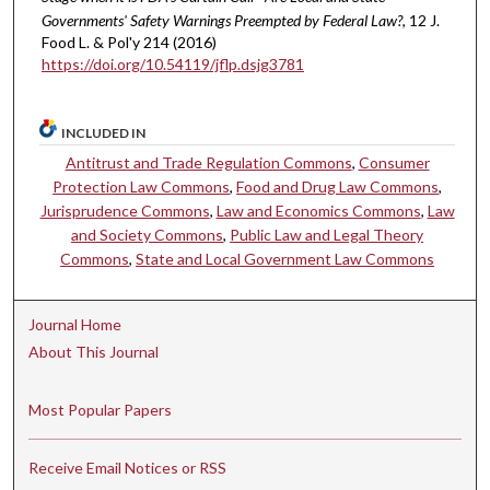
Governments' Safety Warnings Preempted by Federal Law?
, 12 J.
Food L. & Pol'y 214 (2016)
https://doi.org/10.54119/jflp.dsjg3781
INCLUDED IN
Antitrust and Trade Regulation Commons
,
Consumer
Protection Law Commons
,
Food and Drug Law Commons
,
Jurisprudence Commons
,
Law and Economics Commons
,
Law
and Society Commons
,
Public Law and Legal Theory
Commons
,
State and Local Government Law Commons
Journal Home
About This Journal
Most Popular Papers
Receive Email Notices or RSS