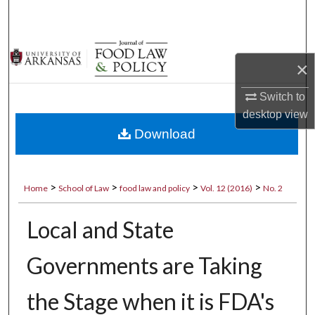
Search
Browse Collections
×
My Account
Switch to
desktop
view
About
Download
Digital Commons Network™
>
>
>
>
Home
School of Law
food law and policy
Vol. 12 (2016)
No. 2
Local and State
Governments are Taking
the Stage when it is FDA's