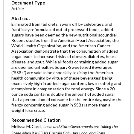
Document Type
Article
Abstract
Eliminated from fad diets, sworn off by celebrities, and
frantically reformulated out of processed foods, added
sugars have been deemed the new nutritional scoundrel.
Recent studies from the American Heart Association, the
World Health Organization, and the American Cancer
Association demonstrate that the consumption of added
sugar leads to increased risks of obesity, diabetes, heart
disease, and gout. While all foods containing added sugar
are deemed unhealthy, Sugary-Sweetened Beverages
("SSBs") are said to be especially toxic by the American
health community, by virtue of these beverages' being
excessively high in added sugar content, low in satiety, and
incomplete in compensation for total energy. Since a 20-
ounce soda contains double the amount of added sugar
that a person should consume for the entire day, maybe the
frenzy concerning added sugar in SSBs is more than a
weight lose craze.
Recommended Citation
Melissa M. Card ,
Local and State Governments are Taking the
Stage when it is FDA's Curtain Call - Are Local and State