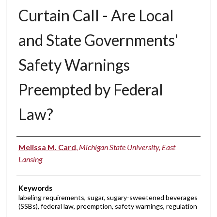
Curtain Call - Are Local
and State Governments'
Safety Warnings
Preempted by Federal
Law?
Authors
Melissa M. Card
,
Michigan State University, East
Lansing
Keywords
labeling requirements, sugar, sugary-sweetened beverages
(SSBs), federal law, preemption, safety warnings, regulation