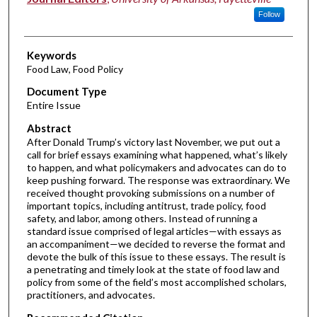
Follow
Keywords
Food Law, Food Policy
Document Type
Entire Issue
Abstract
After Donald Trump’s victory last November, we put out a
call for brief essays examining what happened, what’s likely
to happen, and what policymakers and advocates can do to
keep pushing forward. The response was extraordinary. We
received thought provoking submissions on a number of
important topics, including antitrust, trade policy, food
safety, and labor, among others. Instead of running a
standard issue comprised of legal articles—with essays as
an accompaniment—we decided to reverse the format and
devote the bulk of this issue to these essays. The result is
a penetrating and timely look at the state of food law and
policy from some of the field’s most accomplished scholars,
practitioners, and advocates.