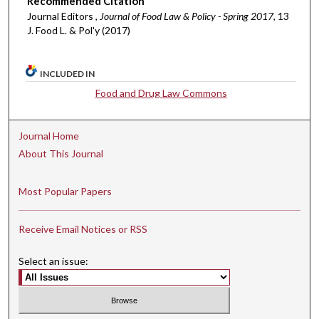
Recommended Citation
Journal Editors ,
Journal of Food Law & Policy - Spring 2017
, 13
J. Food L. & Pol'y (2017)
INCLUDED IN
Food and Drug Law Commons
Journal Home
About This Journal
Most Popular Papers
Receive Email Notices or RSS
Select an issue: