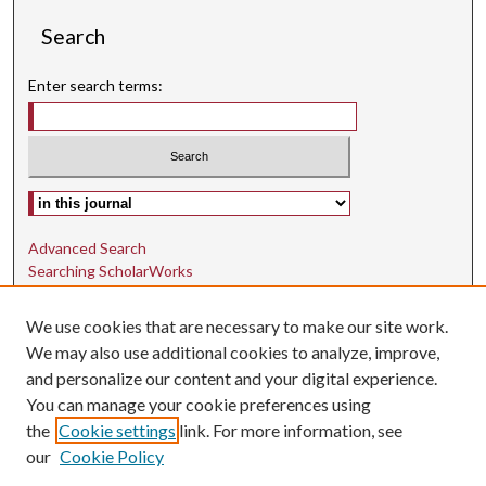
Search
Enter search terms:
Select context to search:
Advanced Search
Searching ScholarWorks
Author Guidelines
We use cookies that are necessary to make our site work.
ISSN: 1942-9762
We may also use additional cookies to analyze, improve,
and personalize our content and your digital experience.
E-ISSN: 1942-9770
You can manage your cookie preferences using
Social Media
the
Cookie settings
link. For more information, see
our
Cookie Policy
Find us on Instagram