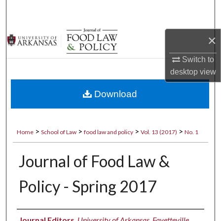
Search
Browse Collections
×
My Account
Switch to
desktop
view
About
Download
Digital Commons Network™
>
>
>
>
Home
School of Law
food law and policy
Vol. 13 (2017)
No. 1
Journal of Food Law &
Policy - Spring 2017
Authors
Journal Editors
,
University of Arkansas, Fayetteville