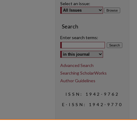
Select an issue:
Search
Enter search terms:
Select context to search:
Advanced Search
Searching ScholarWorks
Author Guidelines
ISSN: 1942-9762
E-ISSN: 1942-9770
Social Media
Find us on Instagram