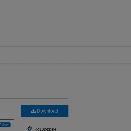
Download
Follow
INCLUDED IN