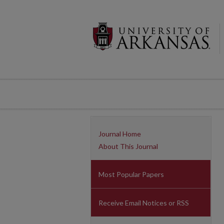
Journal Home
About This Journal
Most Popular Papers
Receive Email Notices or RSS