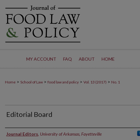
MY ACCOUNT
FAQ
ABOUT
HOME
>
>
>
>
Home
School of Law
food law and policy
Vol. 13 (2017)
No. 1
Editorial Board
Authors
Journal Editors
,
University of Arkansas, Fayetteville