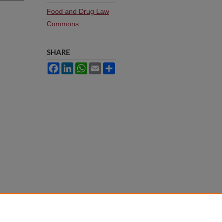
Food and Drug Law
Commons
SHARE
Facebook
LinkedIn
WhatsApp
Email
Share