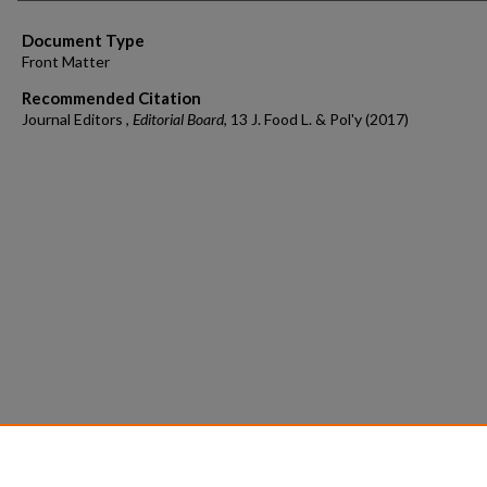
Document Type
Front Matter
Recommended Citation
Journal Editors ,
Editorial Board
, 13 J. Food L. & Pol'y (2017)