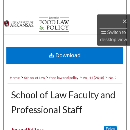
Search
×
Browse Collections
Switch to
My Account
desktop
view
About
Download
Digital Commons Network™
>
>
>
>
Home
School of Law
food law and policy
Vol. 14 (2018)
No. 2
School of Law Faculty and
Professional Staff
Authors
Journal Editors
Follow