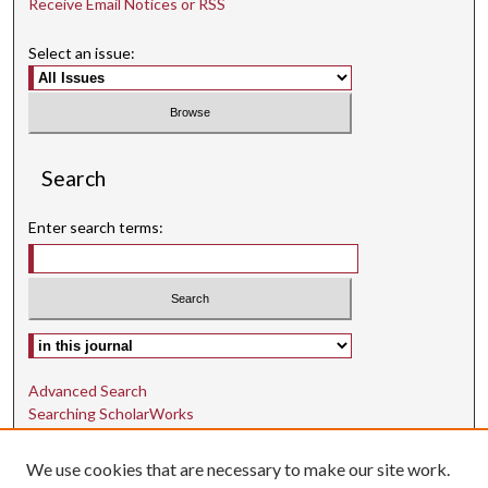
Receive Email Notices or RSS
Select an issue:
Search
Enter search terms:
Select context to search:
Advanced Search
Searching ScholarWorks
Author Guidelines
We use cookies that are necessary to make our site work.
ISSN: 1942-9762