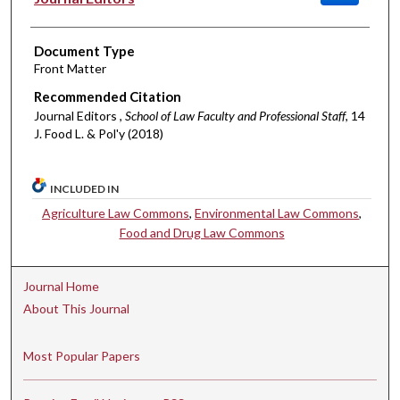
Document Type
Front Matter
Recommended Citation
Journal Editors ,
School of Law Faculty and Professional Staff
, 14
J. Food L. & Pol'y (2018)
INCLUDED IN
Agriculture Law Commons
,
Environmental Law Commons
,
Food and Drug Law Commons
Journal Home
About This Journal
Most Popular Papers