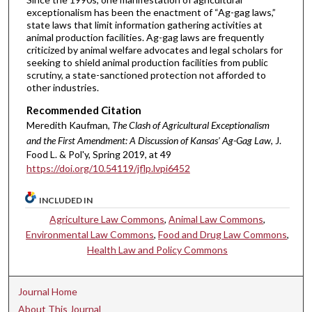
exceptionalism has been the enactment of “Ag-gag laws,”
state laws that limit information gathering activities at
animal production facilities. Ag-gag laws are frequently
criticized by animal welfare advocates and legal scholars for
seeking to shield animal production facilities from public
scrutiny, a state-sanctioned protection not afforded to
other industries.
Recommended Citation
Meredith Kaufman,
The Clash of Agricultural Exceptionalism
and the First Amendment: A Discussion of Kansas' Ag-Gag Law
, J.
Food L. & Pol'y, Spring 2019, at 49
https://doi.org/10.54119/jflp.lvpi6452
INCLUDED IN
Agriculture Law Commons
,
Animal Law Commons
,
Environmental Law Commons
,
Food and Drug Law Commons
,
Health Law and Policy Commons
Journal Home
About This Journal