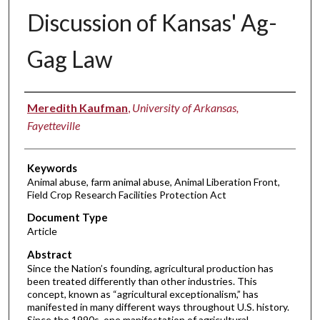
Discussion of Kansas' Ag-
Gag Law
Authors
Meredith Kaufman
,
University of Arkansas,
Fayetteville
Keywords
Animal abuse, farm animal abuse, Animal Liberation Front,
Field Crop Research Facilities Protection Act
Document Type
Article
Abstract
Since the Nation’s founding, agricultural production has
been treated differently than other industries. This
concept, known as “agricultural exceptionalism,” has
manifested in many different ways throughout U.S. history.
Since the 1990s, one manifestation of agricultural