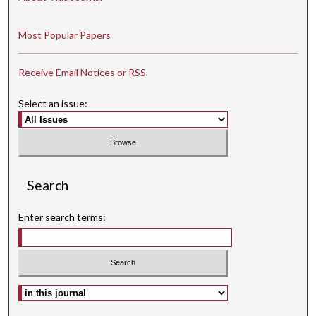
Most Popular Papers
Receive Email Notices or RSS
Select an issue:
Search
Enter search terms:
Select context to search: