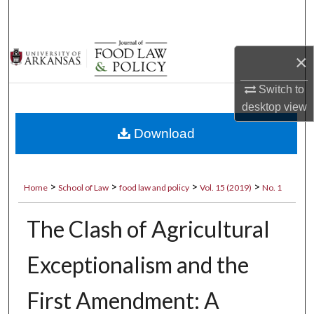
Search
Browse Collections
×
My Account
Switch to
desktop
view
About
Download
Digital Commons Network™
>
>
>
>
Home
School of Law
food law and policy
Vol. 15 (2019)
No. 1
The Clash of Agricultural
Exceptionalism and the
First Amendment: A