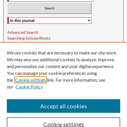
Select context to search:
Advanced Search
Searching ScholarWorks
Author Guidelines
We use cookies that are necessary to make our site work.
ISSN: 1942-9762
We may also use additional cookies to analyze, improve,
and personalize our content and your digital experience.
E-ISSN: 1942-9770
You can manage your cookie preferences using
Social Media
the
Cookie settings
link. For more information, see
our
Cookie Policy
Find us on Instagram
Find us on LinkedIn
Accept all cookies
Cookie settings