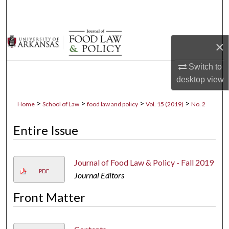
Search
Browse Collections
×
My Account
Switch to
desktop
view
About
>
>
>
>
Home
School of Law
food law and policy
Vol. 15 (2019)
No. 2
Digital Commons Network™
Entire Issue
Journal of Food Law & Policy - Fall 2019
PDF
Journal Editors
Front Matter