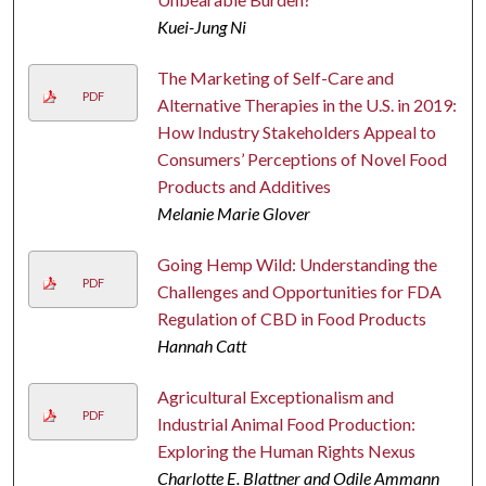
Kuei-Jung Ni
The Marketing of Self-Care and
PDF
Alternative Therapies in the U.S. in 2019:
How Industry Stakeholders Appeal to
Consumers’ Perceptions of Novel Food
Products and Additives
Melanie Marie Glover
Going Hemp Wild: Understanding the
PDF
Challenges and Opportunities for FDA
Regulation of CBD in Food Products
Hannah Catt
Agricultural Exceptionalism and
PDF
Industrial Animal Food Production:
Exploring the Human Rights Nexus
Charlotte E. Blattner and Odile Ammann