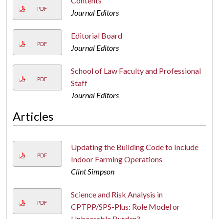
Contents
PDF
Journal Editors
Editorial Board
PDF
Journal Editors
School of Law Faculty and Professional
PDF
Staff
Journal Editors
Articles
Updating the Building Code to Include
PDF
Indoor Farming Operations
Clint Simpson
Science and Risk Analysis in
PDF
CPTPP/SPS-Plus: Role Model or
Unbearable Burden?