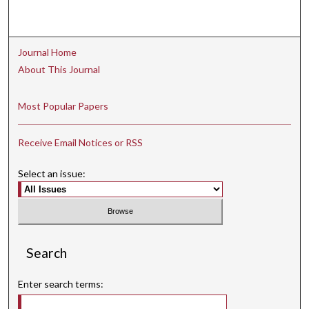
Journal Home
About This Journal
Most Popular Papers
Receive Email Notices or RSS
Select an issue:
Search
Enter search terms: