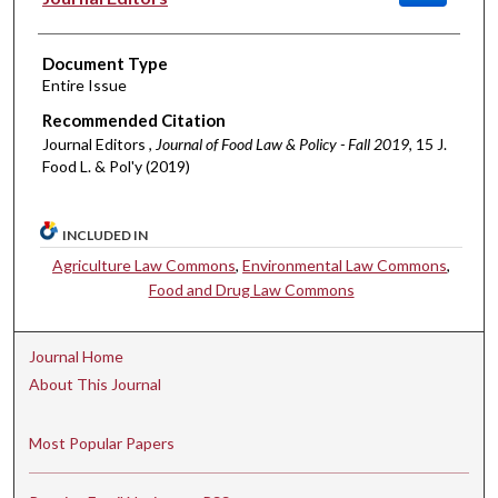
Document Type
Entire Issue
Recommended Citation
Journal Editors ,
Journal of Food Law & Policy - Fall 2019
, 15 J.
Food L. & Pol'y (2019)
INCLUDED IN
Agriculture Law Commons
,
Environmental Law Commons
,
Food and Drug Law Commons
Journal Home
About This Journal
Most Popular Papers