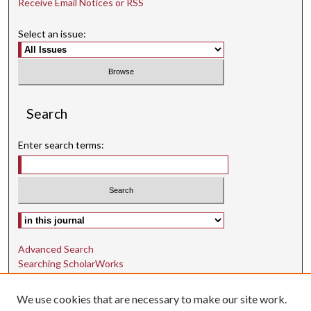
Receive Email Notices or RSS
Select an issue:
Search
Enter search terms:
Select context to search:
Advanced Search
Searching ScholarWorks
Author Guidelines
We use cookies that are necessary to make our site work.
ISSN: 1942-9762