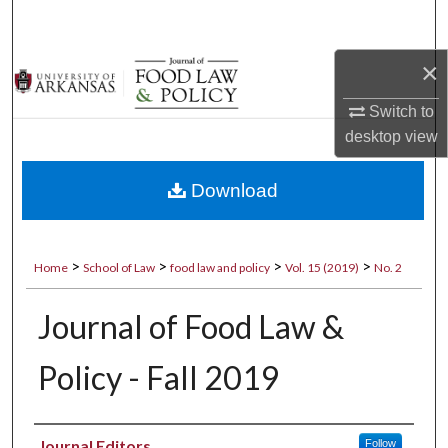
Search
×
Browse Collections
Switch to
My Account
desktop
view
About
Download
Digital Commons Network™
>
>
>
>
Home
School of Law
food law and policy
Vol. 15 (2019)
No. 2
Journal of Food Law &
Policy - Fall 2019
Authors
Journal Editors
Follow