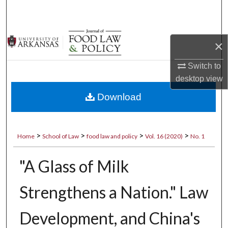
Search
Browse Collections
×
My Account
Switch to
desktop
view
About
Download
Digital Commons Network™
>
>
>
>
Home
School of Law
food law and policy
Vol. 16 (2020)
No. 1
"A Glass of Milk
Strengthens a Nation." Law
Development, and China's