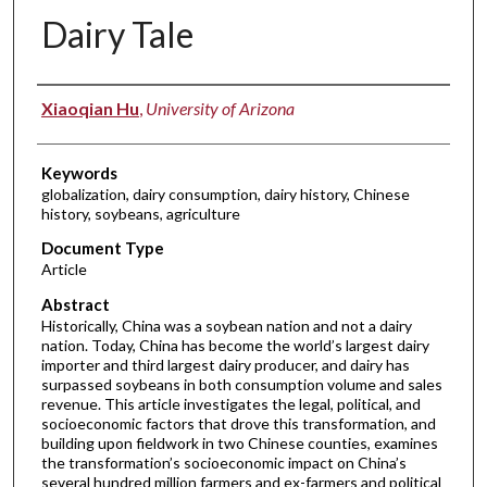
Dairy Tale
Authors
Xiaoqian Hu
,
University of Arizona
Keywords
globalization, dairy consumption, dairy history, Chinese
history, soybeans, agriculture
Document Type
Article
Abstract
Historically, China was a soybean nation and not a dairy
nation. Today, China has become the world’s largest dairy
importer and third largest dairy producer, and dairy has
surpassed soybeans in both consumption volume and sales
revenue. This article investigates the legal, political, and
socioeconomic factors that drove this transformation, and
building upon fieldwork in two Chinese counties, examines
the transformation’s socioeconomic impact on China’s
several hundred million farmers and ex-farmers and political