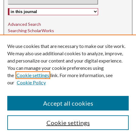
Select context to search:
Advanced Search
Searching ScholarWorks
Author Guidelines
We use cookies that are necessary to make our site work.
ISSN: 1942-9762
We may also use additional cookies to analyze, improve,
and personalize our content and your digital experience.
E-ISSN: 1942-9770
You can manage your cookie preferences using
Social Media
the
Cookie settings
link. For more information, see
our
Cookie Policy
Find us on Instagram
Find us on LinkedIn
Accept all cookies
Cookie settings