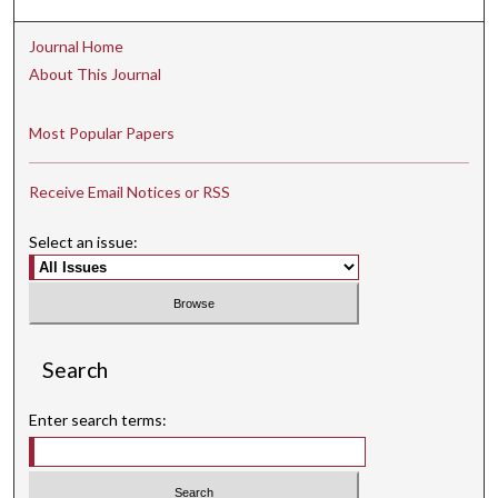
Journal Home
About This Journal
Most Popular Papers
Receive Email Notices or RSS
Select an issue:
Search
Enter search terms: