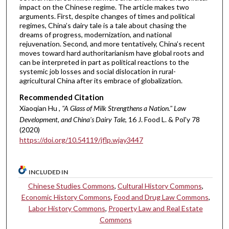
impact on the Chinese regime. The article makes two
arguments. First, despite changes of times and political
regimes, China’s dairy tale is a tale about chasing the
dreams of progress, modernization, and national
rejuvenation. Second, and more tentatively, China’s recent
moves toward hard authoritarianism have global roots and
can be interpreted in part as political reactions to the
systemic job losses and social dislocation in rural-
agricultural China after its embrace of globalization.
Recommended Citation
Xiaoqian Hu ,
"A Glass of Milk Strengthens a Nation." Law
Development, and China's Dairy Tale
, 16 J. Food L. & Pol'y 78
(2020)
https://doi.org/10.54119/jflp.wjay3447
INCLUDED IN
Chinese Studies Commons
,
Cultural History Commons
,
Economic History Commons
,
Food and Drug Law Commons
,
Labor History Commons
,
Property Law and Real Estate
Commons