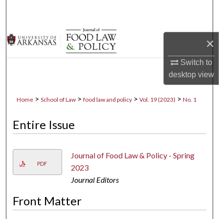
Search
Browse Collections
×
My Account
Switch to
desktop
view
About
>
>
>
>
Home
School of Law
food law and policy
Vol. 19 (2023)
No. 1
Digital Commons Network™
Entire Issue
Journal of Food Law & Policy - Spring
PDF
2023
Journal Editors
Front Matter