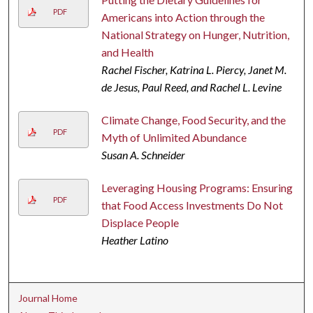
PDF
Americans into Action through the
National Strategy on Hunger, Nutrition,
and Health
Rachel Fischer, Katrina L. Piercy, Janet M.
de Jesus, Paul Reed, and Rachel L. Levine
Climate Change, Food Security, and the
PDF
Myth of Unlimited Abundance
Susan A. Schneider
Leveraging Housing Programs: Ensuring
PDF
that Food Access Investments Do Not
Displace People
Heather Latino
Journal Home