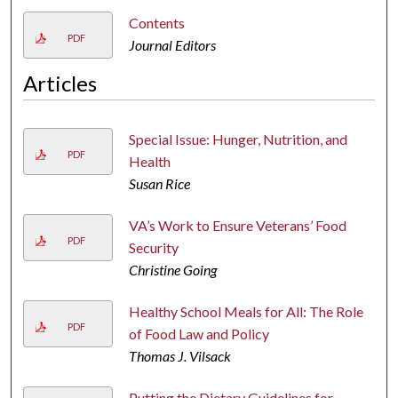
Contents
PDF
Journal Editors
Articles
Special Issue: Hunger, Nutrition, and
PDF
Health
Susan Rice
VA’s Work to Ensure Veterans’ Food
PDF
Security
Christine Going
Healthy School Meals for All: The Role
PDF
of Food Law and Policy
Thomas J. Vilsack
Putting the Dietary Guidelines for