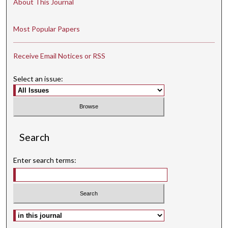
About This Journal
Most Popular Papers
Receive Email Notices or RSS
Select an issue:
Search
Enter search terms:
Select context to search: