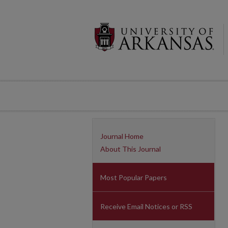
Journal Home
About This Journal
Most Popular Papers
Receive Email Notices or RSS