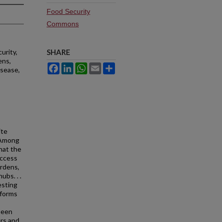
Food Security
Commons
urity,
SHARE
ens,
Facebook
LinkedIn
WhatsApp
Email
Share
isease,
ite
 Among
that the
access
ardens,
ubs. . .
esting
 forms
been
ers and