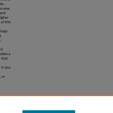
ds.
income
 and
higher-
 of this
ategy
g
s
ed
vides a
 that
 V also
-
, or
8