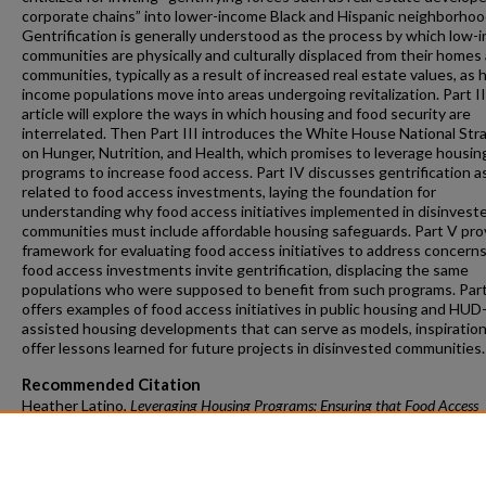
corporate chains” into lower-income Black and Hispanic neighborhoo
Gentrification is generally understood as the process by which low-
communities are physically and culturally displaced from their homes
communities, typically as a result of increased real estate values, as 
income populations move into areas undergoing revitalization. Part II
article will explore the ways in which housing and food security are
interrelated. Then Part III introduces the White House National Str
on Hunger, Nutrition, and Health, which promises to leverage housin
programs to increase food access. Part IV discusses gentrification a
related to food access investments, laying the foundation for
understanding why food access initiatives implemented in disinvest
communities must include affordable housing safeguards. Part V pro
framework for evaluating food access initiatives to address concerns
food access investments invite gentrification, displacing the same
populations who were supposed to benefit from such programs. Part
offers examples of food access initiatives in public housing and HUD
assisted housing developments that can serve as models, inspiration
offer lessons learned for future projects in disinvested communities.
Recommended Citation
Heather Latino,
Leveraging Housing Programs: Ensuring that Food Access
Investments Do Not Displace People
, J. Food L. & Pol'y, Spring 2023, at 5
https://doi.org/10.54119/jflp.fyff7214