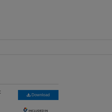
t
Download
INCLUDED IN