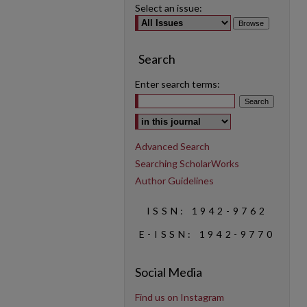
Select an issue:
Search
Enter search terms:
Select context to search:
Advanced Search
Searching ScholarWorks
Author Guidelines
ISSN: 1942-9762
E-ISSN: 1942-9770
Social Media
Find us on Instagram