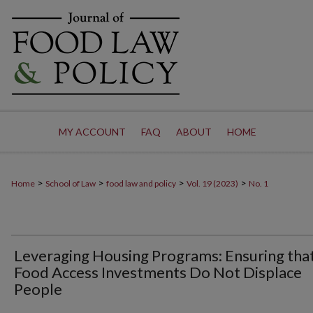
MY ACCOUNT
FAQ
ABOUT
HOME
>
>
>
>
Home
School of Law
food law and policy
Vol. 19 (2023)
No. 1
Leveraging Housing Programs: Ensuring tha
Food Access Investments Do Not Displace
People