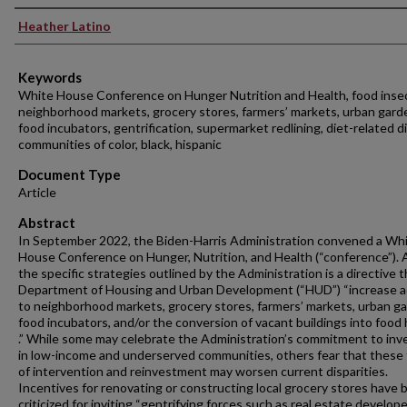
Authors
Heather Latino
Keywords
White House Conference on Hunger Nutrition and Health, food insec
neighborhood markets, grocery stores, farmers’ markets, urban gard
food incubators, gentrification, supermarket redlining, diet-related d
communities of color, black, hispanic
Document Type
Article
Abstract
In September 2022, the Biden-Harris Administration convened a Wh
House Conference on Hunger, Nutrition, and Health (“conference”).
the specific strategies outlined by the Administration is a directive 
Department of Housing and Urban Development (“HUD”) “increase 
to neighborhood markets, grocery stores, farmers’ markets, urban g
food incubators, and/or the conversion of vacant buildings into food h
.” While some may celebrate the Administration’s commitment to inv
in low-income and underserved communities, others fear that these
of intervention and reinvestment may worsen current disparities.
Incentives for renovating or constructing local grocery stores have 
criticized for inviting “gentrifying forces such as real estate develop